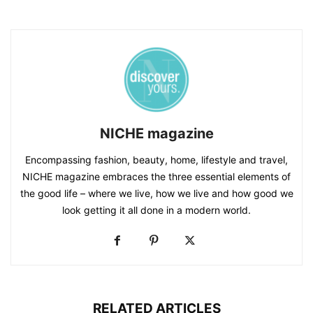
NICHE magazine
Encompassing fashion, beauty, home, lifestyle and travel,
NICHE magazine embraces the three essential elements of
the good life – where we live, how we live and how good we
look getting it all done in a modern world.
RELATED ARTICLES