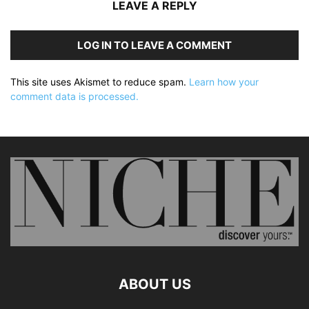
LEAVE A REPLY
LOG IN TO LEAVE A COMMENT
This site uses Akismet to reduce spam.
Learn how your
comment data is processed.
ABOUT US