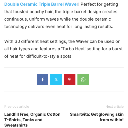
Double Ceramic Triple Barrel Waver
! Perfect for getting
that tousled beachy hair, the triple barrel design creates
continuous, uniform waves while the double ceramic
technology delivers even heat for long lasting results.
With 30 different heat settings, the Waver can be used on
all hair types and features a ‘Turbo Heat’ setting for a burst
of heat for difficult-to-style spots.
Previous article
Next article
Landfill Free, Organic Cotton
Smartvita: Get glowing skin
T-Shirts, Tanks and
from within!
Sweatshirts