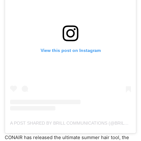
View this post on Instagram
A POST SHARED BY BRILL COMMUNICATIONS (@BRILLCOMM)
CONAIR has released the ultimate summer hair tool, the