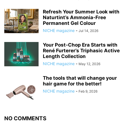
Refresh Your Summer Look with
Naturtint’s Ammonia‑Free
Permanent Gel Colour
NICHE magazine
-
Jul 14, 2026
Your Post‑Chop Era Starts with
René Furterer’s Triphasic Active
Length Collection
NICHE magazine
-
May 12, 2026
The tools that will change your
hair game for the better!
NICHE magazine
-
Feb 9, 2026
NO COMMENTS