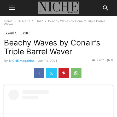
Home
BEAUTY
HAIR
Beachy Waves by Conair’s Triple Barrel
Waver
BEAUTY
HAIR
Beachy Waves by Conair’s
Triple Barrel Waver
2267
0
By
NICHE magazine
-
Jun 24, 2021