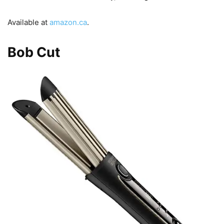
Available at
amazon.ca
.
Bob Cut