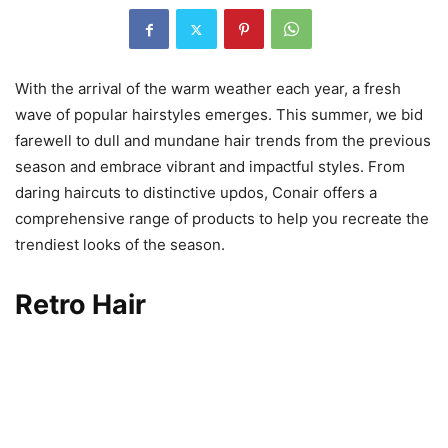
With the arrival of the warm weather each year, a fresh
wave of popular hairstyles emerges. This summer, we bid
farewell to dull and mundane hair trends from the previous
season and embrace vibrant and impactful styles. From
daring haircuts to distinctive updos, Conair offers a
comprehensive range of products to help you recreate the
trendiest looks of the season.
Retro Hair