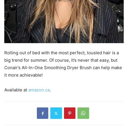
Rolling out of bed with the most perfect, tousled hair is a
big trend for summer. Of course, it’s never that easy, but
Conair’s All-In-One Smoothing Dryer Brush can help make
it more achievable!
Available at
amazon.ca
.