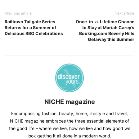
Previous article
Next article
Railtown Tailgate Series
Once-in-a-Lifetime Chance
Returns for a Summer of
to Stay at Mariah Carey’s
Delicious BBQ Celebrations
Booking.com Beverly Hills
Getaway this Summer
NICHE magazine
Encompassing fashion, beauty, home, lifestyle and travel,
NICHE magazine embraces the three essential elements of
the good life – where we live, how we live and how good we
look getting it all done in a modern world.