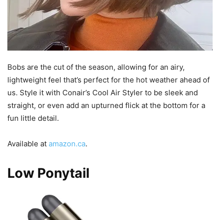
Bobs are the cut of the season, allowing for an airy,
lightweight feel that’s perfect for the hot weather ahead of
us. Style it with Conair’s Cool Air Styler to be sleek and
straight, or even add an upturned flick at the bottom for a
fun little detail.
Available at
amazon.ca
.
Low Ponytail