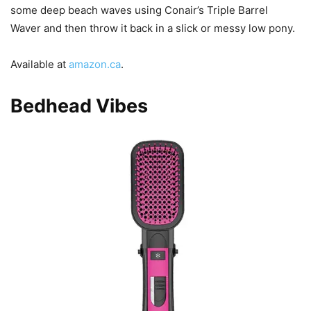
some deep beach waves using Conair’s Triple Barrel
Waver and then throw it back in a slick or messy low pony.
Available at
amazon.ca
.
Bedhead Vibes