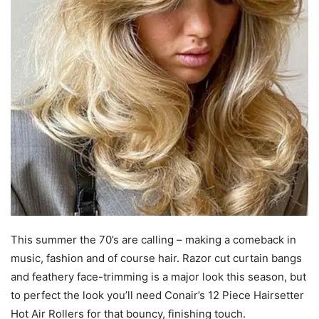
This summer the 70’s are calling – making a comeback in
music, fashion and of course hair. Razor cut curtain bangs
and feathery face-trimming is a major look this season, but
to perfect the look you’ll need Conair’s 12 Piece Hairsetter
Hot Air Rollers for that bouncy, finishing touch.