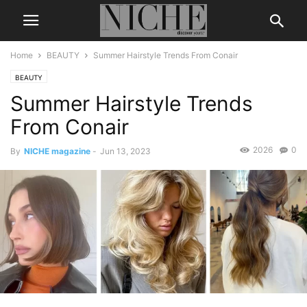
Home
BEAUTY
Summer Hairstyle Trends From Conair
BEAUTY
Summer Hairstyle Trends
From Conair
2026
0
By
NICHE magazine
-
Jun 13, 2023