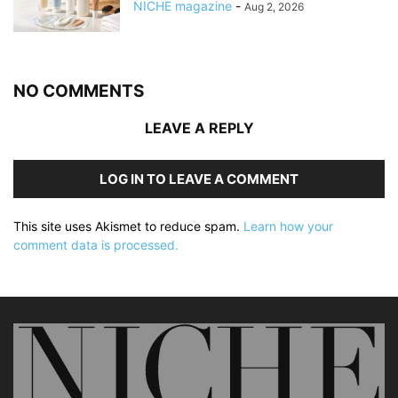
NICHE magazine
-
Aug 2, 2026
NO COMMENTS
LEAVE A REPLY
LOG IN TO LEAVE A COMMENT
This site uses Akismet to reduce spam.
Learn how your
comment data is processed.