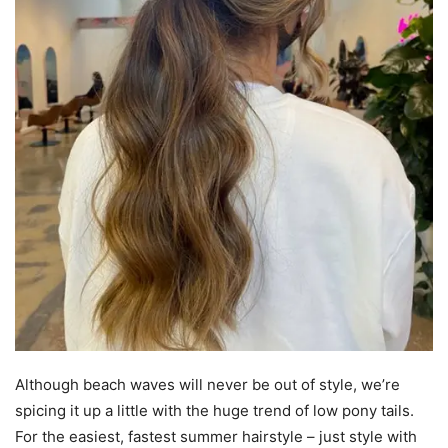
Although beach waves will never be out of style, we’re
spicing it up a little with the huge trend of low pony tails.
For the easiest, fastest summer hairstyle – just style with