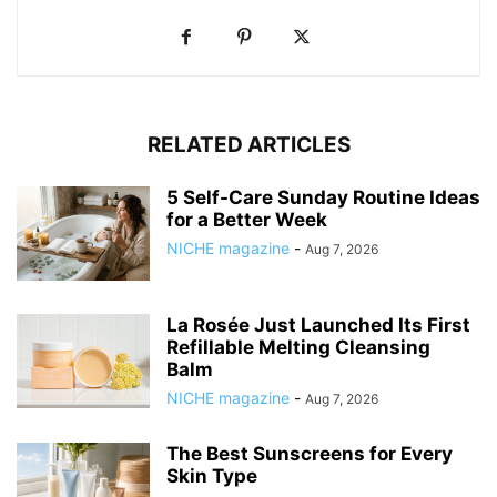
RELATED ARTICLES
5 Self-Care Sunday Routine Ideas
for a Better Week
NICHE magazine
-
Aug 7, 2026
La Rosée Just Launched Its First
Refillable Melting Cleansing
Balm
NICHE magazine
-
Aug 7, 2026
The Best Sunscreens for Every
Skin Type