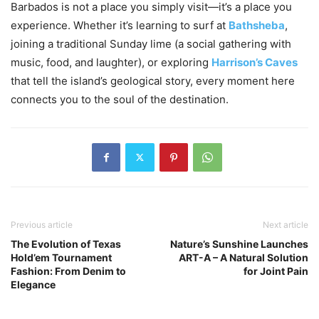
Barbados is not a place you simply visit—it’s a place you
experience. Whether it’s learning to surf at
Bathsheba
,
joining a traditional Sunday lime (a social gathering with
music, food, and laughter), or exploring
Harrison’s Caves
that tell the island’s geological story, every moment here
connects you to the soul of the destination.
Previous article
Next article
The Evolution of Texas
Nature’s Sunshine Launches
Hold’em Tournament
ART-A – A Natural Solution
Fashion: From Denim to
for Joint Pain
Elegance