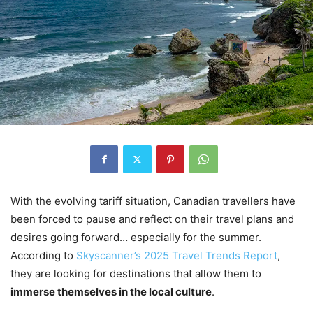
With the evolving tariff situation, Canadian travellers have
been forced to pause and reflect on their travel plans and
desires going forward… especially for the summer.
According to
Skyscanner’s 2025 Travel Trends Report
,
they are looking for destinations that allow them to
immerse themselves in the local culture
.