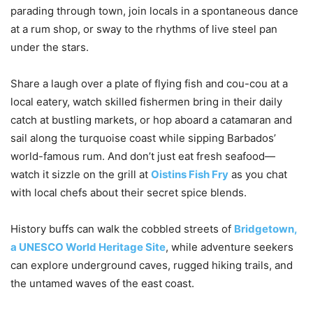
parading through town, join locals in a spontaneous dance
at a rum shop, or sway to the rhythms of live steel pan
under the stars.
Share a laugh over a plate of flying fish and cou-cou at a
local eatery, watch skilled fishermen bring in their daily
catch at bustling markets, or hop aboard a catamaran and
sail along the turquoise coast while sipping Barbados’
world-famous rum. And don’t just eat fresh seafood—
watch it sizzle on the grill at
Oistins Fish Fry
as you chat
with local chefs about their secret spice blends.
History buffs can walk the cobbled streets of
Bridgetown,
a UNESCO World Heritage Site
, while adventure seekers
can explore underground caves, rugged hiking trails, and
the untamed waves of the east coast.