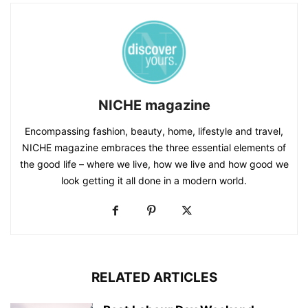
NICHE magazine
Encompassing fashion, beauty, home, lifestyle and travel,
NICHE magazine embraces the three essential elements of
the good life – where we live, how we live and how good we
look getting it all done in a modern world.
RELATED ARTICLES