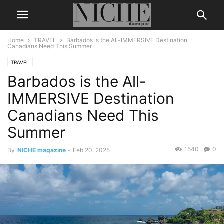
Home
TRAVEL
Barbados is the All-IMMERSIVE Destination
Canadians Need This Summer
TRAVEL
Barbados is the All-
IMMERSIVE Destination
Canadians Need This
Summer
1540
0
By
NICHE magazine
-
Feb 20, 2025