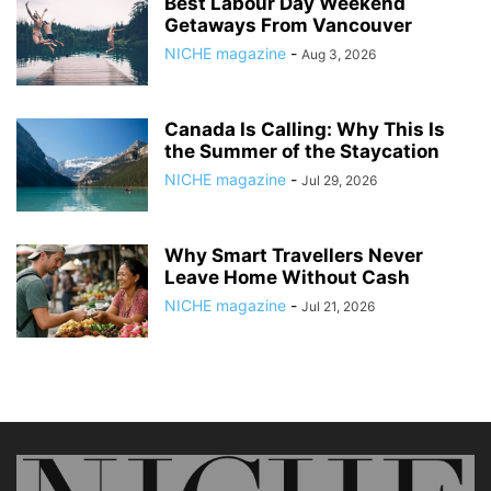
Best Labour Day Weekend
Getaways From Vancouver
NICHE magazine
-
Aug 3, 2026
Canada Is Calling: Why This Is
the Summer of the Staycation
NICHE magazine
-
Jul 29, 2026
Why Smart Travellers Never
Leave Home Without Cash
NICHE magazine
-
Jul 21, 2026