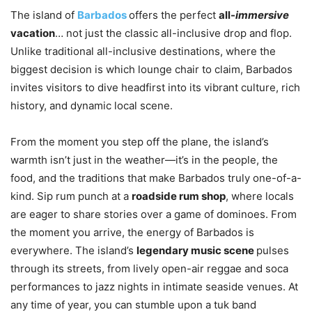
The island of
Barbados
offers the perfect
all-
immersive
vacation
… not just the classic all-inclusive drop and flop.
Unlike traditional all-inclusive destinations, where the
biggest decision is which lounge chair to claim, Barbados
invites visitors to dive headfirst into its vibrant culture, rich
history, and dynamic local scene.
From the moment you step off the plane, the island’s
warmth isn’t just in the weather—it’s in the people, the
food, and the traditions that make Barbados truly one-of-a-
kind. Sip rum punch at a
roadside rum shop
, where locals
are eager to share stories over a game of dominoes. From
the moment you arrive, the energy of Barbados is
everywhere. The island’s
legendary music scene
pulses
through its streets, from lively open-air reggae and soca
performances to jazz nights in intimate seaside venues. At
any time of year, you can stumble upon a tuk band