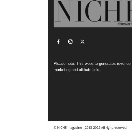
Please note: This website generates revenue
marketing and affiliate links.
© NICHE magazine - 2013-2022 All right reserved