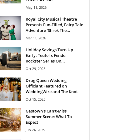
May 11, 2026
Royal City Musical Theatre
Presents Fun-Filled, Fairy Tale
Adventure ‘Shrek The...
Mar 11, 2026
Holiday Savings Turn Up
Early: Teufel x Fender
Rockster Series On...
Oct 29, 2025
Drag Queen Wedding
Officiant Featured on
WeddingWire and The Knot
Oct 15, 2025
Gastown’s Can’t-Miss
Summer Scene: What To
Expect
Jun 24, 2025