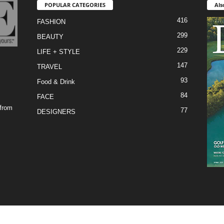
POPULAR CATEGORIES
Als
416
FASHION
299
BEAUTY
229
LIFE + STYLE
147
TRAVEL
93
Food & Drink
84
FACE
 from
77
DESIGNERS