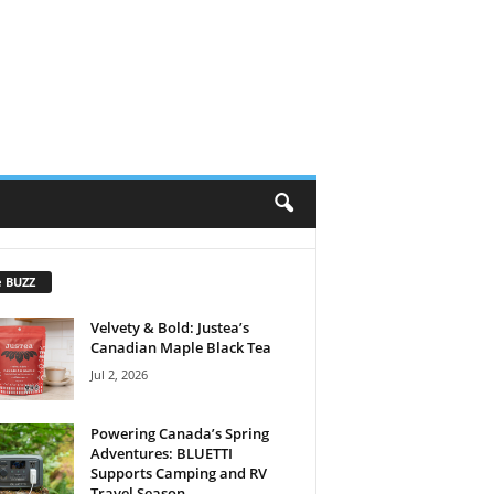
e BUZZ
Velvety & Bold: Justea’s
Canadian Maple Black Tea
Jul 2, 2026
Powering Canada’s Spring
Adventures: BLUETTI
Supports Camping and RV
Travel Season