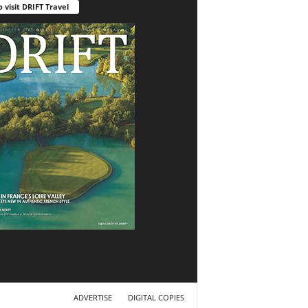
o visit DRIFT Travel
ADVERTISE
DIGITAL COPIES