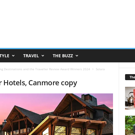
TYLE
TRAVEL
THE BUZZ
g Destinations and the Traveller Review Award Winners 2024
Solara
Th
ar Hotels, Canmore copy