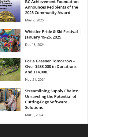
BC Achievement Foundation
Announces Recipients of the
2025 Community Award
May 2, 2025
Whistler Pride & Ski Festival |
January 19-26, 2025
Dec 13, 2024
For a Greener Tomorrow –
Over $533,000 in Donations
and 114,000...
Nov 21, 2024
Streamlining Supply Chains:
Unraveling the Potential of
Cutting-Edge Software
Solutions
Mar 1, 2024