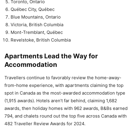
Toronto, Ontario
Québec City, Québec
Blue Mountains, Ontario
Victoria, British Columbia
Mont-Tremblant, Québec
Revelstoke, British Columbia
Apartments Lead the Way for
Accommodation
Travellers continue to favorably review the home-away-
from-home experience, with apartments claiming the top
spot in Canada as the most-awarded accommodation type
(1,915 awards). Hotels aren’t far behind, claiming 1,682
awards, then holiday homes with 962 awards, B&Bs earned
794, and chalets round out the top five across Canada with
482 Traveller Review Awards for 2024.