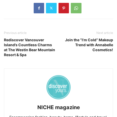
Previous article
Next article
Rediscover Vancouver
Join the “I’m Cold” Makeup
Island’s Countless Charms
Trend with Annabelle
at The Westin Bear Mountain
Cosmetics!
Resort & Spa
NICHE magazine