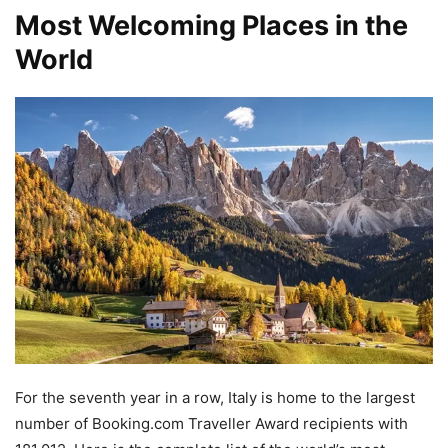
Most Welcoming Places in the
World
For the seventh year in a row, Italy is home to the largest
number of Booking.com Traveller Award recipients with