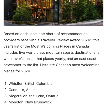
Based on each location’s share of accommodation
providers receiving a Traveller Review Award 2024*, this
year’s list of the Most Welcoming Places in Canada
includes five world class mountain sports destinations, a
wine lover’s locale that places yearly, and an east coast
newcomer to the list. Here are Canada’s most welcoming
places for 2024.
Whistler, British Columbia
Canmore, Alberta
Niagara-on-the-Lake, Ontario
Moncton, New Brunswick