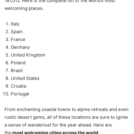
181,012. Here is the complete list of the world’s most
welcoming places.
Italy
Spain
France
Germany
United Kingdom
Poland
Brazil
United States
Croatia
Portugal
From enchanting coastal towns to alpine retreats and even
rustic desert gems, all of these locations are sure to ignite
a sense of wanderlust for the year ahead. Here are
the
most welcoming cities across the world
.