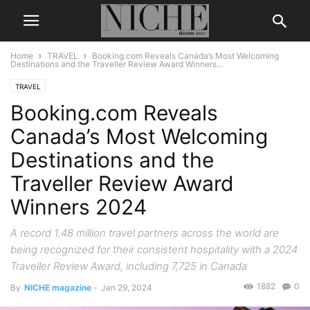
Home
TRAVEL
Booking.com Reveals Canada’s Most Welcoming
Destinations and the Traveller Review Award Winners...
TRAVEL
Booking.com Reveals
Canada’s Most Welcoming
Destinations and the
Traveller Review Award
Winners 2024
A record 1.48 million travel partners across the world are
being recognized for their consistent hospitality with a 2024
Traveller Review Award, including 7,725 in Canada
1882
0
By
NICHE magazine
-
Jan 29, 2024