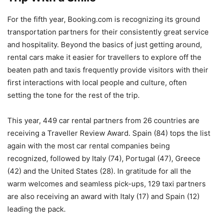
For the fifth year, Booking.com is recognizing its ground
transportation partners for their consistently great service
and hospitality. Beyond the basics of just getting around,
rental cars make it easier for travellers to explore off the
beaten path and taxis frequently provide visitors with their
first interactions with local people and culture, often
setting the tone for the rest of the trip.
This year, 449 car rental partners from 26 countries are
receiving a Traveller Review Award. Spain (84) tops the list
again with the most car rental companies being
recognized, followed by Italy (74), Portugal (47), Greece
(42) and the United States (28). In gratitude for all the
warm welcomes and seamless pick-ups, 129 taxi partners
are also receiving an award with Italy (17) and Spain (12)
leading the pack.