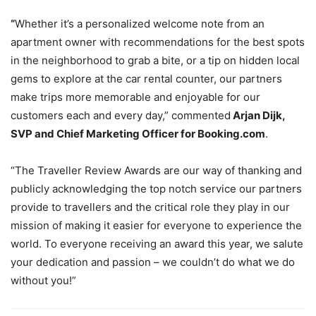
“
Whether it’s a personalized welcome note from an
apartment owner with recommendations for the best spots
in the neighborhood to grab a bite, or a tip on hidden local
gems to explore at the car rental counter, our partners
make trips more memorable and enjoyable for our
customers each and every day,” commented
Arjan Dijk,
SVP and Chief Marketing Officer for Booking.com
.
“The Traveller Review Awards are our way of thanking and
publicly acknowledging the top notch service our partners
provide to travellers and the critical role they play in our
mission of making it easier for everyone to experience the
world. To everyone receiving an award this year, we salute
your dedication and passion – we couldn’t do what we do
without you!”