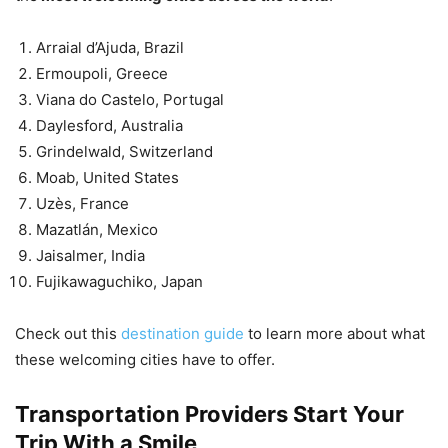
Arraial d’Ajuda, Brazil
Ermoupoli, Greece
Viana do Castelo, Portugal
Daylesford, Australia
Grindelwald, Switzerland
Moab, United States
Uzès, France
Mazatlán, Mexico
Jaisalmer, India
Fujikawaguchiko, Japan
Check out this
destination guide
to learn more about what
these welcoming cities have to offer.
Transportation Providers Start Your
Trip With a Smile