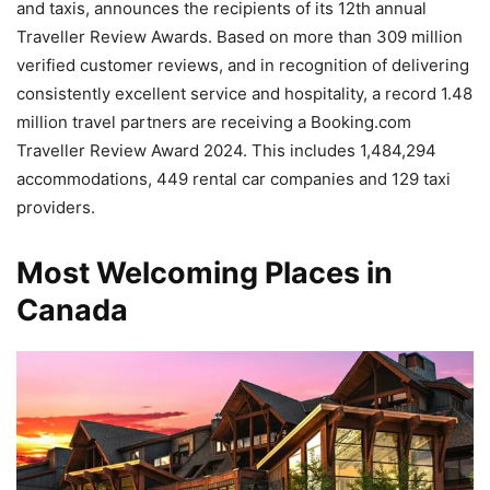
and taxis, announces the recipients of its 12th annual
Traveller Review Awards. Based on more than 309 million
verified customer reviews, and in recognition of delivering
consistently excellent service and hospitality, a record 1.48
million travel partners are receiving a Booking.com
Traveller Review Award 2024. This includes 1,484,294
accommodations, 449 rental car companies and 129 taxi
providers.
Most Welcoming Places in
Canada