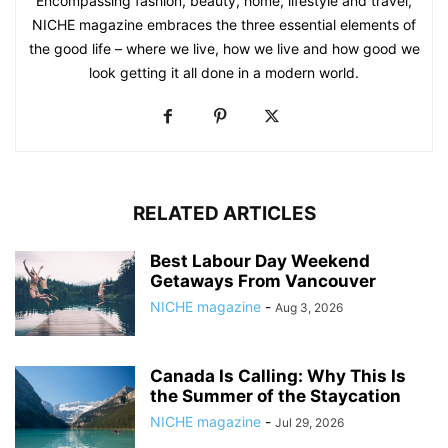
Encompassing fashion, beauty, home, lifestyle and travel,
NICHE magazine embraces the three essential elements of
the good life – where we live, how we live and how good we
look getting it all done in a modern world.
RELATED ARTICLES
Best Labour Day Weekend
Getaways From Vancouver
NICHE magazine
-
Aug 3, 2026
Canada Is Calling: Why This Is
the Summer of the Staycation
NICHE magazine
-
Jul 29, 2026