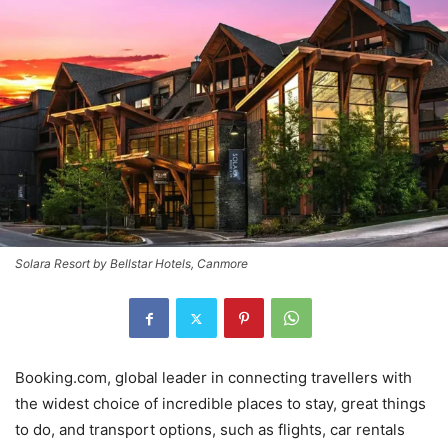
Solara Resort by Bellstar Hotels, Canmore
Booking.com, global leader in connecting travellers with
the widest choice of incredible places to stay, great things
to do, and transport options, such as flights, car rentals