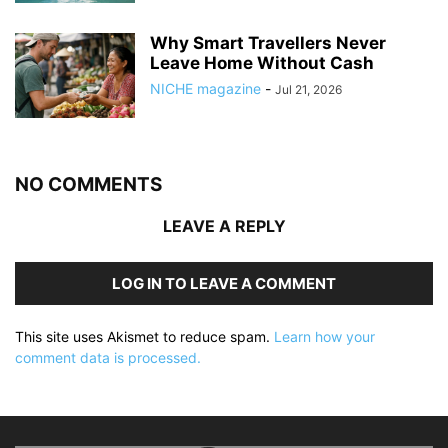
Why Smart Travellers Never
Leave Home Without Cash
NICHE magazine
-
Jul 21, 2026
NO COMMENTS
LEAVE A REPLY
LOG IN TO LEAVE A COMMENT
This site uses Akismet to reduce spam.
Learn how your
comment data is processed.