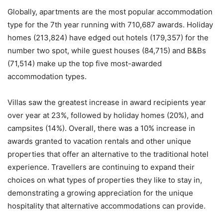
Globally, apartments are the most popular accommodation
type for the 7th year running with 710,687 awards. Holiday
homes (213,824) have edged out hotels (179,357) for the
number two spot, while guest houses (84,715) and B&Bs
(71,514) make up the top five most-awarded
accommodation types.
Villas saw the greatest increase in award recipients year
over year at 23%, followed by holiday homes (20%), and
campsites (14%). Overall, there was a 10% increase in
awards granted to vacation rentals and other unique
properties that offer an alternative to the traditional hotel
experience. Travellers are continuing to expand their
choices on what types of properties they like to stay in,
demonstrating a growing appreciation for the unique
hospitality that alternative accommodations can provide.