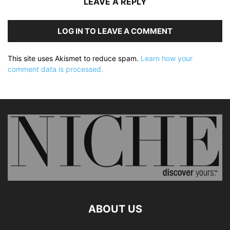
LEAVE A REPLY
LOG IN TO LEAVE A COMMENT
This site uses Akismet to reduce spam.
Learn how your
comment data is processed.
ABOUT US