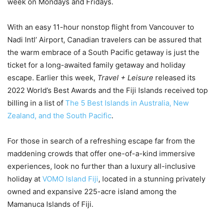
week on Mondays and Fridays.
With an easy 11-hour nonstop flight from Vancouver to
Nadi Intl’ Airport, Canadian travelers can be assured that
the warm embrace of a South Pacific getaway is just the
ticket for a long-awaited family getaway and holiday
escape. Earlier this week,
Travel + Leisure
released its
2022 World’s Best Awards and the Fiji Islands received top
billing in a list of
The 5 Best Islands in Australia, New
Zealand, and the South Pacific
.
For those in search of a refreshing escape far from the
maddening crowds that offer one-of-a-kind immersive
experiences, look no further than a luxury all-inclusive
holiday at
VOMO Island Fiji
, located in a stunning privately
owned and expansive 225-acre island among the
Mamanuca Islands of Fiji.