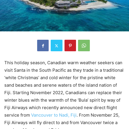
This holiday season, Canadian warm weather seekers can
visit Santa in the South Pacific as they trade in a traditional
‘white Christmas’ and cold winter for the pristine white
sand beaches and serene waters of the island nation of
Fiji. Starting November 2022, Canadians can replace their
winter blues with the warmth of the ‘Bula’ spirit by way of
Fiji Airways which recently announced new direct flight
service from
Vancouver to Nadi, Fiji
. From November 25,
Fiji Airways will fly direct to and from Vancouver twice a