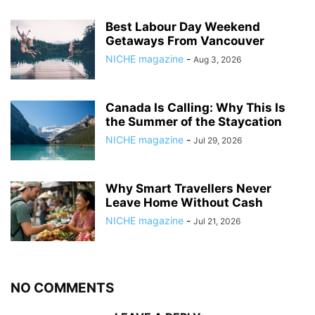
Best Labour Day Weekend
Getaways From Vancouver
NICHE magazine
-
Aug 3, 2026
Canada Is Calling: Why This Is
the Summer of the Staycation
NICHE magazine
-
Jul 29, 2026
Why Smart Travellers Never
Leave Home Without Cash
NICHE magazine
-
Jul 21, 2026
NO COMMENTS