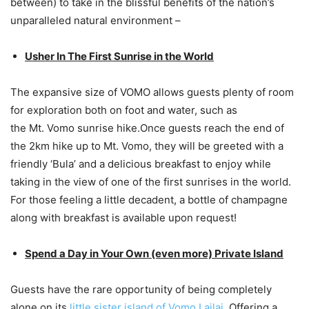
between) to take in the blissful benefits of the nation’s
unparalleled natural environment –
Usher In The First Sunrise in the World
The expansive size of VOMO allows guests plenty of room
for exploration both on foot and water, such as
the Mt. Vomo sunrise hike.Once guests reach the end of
the 2km hike up to Mt. Vomo, they will be greeted with a
friendly ‘Bula’ and a delicious breakfast to enjoy while
taking in the view of one of the first sunrises in the world.
For those feeling a little decadent, a bottle of champagne
along with breakfast is available upon request!
Spend a Day in Your Own (even more) Private Island
Guests have the rare opportunity of being completely
alone on its
little sister island of Vomo Lailai
. Offering a