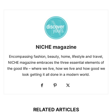
NICHE magazine
Encompassing fashion, beauty, home, lifestyle and travel,
NICHE magazine embraces the three essential elements of
the good life – where we live, how we live and how good we
look getting it all done in a modern world.
RELATED ARTICLES