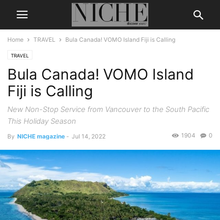
Home
TRAVEL
Bula Canada! VOMO Island Fiji is Calling
TRAVEL
Bula Canada! VOMO Island
Fiji is Calling
New Non-Stop Service from Vancouver to the South Pacific
This Holiday Season
1904
0
By
NICHE magazine
-
Jul 14, 2022