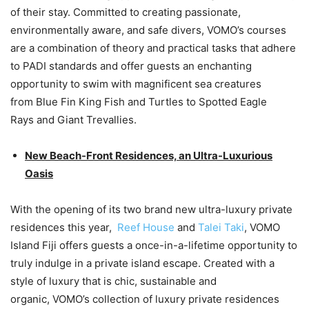
of their stay. Committed to creating passionate,
environmentally aware, and safe divers, VOMO’s courses
are a combination of theory and practical tasks that adhere
to PADI standards and offer guests an enchanting
opportunity to swim with magnificent sea creatures
from Blue Fin King Fish and Turtles to Spotted Eagle
Rays and Giant Trevallies.
New Beach-Front Residences, an Ultra-Luxurious
Oasis
With the opening of its two brand new ultra-luxury private
residences this year,
Reef House
and
Talei Taki
, VOMO
Island Fiji offers guests a once-in-a-lifetime opportunity to
truly indulge in a private island escape. Created with a
style of luxury that is chic, sustainable and
organic, VOMO’s collection of luxury private residences