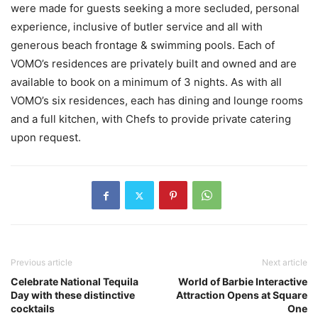
were made for guests seeking a more secluded, personal
experience, inclusive of butler service and all with
generous beach frontage & swimming pools. Each of
VOMO’s residences are privately built and owned and are
available to book on a minimum of 3 nights. As with all
VOMO’s six residences, each has dining and lounge rooms
and a full kitchen, with Chefs to provide private catering
upon request.
Previous article
Next article
Celebrate National Tequila
World of Barbie Interactive
Day with these distinctive
Attraction Opens at Square
cocktails
One