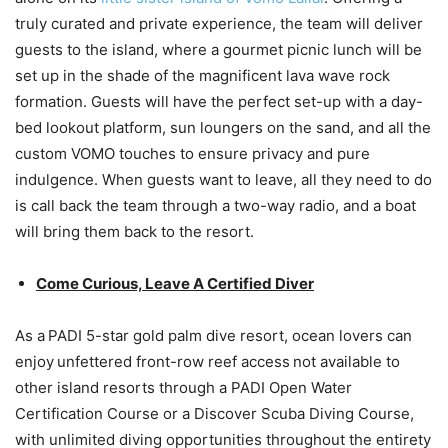
truly curated and private experience, the team will deliver
guests to the island, where a gourmet picnic lunch will be
set up in the shade of the magnificent lava wave rock
formation. Guests will have the perfect set-up with a day-
bed lookout platform, sun loungers on the sand, and all the
custom VOMO touches to ensure privacy and pure
indulgence. When guests want to leave, all they need to do
is call back the team through a two-way radio, and a boat
will bring them back to the resort.
Come Curious, Leave A Certified Diver
As a PADI 5-star gold palm dive resort, ocean lovers can
enjoy unfettered front-row reef access not available to
other island resorts through a PADI Open Water
Certification Course or a Discover Scuba Diving Course,
with unlimited diving opportunities throughout the entirety