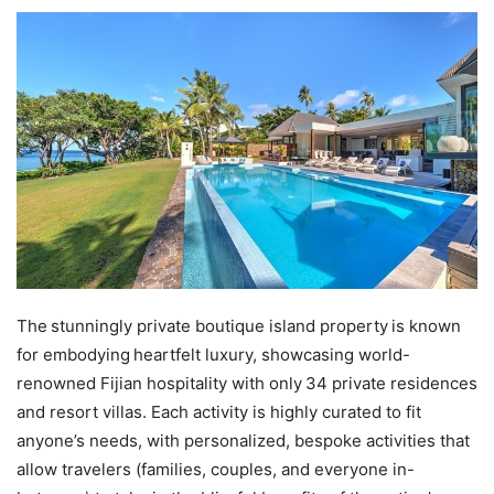
The stunningly private boutique island property is known
for embodying heartfelt luxury, showcasing world-
renowned Fijian hospitality with only 34 private residences
and resort villas. Each activity is highly curated to fit
anyone’s needs, with personalized, bespoke activities that
allow travelers (families, couples, and everyone in-