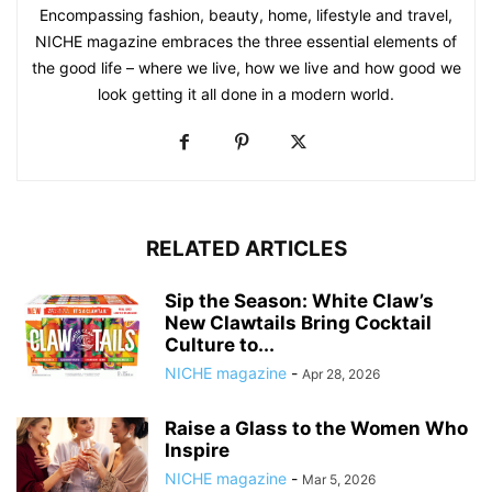
Encompassing fashion, beauty, home, lifestyle and travel,
NICHE magazine embraces the three essential elements of
the good life – where we live, how we live and how good we
look getting it all done in a modern world.
RELATED ARTICLES
Sip the Season: White Claw’s
New Clawtails Bring Cocktail
Culture to...
NICHE magazine
-
Apr 28, 2026
Raise a Glass to the Women Who
Inspire
NICHE magazine
-
Mar 5, 2026