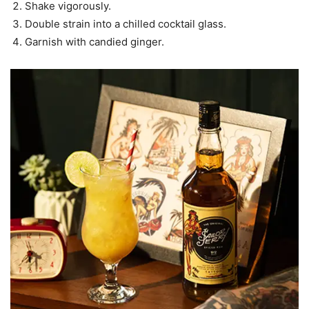
Shake vigorously.
Double strain into a chilled cocktail glass.
Garnish with candied ginger.