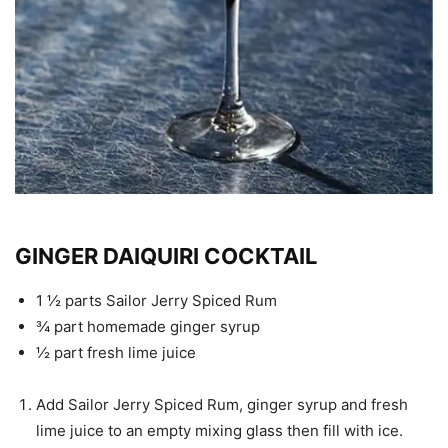
GINGER DAIQUIRI COCKTAIL
1 ½ parts Sailor Jerry Spiced Rum
¾ part homemade ginger syrup
½ part fresh lime juice
Add Sailor Jerry Spiced Rum, ginger syrup and fresh
lime juice to an empty mixing glass then fill with ice.