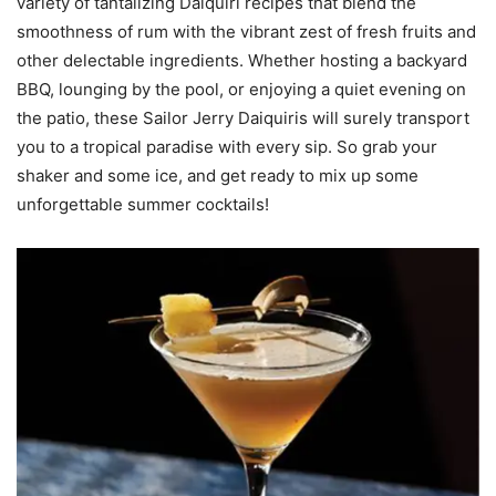
variety of tantalizing Daiquiri recipes that blend the
smoothness of rum with the vibrant zest of fresh fruits and
other delectable ingredients. Whether hosting a backyard
BBQ, lounging by the pool, or enjoying a quiet evening on
the patio, these Sailor Jerry Daiquiris will surely transport
you to a tropical paradise with every sip. So grab your
shaker and some ice, and get ready to mix up some
unforgettable summer cocktails!