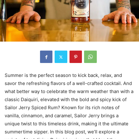
Summer is the perfect season to kick back, relax, and
savor the refreshing flavors of a well-crafted cocktail. And
what better way to celebrate the warm weather than with a
classic Daiquiri, elevated with the bold and spicy kick of
Sailor Jerry Spiced Rum? Known for its rich notes of
vanilla, cinnamon, and caramel, Sailor Jerry brings a
unique twist to this timeless drink, making it the ultimate
summertime sipper. In this blog post, we’ll explore a