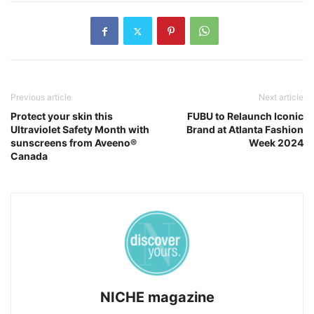
Previous article
Next article
Protect your skin this
FUBU to Relaunch Iconic
Ultraviolet Safety Month with
Brand at Atlanta Fashion
sunscreens from Aveeno®
Week 2024
Canada
NICHE magazine