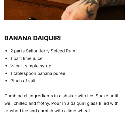
BANANA DAIQUIRI
2 parts Sailor Jerry Spiced Rum
1 part lime juice
½ part simple syrup
1 tablespoon banana puree
Pinch of salt
Combine all ingredients in a shaker with ice. Shake until
well chilled and frothy. Pour in a daiquiri glass filled with
crushed ice and garnish with a lime wheel.