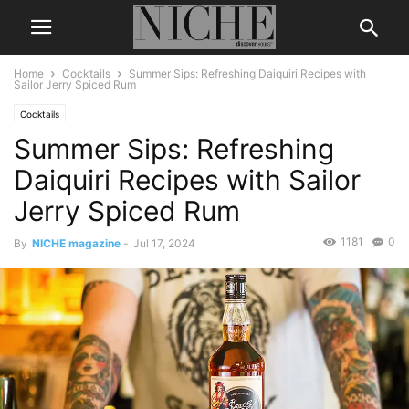
Home
Cocktails
Summer Sips: Refreshing Daiquiri Recipes with
Sailor Jerry Spiced Rum
Cocktails
Summer Sips: Refreshing
Daiquiri Recipes with Sailor
Jerry Spiced Rum
1181
0
By
NICHE magazine
-
Jul 17, 2024