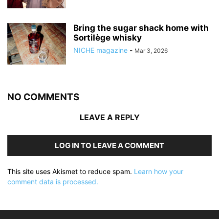
Bring the sugar shack home with
Sortilège whisky
NICHE magazine
-
Mar 3, 2026
NO COMMENTS
LEAVE A REPLY
LOG IN TO LEAVE A COMMENT
This site uses Akismet to reduce spam.
Learn how your
comment data is processed.