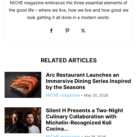
NICHE magazine embraces the three essential elements of
the good life – where we live, how we live and how good we
look getting it all done in a modern world.
RELATED ARTICLES
Arc Restaurant Launches an
Immersive Dining Series Inspired
by the Seasons
NICHE magazine
-
May 20, 2026
Silent H Presents a Two-Night
Culinary Collaboration with
Michelin-Recognized Koli
Cocina...
NICHE magazine
-
Apr 28, 2026