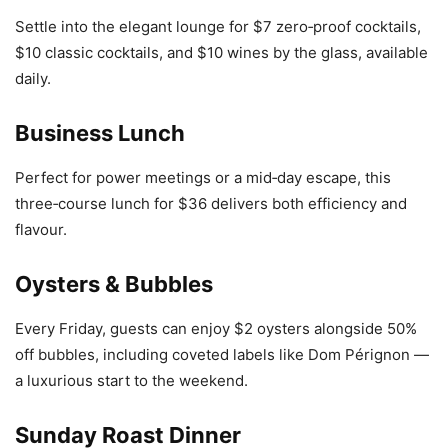
Settle into the elegant lounge for $7 zero‑proof cocktails,
$10 classic cocktails, and $10 wines by the glass, available
daily.
Business Lunch
Perfect for power meetings or a mid‑day escape, this
three‑course lunch for $36 delivers both efficiency and
flavour.
Oysters & Bubbles
Every Friday, guests can enjoy $2 oysters alongside 50%
off bubbles, including coveted labels like Dom Pérignon —
a luxurious start to the weekend.
Sunday Roast Dinner