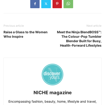
Previous article
Next article
Raise a Glass to the Women
Meet the Ninja BlendBOSS™:
Who Inspire
The Colour‑Pop Tumbler
Blender Built for Busy,
Health‑Forward Lifestyles
NICHE magazine
Encompassing fashion, beauty, home, lifestyle and travel,