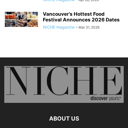
Vancouver’s Hottest Food
Festival Announces 2026 Dates
NICHE magazine
-
Mar 31, 2026
ABOUT US