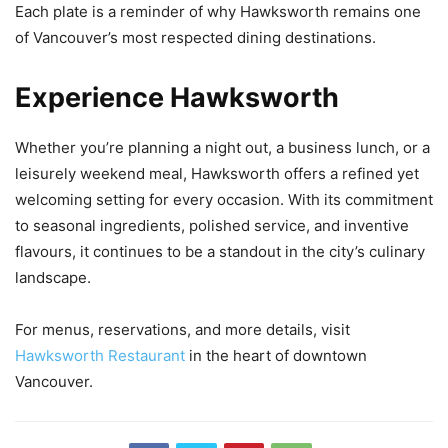
Each plate is a reminder of why Hawksworth remains one
of Vancouver’s most respected dining destinations.
Experience Hawksworth
Whether you’re planning a night out, a business lunch, or a
leisurely weekend meal, Hawksworth offers a refined yet
welcoming setting for every occasion. With its commitment
to seasonal ingredients, polished service, and inventive
flavours, it continues to be a standout in the city’s culinary
landscape.
For menus, reservations, and more details, visit
Hawksworth Restaurant
in the heart of downtown
Vancouver.