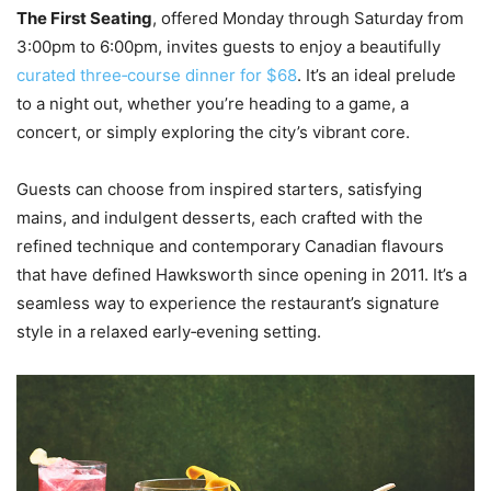
The First Seating
, offered Monday through Saturday from
3:00pm to 6:00pm, invites guests to enjoy a beautifully
curated three‑course dinner for $68
. It’s an ideal prelude
to a night out, whether you’re heading to a game, a
concert, or simply exploring the city’s vibrant core.
Guests can choose from inspired starters, satisfying
mains, and indulgent desserts, each crafted with the
refined technique and contemporary Canadian flavours
that have defined Hawksworth since opening in 2011. It’s a
seamless way to experience the restaurant’s signature
style in a relaxed early‑evening setting.