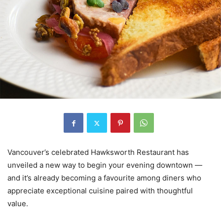
Vancouver’s celebrated Hawksworth Restaurant has
unveiled a new way to begin your evening downtown —
and it’s already becoming a favourite among diners who
appreciate exceptional cuisine paired with thoughtful
value.