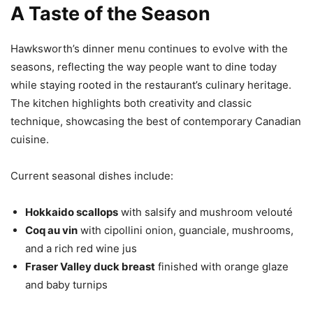
A Taste of the Season
Hawksworth’s dinner menu continues to evolve with the
seasons, reflecting the way people want to dine today
while staying rooted in the restaurant’s culinary heritage.
The kitchen highlights both creativity and classic
technique, showcasing the best of contemporary Canadian
cuisine.
Current seasonal dishes include:
Hokkaido scallops
with salsify and mushroom velouté
Coq au vin
with cipollini onion, guanciale, mushrooms,
and a rich red wine jus
Fraser Valley duck breast
finished with orange glaze
and baby turnips