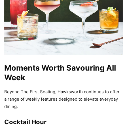
Moments Worth Savouring All
Week
Beyond The First Seating, Hawksworth continues to offer
a range of weekly features designed to elevate everyday
dining.
Cocktail Hour