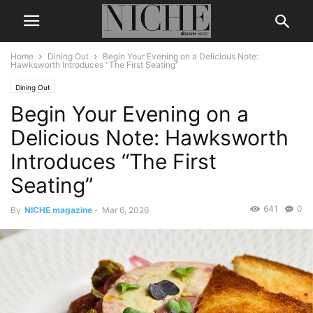
Home
Dining Out
Begin Your Evening on a Delicious Note:
Hawksworth Introduces “The First Seating”
Dining Out
Begin Your Evening on a
Delicious Note: Hawksworth
Introduces “The First
Seating”
641
0
By
NICHE magazine
-
Mar 6, 2026