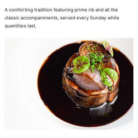
A comforting tradition featuring prime rib and all the
classic accompaniments, served every Sunday while
quantities last.