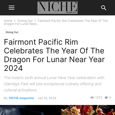
Home
Dining Out
Fairmont Pacific Rim Celebrates The Year Of The
Dragon For Lunar Near...
Dining Out
Fairmont Pacific Rim
Celebrates The Year Of The
Dragon For Lunar Near Year
2024
The hotel's sixth annual Lunar New Year celebration with
Oakridge Park will see exceptional culinary offering and
cultural activations
1272
0
By
NICHE magazine
-
Jan 10, 2024