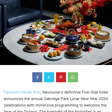
Fairmont Pacific Rim
, Vancouver’s definitive Five-Star hotel
announces the annual Oakridge Park Lunar New Year 2024
celebrations with immersive programming to welcome the
Year of the Dragon. The highlight of the festivities is an