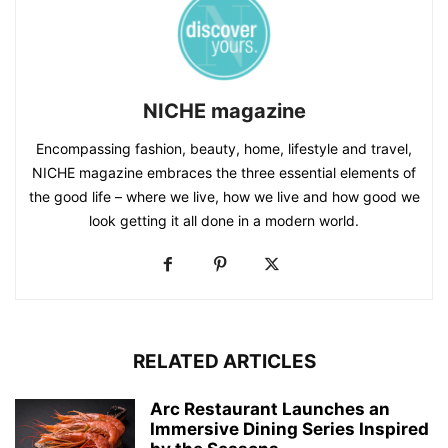
NICHE magazine
Encompassing fashion, beauty, home, lifestyle and travel,
NICHE magazine embraces the three essential elements of
the good life – where we live, how we live and how good we
look getting it all done in a modern world.
RELATED ARTICLES
Arc Restaurant Launches an
Immersive Dining Series Inspired