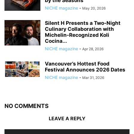
by the Seasons
NICHE magazine
-
May 20, 2026
Silent H Presents a Two-Night
Culinary Collaboration with
Michelin-Recognized Koli
Cocina...
NICHE magazine
-
Apr 28, 2026
Vancouver’s Hottest Food
Festival Announces 2026 Dates
NICHE magazine
-
Mar 31, 2026
NO COMMENTS
LEAVE A REPLY