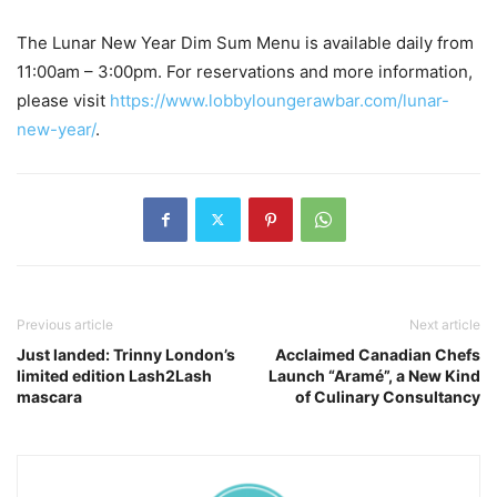
The Lunar New Year Dim Sum Menu is available daily from
11:00am – 3:00pm. For reservations and more information,
please visit
https://www.lobbyloungerawbar.com/lunar-
new-year/
.
Previous article
Next article
Just landed: Trinny London’s
Acclaimed Canadian Chefs
limited edition Lash2Lash
Launch “Aramé”, a New Kind
mascara
of Culinary Consultancy