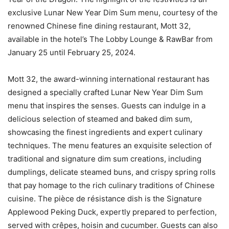
exclusive Lunar New Year Dim Sum menu, courtesy of the
renowned Chinese fine dining restaurant, Mott 32,
available in the hotel’s The Lobby Lounge & RawBar from
January 25 until February 25, 2024.
Mott 32, the award-winning international restaurant has
designed a specially crafted Lunar New Year Dim Sum
menu that inspires the senses. Guests can indulge in a
delicious selection of steamed and baked dim sum,
showcasing the finest ingredients and expert culinary
techniques. The menu features an exquisite selection of
traditional and signature dim sum creations, including
dumplings, delicate steamed buns, and crispy spring rolls
that pay homage to the rich culinary traditions of Chinese
cuisine. The pièce de résistance dish is the Signature
Applewood Peking Duck, expertly prepared to perfection,
served with crêpes, hoisin and cucumber. Guests can also