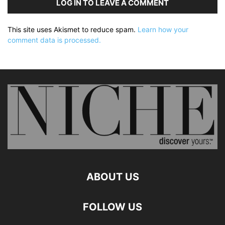
LOG IN TO LEAVE A COMMENT
This site uses Akismet to reduce spam.
Learn how your
comment data is processed.
ABOUT US
FOLLOW US