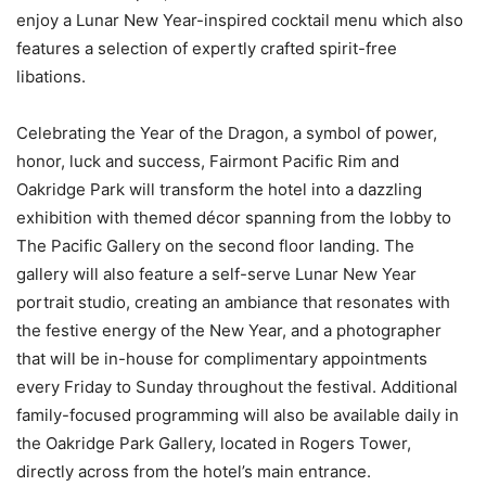
enjoy a Lunar New Year-inspired cocktail menu which also
features a selection of expertly crafted spirit-free
libations.
Celebrating the Year of the Dragon, a symbol of power,
honor, luck and success, Fairmont Pacific Rim and
Oakridge Park will transform the hotel into a dazzling
exhibition with themed décor spanning from the lobby to
The Pacific Gallery on the second floor landing. The
gallery will also feature a self-serve Lunar New Year
portrait studio, creating an ambiance that resonates with
the festive energy of the New Year, and a photographer
that will be in-house for complimentary appointments
every Friday to Sunday throughout the festival. Additional
family-focused programming will also be available daily in
the Oakridge Park Gallery, located in Rogers Tower,
directly across from the hotel’s main entrance.