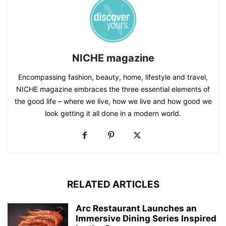
NICHE magazine
Encompassing fashion, beauty, home, lifestyle and travel,
NICHE magazine embraces the three essential elements of
the good life – where we live, how we live and how good we
look getting it all done in a modern world.
RELATED ARTICLES
Arc Restaurant Launches an
Immersive Dining Series Inspired