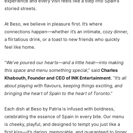
experience and every visit feels like a step into Spain’s
storied streets.
At Beso, we believe in pleasure first. It’s where
connections happen—whether it’s an intimate, cozy dinner,
a flirtatious drink, or a toast to new friends who quickly
feel like home.
“
We’ve poured our hearts—and a little heat—into making
this space and menu something special
,” said
Charles
Khabouth, Founder and CEO of INK Entertainment
. “
It’s all
about playing with flavours, keeping things exciting, and
bringing the heart of Spain to the heart of Toronto
.”
Each dish at Beso by Patria is infused with boldness,
celebrating the essence of Spain in every bite. Our menu
is cheeky, playful, and designed to tempt you just like a
first kiss—it’s daring, memorable, and guaranteed to linger