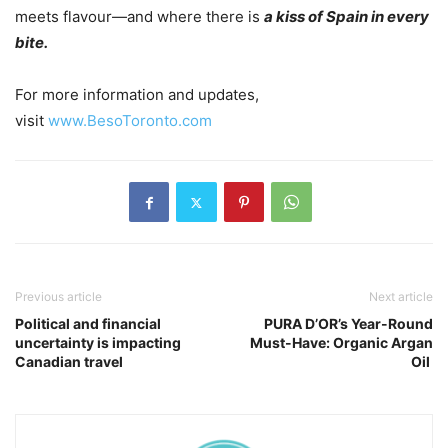
meets flavour—and where there is
a kiss of Spain in every
bite.
For more information and updates,
visit
www.BesoToronto.com
Previous article
Next article
Political and financial
PURA D’OR’s Year-Round
uncertainty is impacting
Must-Have: Organic Argan
Canadian travel
Oil