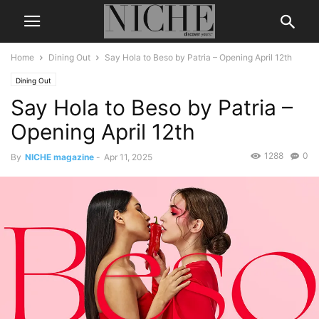
Home
Dining Out
Say Hola to Beso by Patria – Opening April 12th
Dining Out
Say Hola to Beso by Patria –
Opening April 12th
1288
0
By
NICHE magazine
-
Apr 11, 2025