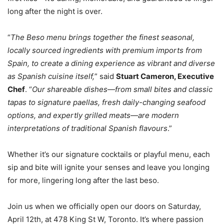
long after the night is over.
“
The Beso menu brings together the finest seasonal,
locally sourced ingredients with premium imports from
Spain, to create a dining experience as vibrant and diverse
as Spanish cuisine itself,
” said
Stuart Cameron, Executive
Chef
. “
Our shareable dishes—from small bites and classic
tapas to signature paellas, fresh daily-changing seafood
options, and expertly grilled meats—are modern
interpretations of traditional Spanish flavours
.”
Whether it’s our signature cocktails or playful menu, each
sip and bite will ignite your senses and leave you longing
for more, lingering long after the last beso.
Join us when we officially open our doors on Saturday,
April 12th, at 478 King St W, Toronto. It’s where passion