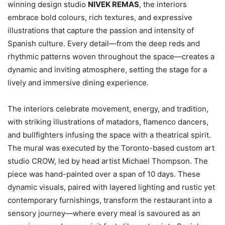
winning design studio
NIVEK REMAS
, the interiors
embrace bold colours, rich textures, and expressive
illustrations that capture the passion and intensity of
Spanish culture. Every detail—from the deep reds and
rhythmic patterns woven throughout the space—creates a
dynamic and inviting atmosphere, setting the stage for a
lively and immersive dining experience.
The interiors celebrate movement, energy, and tradition,
with striking illustrations of matadors, flamenco dancers,
and bullfighters infusing the space with a theatrical spirit.
The mural was executed by the Toronto-based custom art
studio CROW, led by head artist Michael Thompson. The
piece was hand-painted over a span of 10 days. These
dynamic visuals, paired with layered lighting and rustic yet
contemporary furnishings, transform the restaurant into a
sensory journey—where every meal is savoured as an