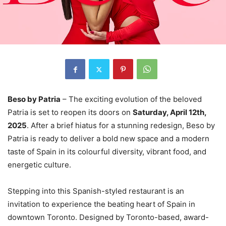
Beso by Patria
– The exciting evolution of the beloved
Patria is set to reopen its doors on
Saturday, April 12th,
2025
. After a brief hiatus for a stunning redesign, Beso by
Patria is ready to deliver a bold new space and a modern
taste of Spain in its colourful diversity, vibrant food, and
energetic culture.
Stepping into this Spanish-styled restaurant is an
invitation to experience the beating heart of Spain in
downtown Toronto. Designed by Toronto-based, award-