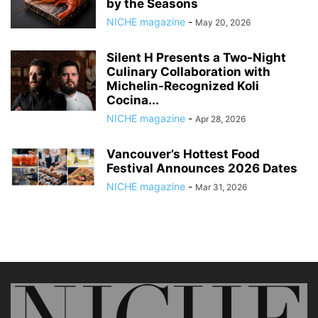
by the Seasons
NICHE magazine
-
May 20, 2026
Silent H Presents a Two-Night
Culinary Collaboration with
Michelin-Recognized Koli
Cocina...
NICHE magazine
-
Apr 28, 2026
Vancouver’s Hottest Food
Festival Announces 2026 Dates
NICHE magazine
-
Mar 31, 2026