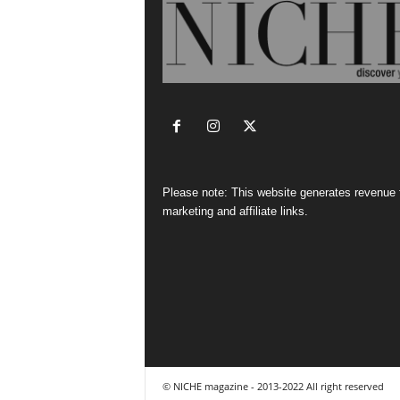
Please note: This website generates revenue
marketing and affiliate links.
© NICHE magazine - 2013-2022 All right reserved