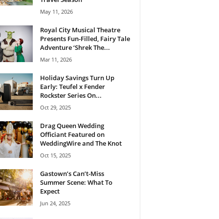
May 11, 2026
Royal City Musical Theatre
Presents Fun-Filled, Fairy Tale
Adventure ‘Shrek The...
Mar 11, 2026
Holiday Savings Turn Up
Early: Teufel x Fender
Rockster Series On...
Oct 29, 2025
Drag Queen Wedding
Officiant Featured on
WeddingWire and The Knot
Oct 15, 2025
Gastown’s Can’t-Miss
Summer Scene: What To
Expect
Jun 24, 2025