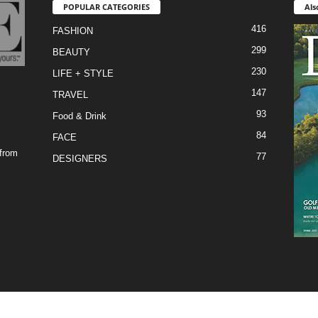
POPULAR CATEGORIES
Als
416
FASHION
299
BEAUTY
230
LIFE + STYLE
147
TRAVEL
93
Food & Drink
84
FACE
 from
77
DESIGNERS