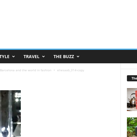
TYLE
TRAVEL
THE BUZZ
Barcelona and the world in fashion
eliesaab_014-copy
Th