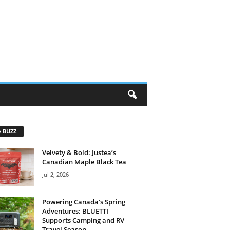
e BUZZ
Velvety & Bold: Justea’s
Canadian Maple Black Tea
Jul 2, 2026
Powering Canada’s Spring
Adventures: BLUETTI
Supports Camping and RV
Travel Season