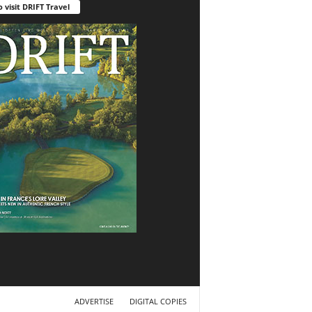
o visit DRIFT Travel
ADVERTISE
DIGITAL COPIES