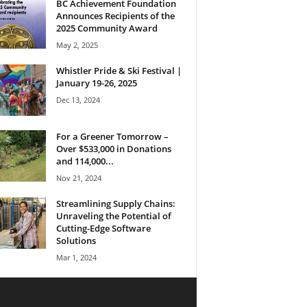
BC Achievement Foundation
Announces Recipients of the
2025 Community Award
May 2, 2025
Whistler Pride & Ski Festival |
January 19-26, 2025
Dec 13, 2024
For a Greener Tomorrow –
Over $533,000 in Donations
and 114,000...
Nov 21, 2024
Streamlining Supply Chains:
Unraveling the Potential of
Cutting-Edge Software
Solutions
Mar 1, 2024