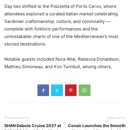
Day two shifted to the Piazzetta of Porto Cervo, where
attendees explored a curated Italian market celebrating
Sardinian craftsmanship, culture, and conviviality —
complete with folkloric performances and the
unmistakable charm of one of the Mediterranean’s most
storied destinations.
Notable guests included Nora Attal, Rebecca Donaldson,
Mathieu Simoneau, and Kim Turnbull, among others.
Previous article
Next article
SHAN Debuts Cruise 2027 at
Conair Launches the Smooth