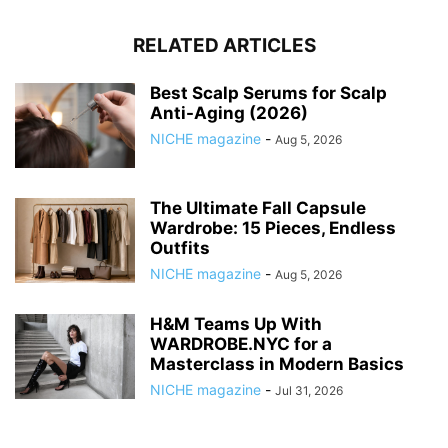
RELATED ARTICLES
Best Scalp Serums for Scalp
Anti-Aging (2026)
NICHE magazine
-
Aug 5, 2026
The Ultimate Fall Capsule
Wardrobe: 15 Pieces, Endless
Outfits
NICHE magazine
-
Aug 5, 2026
H&M Teams Up With
WARDROBE.NYC for a
Masterclass in Modern Basics
NICHE magazine
-
Jul 31, 2026