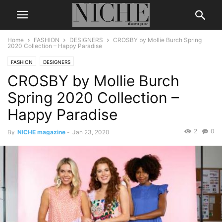
Home
FASHION
DESIGNERS
CROSBY by Mollie Burch Spring
2020 Collection – Happy Paradise
FASHION
DESIGNERS
CROSBY by Mollie Burch
Spring 2020 Collection –
Happy Paradise
2
0
By
NICHE magazine
-
Jan 23, 2020