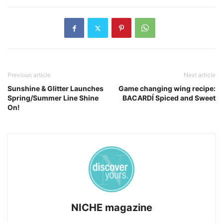
Previous article
Next article
Sunshine & Glitter Launches
Game changing wing recipe:
Spring/Summer Line Shine
BACARDÍ Spiced and Sweet
On!
NICHE magazine