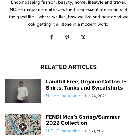
Encompassing fashion, beauty, home, lifestyle and travel,
NICHE magazine embraces the three essential elements of
the good life – where we live, how we live and how good we
look getting it all done in a modern world.
RELATED ARTICLES
Landfill Free, Organic Cotton T-
Shirts, Tanks and Sweatshirts
NICHE magazine
-
Jun 24, 2021
FENDI Men’s Spring/Summer
2022 Collection
NICHE magazine
-
Jun 21, 2021