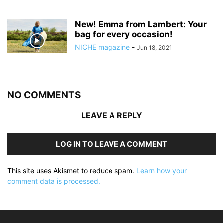
New! Emma from Lambert: Your
bag for every occasion!
NICHE magazine
-
Jun 18, 2021
NO COMMENTS
LEAVE A REPLY
LOG IN TO LEAVE A COMMENT
This site uses Akismet to reduce spam.
Learn how your
comment data is processed.