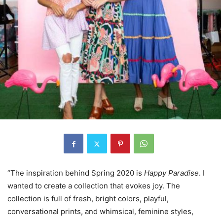
“The inspiration behind Spring 2020 is
Happy Paradise
. I
wanted to create a collection that evokes joy. The
collection is full of fresh, bright colors, playful,
conversational prints, and whimsical, feminine styles,