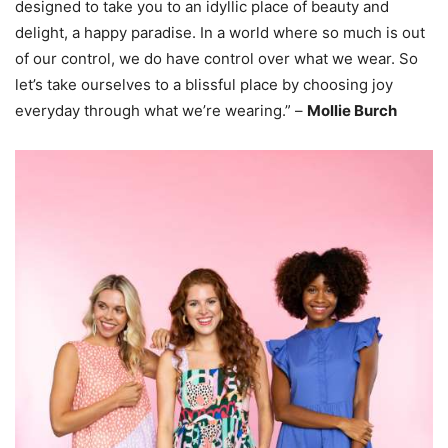
designed to take you to an idyllic place of beauty and
delight, a happy paradise. In a world where so much is out
of our control, we do have control over what we wear. So
let’s take ourselves to a blissful place by choosing joy
everyday through what we’re wearing.” –
Mollie Burch