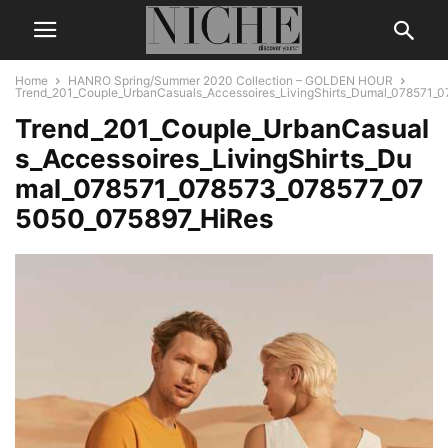
Home
HANRO Spring/Summer 2020 Collection – GOLDEN HOUR
Trend_201_Couple_UrbanCasuals_Accessoires_LivingShirts_Dumal_078571_
Trend_201_Couple_UrbanCasual
s_Accessoires_LivingShirts_Du
mal_078571_078573_078577_07
5050_075897_HiRes