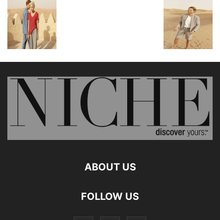
ABOUT US
FOLLOW US