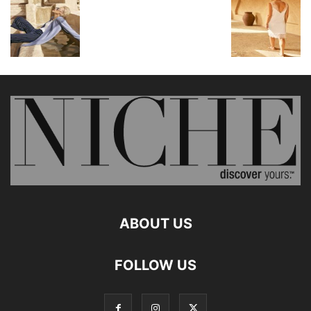
ABOUT US
FOLLOW US