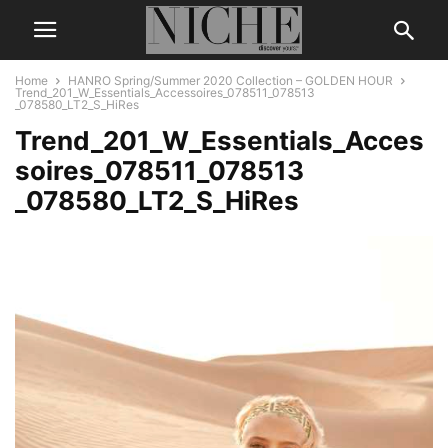
Home
HANRO Spring/Summer 2020 Collection – GOLDEN HOUR
Trend_201_W_Essentials_Accessoires_078511_078513
_078580_LT2_S_HiRes
Trend_201_W_Essentials_Acces
soires_078511_078513
_078580_LT2_S_HiRes