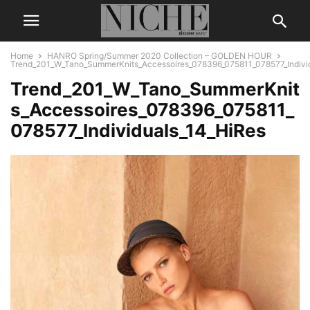
Home
HANRO Spring/Summer 2020 Collection – GOLDEN HOUR
Trend_201_W_Tano_SummerKnits_Accessoires_078396_075811_078577_Indivi
Trend_201_W_Tano_SummerKnit
s_Accessoires_078396_075811_
078577_Individuals_14_HiRes