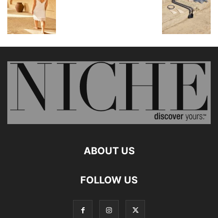
ABOUT US
FOLLOW US