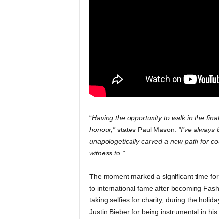
“
Having the opportunity to walk in the fin
honour,”
states Paul Mason.
“I’ve always
unapologetically carved a new path for cou
witness to.”
The moment marked a significant time fo
to international fame after becoming Fas
taking selfies for charity, during the hol
Justin Bieber for being instrumental in h