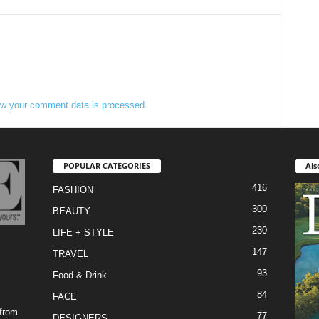
w your comment data is processed.
POPULAR CATEGORIES
Als
416
FASHION
300
BEAUTY
230
LIFE + STYLE
147
TRAVEL
93
Food & Drink
84
FACE
 from
77
DESIGNERS