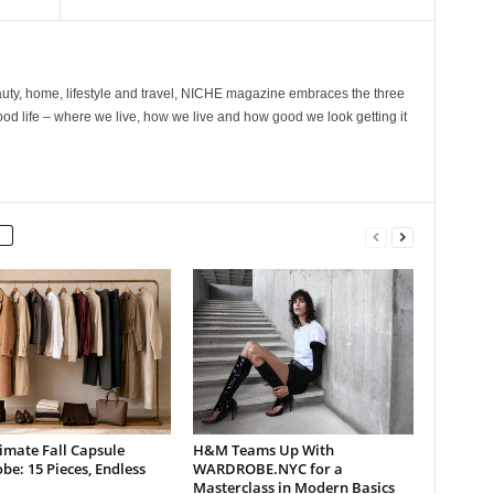
ty, home, lifestyle and travel, NICHE magazine embraces the three
ood life – where we live, how we live and how good we look getting it
imate Fall Capsule
H&M Teams Up With
e: 15 Pieces, Endless
WARDROBE.NYC for a
Masterclass in Modern Basics