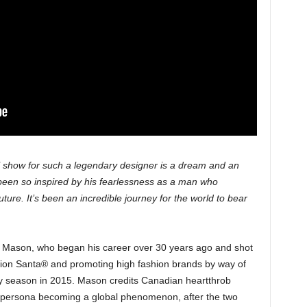
al show for such a legendary designer is a dream and an
 been so inspired by his fearlessness as a man who
ture. It’s been an incredible journey for the world to bear
r Mason, who began his career over 30 years ago and shot
hion Santa® and promoting high fashion brands by way of
iday season in 2015. Mason credits Canadian heartthrob
is persona becoming a global phenomenon, after the two