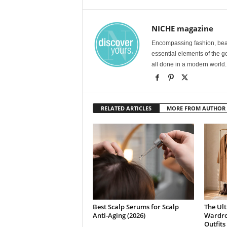
NICHE magazine
Encompassing fashion, beau
essential elements of the g
all done in a modern world.
RELATED ARTICLES
MORE FROM AUTHOR
Best Scalp Serums for Scalp
The Ult
Anti-Aging (2026)
Wardrob
Outfits