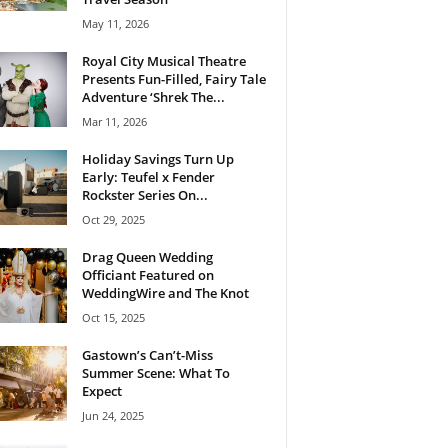
May 11, 2026
Royal City Musical Theatre
Presents Fun-Filled, Fairy Tale
Adventure ‘Shrek The...
Mar 11, 2026
Holiday Savings Turn Up
Early: Teufel x Fender
Rockster Series On...
Oct 29, 2025
Drag Queen Wedding
Officiant Featured on
WeddingWire and The Knot
Oct 15, 2025
Gastown’s Can’t-Miss
Summer Scene: What To
Expect
Jun 24, 2025