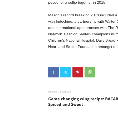
posed for a selfie together in 2015.
Mason’s record breaking 2019 included a
with Indochino, a partnership with Walter
and international appearances with The Rit
Network. Fashion Santa® champions numero
Children’s National Hospital, Daily Bread
Heart and Stroke Foundation amongst oth
Previous article
Game changing wing recipe: BACAR
Spiced and Sweet