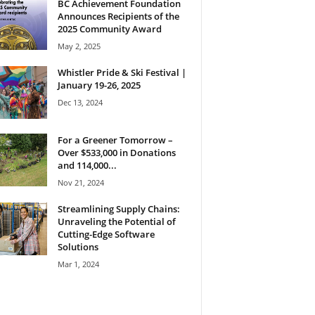
BC Achievement Foundation
Announces Recipients of the
2025 Community Award
May 2, 2025
Whistler Pride & Ski Festival |
January 19-26, 2025
Dec 13, 2024
For a Greener Tomorrow –
Over $533,000 in Donations
and 114,000...
Nov 21, 2024
Streamlining Supply Chains:
Unraveling the Potential of
Cutting-Edge Software
Solutions
Mar 1, 2024