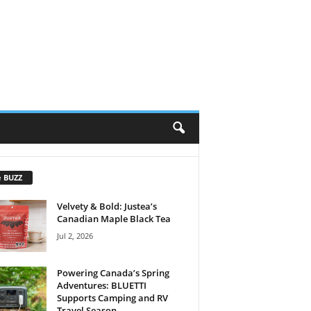
e BUZZ
Velvety & Bold: Justea’s
Canadian Maple Black Tea
Jul 2, 2026
Powering Canada’s Spring
Adventures: BLUETTI
Supports Camping and RV
Travel Season