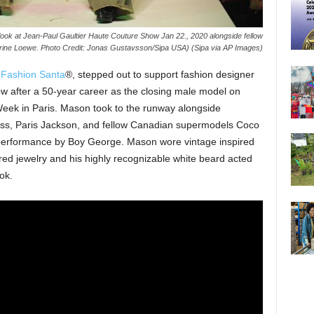
look at Jean-Paul Gaultier Haute Couture Show Jan 22., 2020 alongside fellow
ine Loewe. Photo Credit: Jonas Gustavsson/Sipa USA) (Sipa via AP Images)
s
Fashion Santa
®, stepped out to support fashion designer
ow after a 50-year career as the closing male model on
eek in Paris. Mason took to the runway alongside
Kloss, Paris Jackson, and fellow Canadian supermodels Coco
performance by Boy George. Mason wore vintage inspired
red jewelry and his highly recognizable white beard acted
ok.