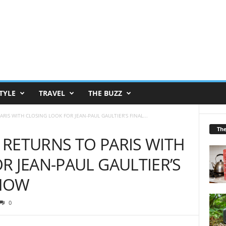
TYLE
TRAVEL
THE BUZZ
IS WITH CLOSING LOOK FOR JEAN-PAUL GAULTIER’S FINAL...
Th
RETURNS TO PARIS WITH
R JEAN-PAUL GAULTIER’S
SHOW
0