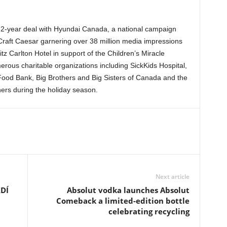
 2-year deal with Hyundai Canada, a national campaign
 Craft Caesar garnering over 38 million media impressions
z Carlton Hotel in support of the Children’s Miracle
us charitable organizations including SickKids Hospital,
 Food Bank, Big Brothers and Big Sisters of Canada and the
ers during the holiday season.
Next article
DÍ
Absolut vodka launches Absolut
Comeback a limited-edition bottle
celebrating recycling