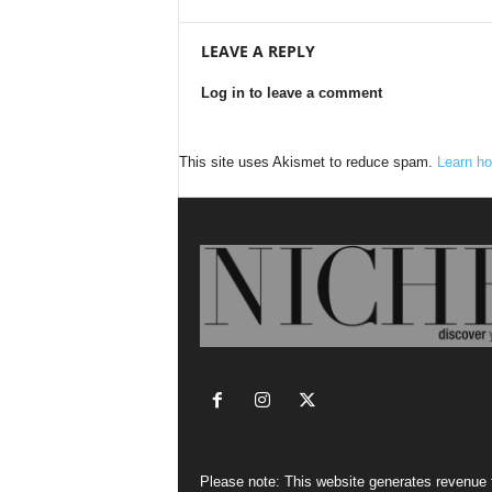
LEAVE A REPLY
Log in to leave a comment
This site uses Akismet to reduce spam.
Learn ho
Please note: This website generates revenue