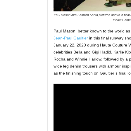
Paul Mason aka Fashion Santa pictured above in final 
model Cather
Paul Mason, better known to the world a
Jean-Paul Gaultier
in this final runway sh
January 22, 2020 during Haute Couture W
celebrities Bella and Gigi Hadid, Karlie 
Rocha and Winnie Harlow, followed by a 
wide leg denim trousers with armour inspi
as the finishing touch on Gaultier’s final lo