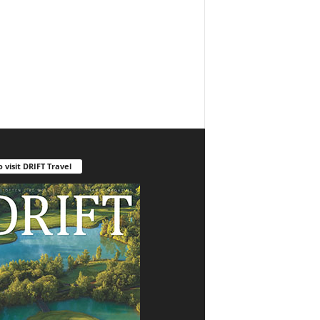
o visit DRIFT Travel