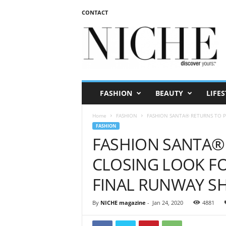
CONTACT
N
I
C
H
E
m
a
FASHION
BEAUTY
LIFES
g
a
Home
FASHION
FASHION SANTA® RETURNS TO PAR
z
FASHION
i
FASHION SANTA® 
n
e
CLOSING LOOK FO
FINAL RUNWAY 
By
NICHE magazine
-
Jan 24, 2020
4881