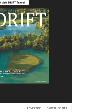
o visit DRIFT Travel
ADVERTISE
DIGITAL COPIES