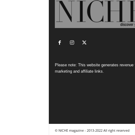
Please note: This website generates revenue
marketing and affiliate links.
© NICHE magazine - 2013-2022 All right reserved