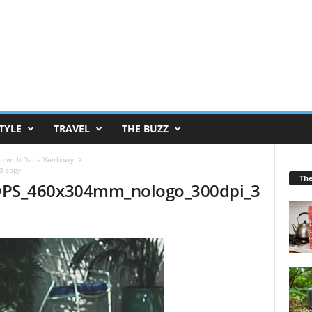
TYLE
TRAVEL
THE BUZZ
ign with Daria Werbowy
3-copy
Th
DPS_460x304mm_nologo_300dpi_3