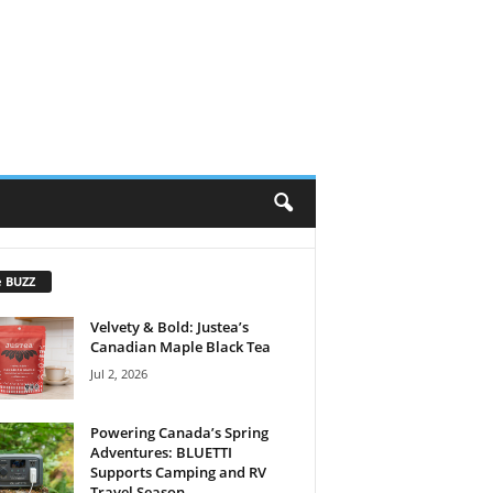
e BUZZ
Velvety & Bold: Justea’s
Canadian Maple Black Tea
Jul 2, 2026
Powering Canada’s Spring
Adventures: BLUETTI
Supports Camping and RV
Travel Season