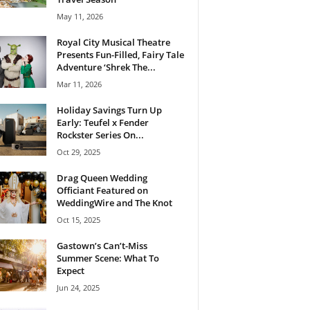
May 11, 2026
Royal City Musical Theatre
Presents Fun-Filled, Fairy Tale
Adventure ‘Shrek The...
Mar 11, 2026
Holiday Savings Turn Up
Early: Teufel x Fender
Rockster Series On...
Oct 29, 2025
Drag Queen Wedding
Officiant Featured on
WeddingWire and The Knot
Oct 15, 2025
Gastown’s Can’t-Miss
Summer Scene: What To
Expect
Jun 24, 2025