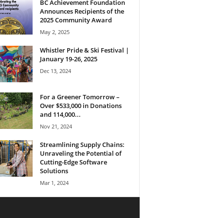
BC Achievement Foundation
Announces Recipients of the
2025 Community Award
May 2, 2025
Whistler Pride & Ski Festival |
January 19-26, 2025
Dec 13, 2024
For a Greener Tomorrow –
Over $533,000 in Donations
and 114,000...
Nov 21, 2024
Streamlining Supply Chains:
Unraveling the Potential of
Cutting-Edge Software
Solutions
Mar 1, 2024