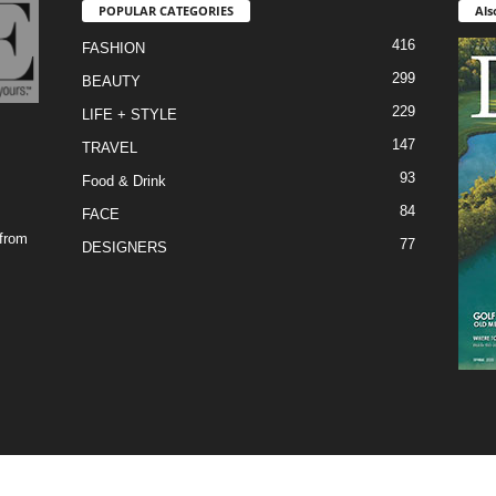
POPULAR CATEGORIES
Als
416
FASHION
299
BEAUTY
229
LIFE + STYLE
147
TRAVEL
93
Food & Drink
84
FACE
 from
77
DESIGNERS