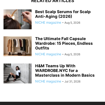
RELATED ARTICLES
Best Scalp Serums for Scalp
Anti-Aging (2026)
NICHE magazine
-
Aug 5, 2026
The Ultimate Fall Capsule
Wardrobe: 15 Pieces, Endless
Outfits
NICHE magazine
-
Aug 5, 2026
H&M Teams Up With
WARDROBE.NYC for a
Masterclass in Modern Basics
NICHE magazine
-
Jul 31, 2026