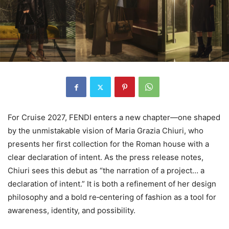
For Cruise 2027, FENDI enters a new chapter—one shaped
by the unmistakable vision of Maria Grazia Chiuri, who
presents her first collection for the Roman house with a
clear declaration of intent. As the press release notes,
Chiuri sees this debut as “the narration of a project… a
declaration of intent.” It is both a refinement of her design
philosophy and a bold re‑centering of fashion as a tool for
awareness, identity, and possibility.