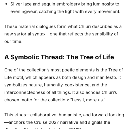
Silver lace and sequin embroidery bring luminosity to
eveningwear, catching the light with every movement.
These material dialogues form what Chiuri describes as a
new sartorial syntax—one that reflects the sensibility of
our time.
A Symbolic Thread: The Tree of Life
One of the collection’s most poetic elements is the Tree of
Life motif, which appears as both design and manifesto. It
symbolizes nature, humanity, coexistence, and the
interconnectedness of all things. It also echoes Chiuri’s
chosen motto for the collection: “Less I, more us.”
This ethos—collaborative, humanistic, and forward‑looking
—anchors the Cruise 2027 narrative and signals the