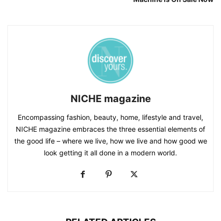
NICHE magazine
Encompassing fashion, beauty, home, lifestyle and travel,
NICHE magazine embraces the three essential elements of
the good life – where we live, how we live and how good we
look getting it all done in a modern world.