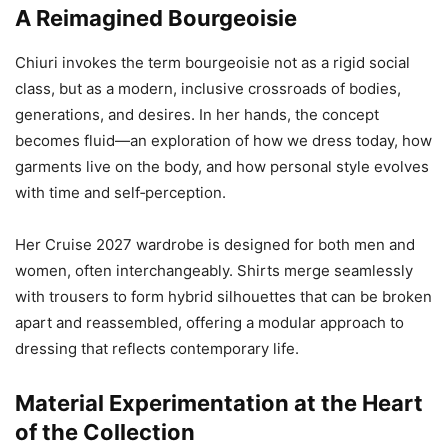
A Reimagined Bourgeoisie
Chiuri invokes the term bourgeoisie not as a rigid social
class, but as a modern, inclusive crossroads of bodies,
generations, and desires. In her hands, the concept
becomes fluid—an exploration of how we dress today, how
garments live on the body, and how personal style evolves
with time and self‑perception.
Her Cruise 2027 wardrobe is designed for both men and
women, often interchangeably. Shirts merge seamlessly
with trousers to form hybrid silhouettes that can be broken
apart and reassembled, offering a modular approach to
dressing that reflects contemporary life.
Material Experimentation at the Heart
of the Collection