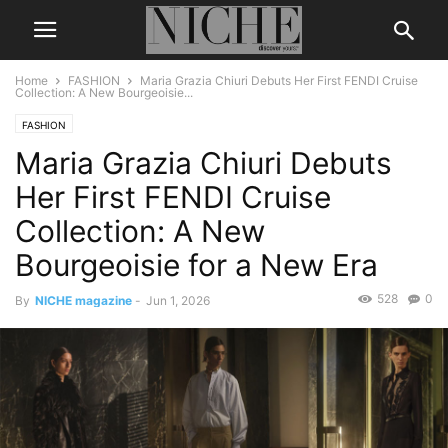
Home
FASHION
Maria Grazia Chiuri Debuts Her First FENDI Cruise
Collection: A New Bourgeoisie...
FASHION
Maria Grazia Chiuri Debuts
Her First FENDI Cruise
Collection: A New
Bourgeoisie for a New Era
528
0
By
NICHE magazine
-
Jun 1, 2026