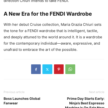
direction Chiuri intends to take FENDI.
A New Era for the FENDI Wardrobe
With her debut Cruise collection, Maria Grazia Chiuri sets
the tone for a FENDI wardrobe that is intelligent, tactile,
and deeply attuned to the world around it. It is a wardrobe
for the contemporary individual—aware, expressive, and
unafraid to embrace the art of the possible.
Previous article
Next article
Boss Launches Global
Prime Day Starts Early:
Fanwear
Ninja’s Best Espresso
Machine is On Sale Now