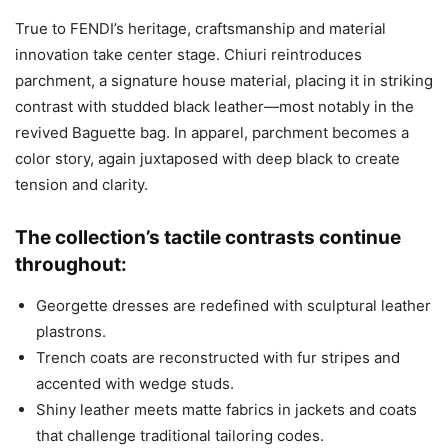
True to FENDI’s heritage, craftsmanship and material
innovation take center stage. Chiuri reintroduces
parchment, a signature house material, placing it in striking
contrast with studded black leather—most notably in the
revived Baguette bag. In apparel, parchment becomes a
color story, again juxtaposed with deep black to create
tension and clarity.
The collection’s tactile contrasts continue
throughout:
Georgette dresses are redefined with sculptural leather
plastrons.
Trench coats are reconstructed with fur stripes and
accented with wedge studs.
Shiny leather meets matte fabrics in jackets and coats
that challenge traditional tailoring codes.