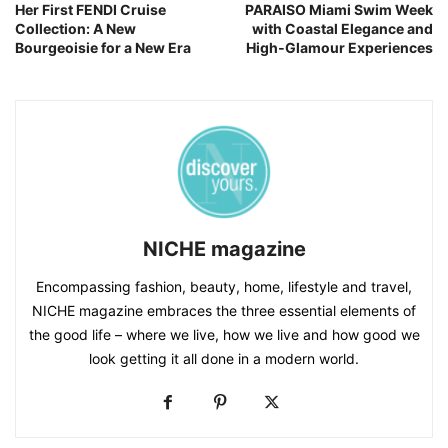
Her First FENDI Cruise
PARAISO Miami Swim Week
Collection: A New
with Coastal Elegance and
Bourgeoisie for a New Era
High‑Glamour Experiences
NICHE magazine
Encompassing fashion, beauty, home, lifestyle and travel,
NICHE magazine embraces the three essential elements of
the good life – where we live, how we live and how good we
look getting it all done in a modern world.