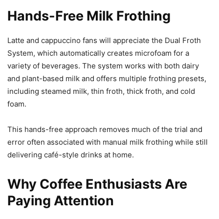
Hands-Free Milk Frothing
Latte and cappuccino fans will appreciate the Dual Froth
System, which automatically creates microfoam for a
variety of beverages. The system works with both dairy
and plant-based milk and offers multiple frothing presets,
including steamed milk, thin froth, thick froth, and cold
foam.
This hands-free approach removes much of the trial and
error often associated with manual milk frothing while still
delivering café-style drinks at home.
Why Coffee Enthusiasts Are
Paying Attention