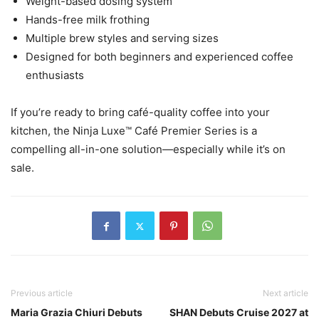
Weight-based dosing system
Hands-free milk frothing
Multiple brew styles and serving sizes
Designed for both beginners and experienced coffee
enthusiasts
If you’re ready to bring café-quality coffee into your
kitchen, the Ninja Luxe™ Café Premier Series is a
compelling all-in-one solution—especially while it’s on
sale.
Previous article
Next article
Maria Grazia Chiuri Debuts
SHAN Debuts Cruise 2027 at