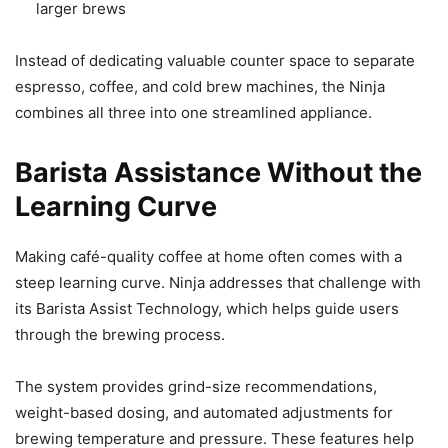
larger brews
Instead of dedicating valuable counter space to separate
espresso, coffee, and cold brew machines, the Ninja
combines all three into one streamlined appliance.
Barista Assistance Without the
Learning Curve
Making café-quality coffee at home often comes with a
steep learning curve. Ninja addresses that challenge with
its Barista Assist Technology, which helps guide users
through the brewing process.
The system provides grind-size recommendations,
weight-based dosing, and automated adjustments for
brewing temperature and pressure. These features help