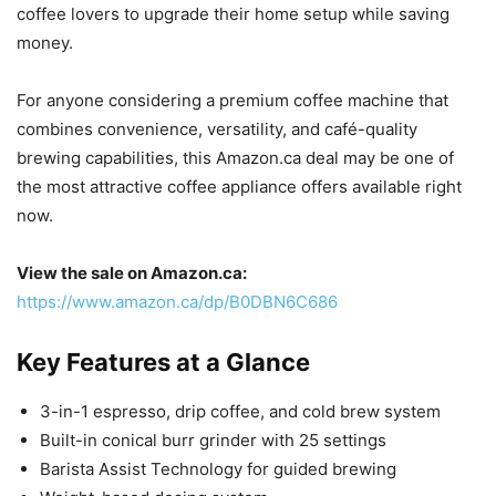
coffee lovers to upgrade their home setup while saving
money.
For anyone considering a premium coffee machine that
combines convenience, versatility, and café-quality
brewing capabilities, this Amazon.ca deal may be one of
the most attractive coffee appliance offers available right
now.
View the sale on Amazon.ca:
https://www.amazon.ca/dp/B0DBN6C686
Key Features at a Glance
3-in-1 espresso, drip coffee, and cold brew system
Built-in conical burr grinder with 25 settings
Barista Assist Technology for guided brewing