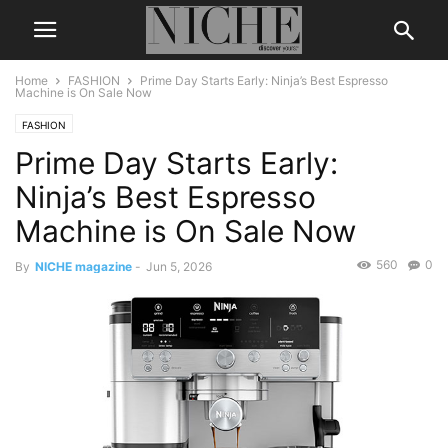
Home
FASHION
Prime Day Starts Early: Ninja’s Best Espresso
Machine is On Sale Now
FASHION
Prime Day Starts Early:
Ninja’s Best Espresso
Machine is On Sale Now
560
0
By
NICHE magazine
-
Jun 5, 2026