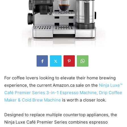
For coffee lovers looking to elevate their home brewing
experience, the current Amazon.ca sale on the
Ninja Luxe™
Café Premier Series 3-in-1 Espresso Machine, Drip Coffee
Maker & Cold Brew Machine
is worth a closer look.
Designed to replace multiple countertop appliances, the
Ninja Luxe Café Premier Series combines espresso