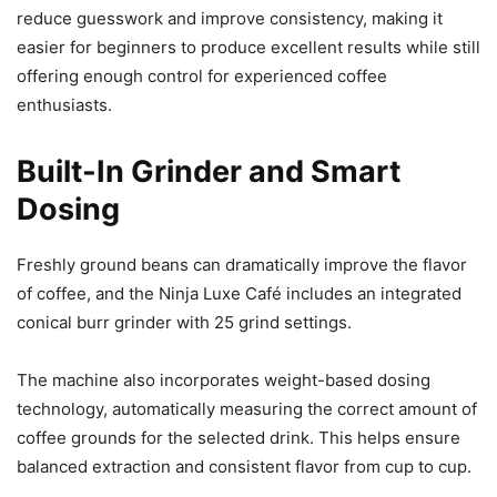
reduce guesswork and improve consistency, making it
easier for beginners to produce excellent results while still
offering enough control for experienced coffee
enthusiasts.
Built-In Grinder and Smart
Dosing
Freshly ground beans can dramatically improve the flavor
of coffee, and the Ninja Luxe Café includes an integrated
conical burr grinder with 25 grind settings.
The machine also incorporates weight-based dosing
technology, automatically measuring the correct amount of
coffee grounds for the selected drink. This helps ensure
balanced extraction and consistent flavor from cup to cup.