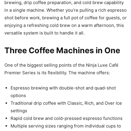
brewing, drip coffee preparation, and cold brew capability
in a single machine. Whether you’re pulling a rich espresso
shot before work, brewing a full pot of coffee for guests, or
enjoying a refreshing cold brew on a warm afternoon, this
versatile system is built to handle it all.
Three Coffee Machines in One
One of the biggest selling points of the Ninja Luxe Café
Premier Series is its flexibility. The machine offers:
Espresso brewing with double-shot and quad-shot
options
Traditional drip coffee with Classic, Rich, and Over Ice
settings
Rapid cold brew and cold-pressed espresso functions
Multiple serving sizes ranging from individual cups to