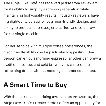
The Ninja Luxe Café has received praise from reviewers
for its ability to simplify espresso preparation while
maintaining high-quality results. Industry reviewers have
highlighted its versatility, beginner-friendly design, and
ability to produce espresso, drip coffee, and cold brew
from a single machine.
For households with multiple coffee preferences, the
machine’s flexibility can be particularly appealing. One
person can enjoy a morning espresso, another can brew a
traditional coffee, and cold brew lovers can prepare
refreshing drinks without needing separate equipment.
A Smart Time to Buy
With the current sale pricing available on Amazon.ca, the
Ninja Luxe™ Café Premier Series offers an opportunity for