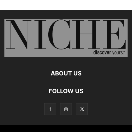
ABOUT US
FOLLOW US