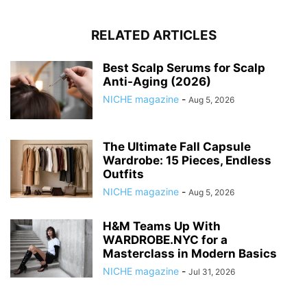
RELATED ARTICLES
Best Scalp Serums for Scalp
Anti-Aging (2026)
NICHE magazine
-
Aug 5, 2026
The Ultimate Fall Capsule
Wardrobe: 15 Pieces, Endless
Outfits
NICHE magazine
-
Aug 5, 2026
H&M Teams Up With
WARDROBE.NYC for a
Masterclass in Modern Basics
NICHE magazine
-
Jul 31, 2026