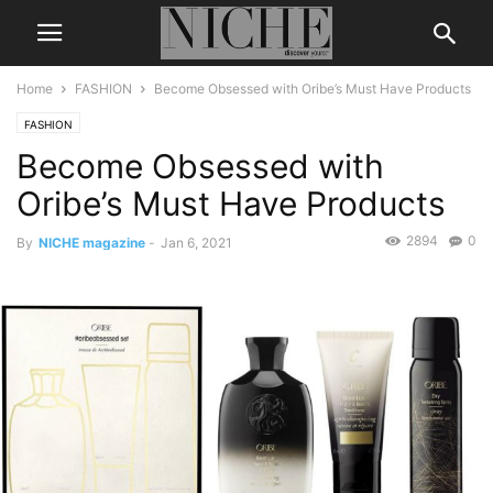
Home
FASHION
Become Obsessed with Oribe’s Must Have Products
FASHION
Become Obsessed with
Oribe’s Must Have Products
2894
0
By
NICHE magazine
-
Jan 6, 2021