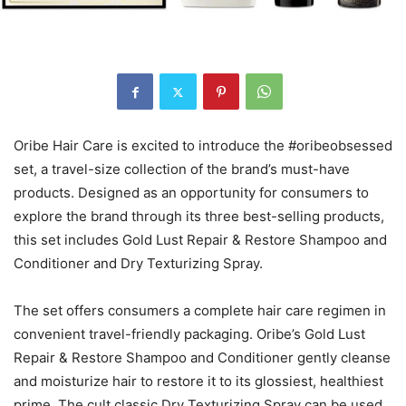
Oribe Hair Care is excited to introduce the #oribeobsessed
set, a travel-size collection of the brand’s must-have
products. Designed as an opportunity for consumers to
explore the brand through its three best-selling products,
this set includes Gold Lust Repair & Restore Shampoo and
Conditioner and Dry Texturizing Spray.
The set offers consumers a complete hair care regimen in
convenient travel-friendly packaging. Oribe’s Gold Lust
Repair & Restore Shampoo and Conditioner gently cleanse
and moisturize hair to restore it to its glossiest, healthiest
prime. The cult classic Dry Texturizing Spray can be used