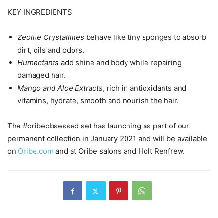
KEY INGREDIENTS
Zeolite Crystallines
behave like tiny sponges to absorb
dirt, oils and odors.
Humectants
add shine and body while repairing
damaged hair.
Mango and Aloe Extracts
, rich in antioxidants and
vitamins, hydrate, smooth and nourish the hair.
The #oribeobsessed set has launching as part of our
permanent collection in January 2021 and will be available
on
Oribe.com
and at Oribe salons and Holt Renfrew.