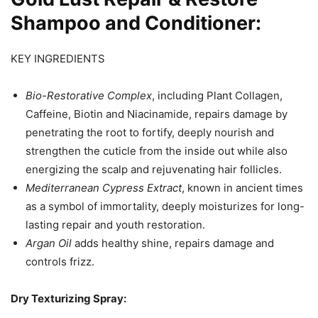
Shampoo and Conditioner:
KEY INGREDIENTS
Bio-Restorative Complex
, including Plant Collagen,
Caffeine, Biotin and Niacinamide, repairs damage by
penetrating the root to fortify, deeply nourish and
strengthen the cuticle from the inside out while also
energizing the scalp and rejuvenating hair follicles.
Mediterranean Cypress Extract
, known in ancient times
as a symbol of immortality, deeply moisturizes for long-
lasting repair and youth restoration.
Argan Oil
adds healthy shine, repairs damage and
controls frizz.
Dry Texturizing Spray: