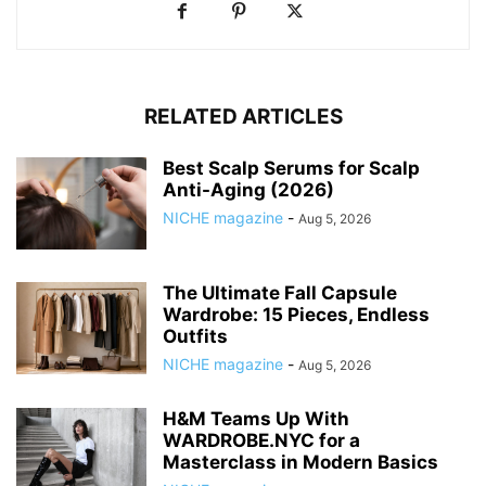
RELATED ARTICLES
Best Scalp Serums for Scalp
Anti-Aging (2026)
NICHE magazine
-
Aug 5, 2026
The Ultimate Fall Capsule
Wardrobe: 15 Pieces, Endless
Outfits
NICHE magazine
-
Aug 5, 2026
H&M Teams Up With
WARDROBE.NYC for a
Masterclass in Modern Basics