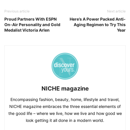
Previous article
Next article
Proud Partners With ESPN
Here’s A Power Packed Anti-
On-Air Personality and Gold
Aging Regimen to Try This
Medalist Victoria Arlen
Year
NICHE magazine
Encompassing fashion, beauty, home, lifestyle and travel,
NICHE magazine embraces the three essential elements of
the good life – where we live, how we live and how good we
look getting it all done in a modern world.