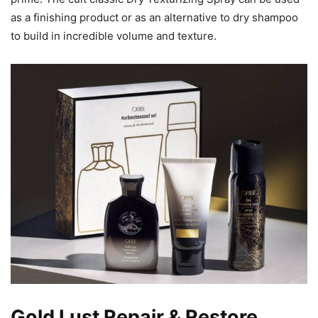
as a finishing product or as an alternative to dry shampoo
to build in incredible volume and texture.
Gold Lust Repair & Restore