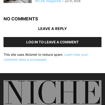
NICHE magazine
-
Jul 31, 2026
NO COMMENTS
LEAVE A REPLY
LOG IN TO LEAVE A COMMENT
This site uses Akismet to reduce spam.
Learn how your
comment data is processed.