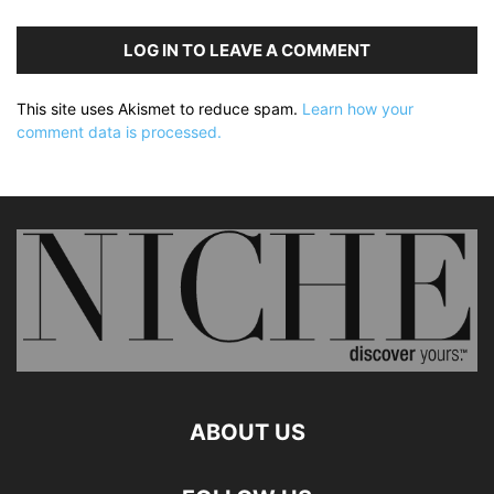
LOG IN TO LEAVE A COMMENT
This site uses Akismet to reduce spam.
Learn how your
comment data is processed.
ABOUT US