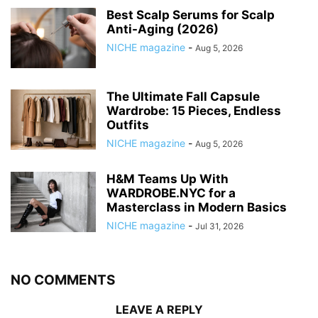
Best Scalp Serums for Scalp
Anti-Aging (2026)
NICHE magazine
-
Aug 5, 2026
The Ultimate Fall Capsule
Wardrobe: 15 Pieces, Endless
Outfits
NICHE magazine
-
Aug 5, 2026
H&M Teams Up With
WARDROBE.NYC for a
Masterclass in Modern Basics
NICHE magazine
-
Jul 31, 2026
NO COMMENTS
LEAVE A REPLY