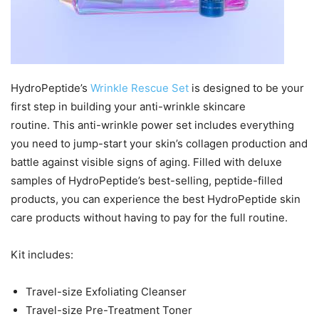
HydroPeptide’s
Wrinkle Rescue Set
is designed to be your
first step in building your anti-wrinkle skincare
routine. This anti-wrinkle power set includes everything
you need to jump-start your skin’s collagen production and
battle against visible signs of aging. Filled with deluxe
samples of HydroPeptide’s best-selling, peptide-filled
products, you can experience the best HydroPeptide skin
care products without having to pay for the full routine.
Kit includes:
Travel-size Exfoliating Cleanser
Travel-size Pre-Treatment Toner