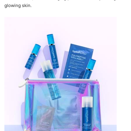
glowing skin.