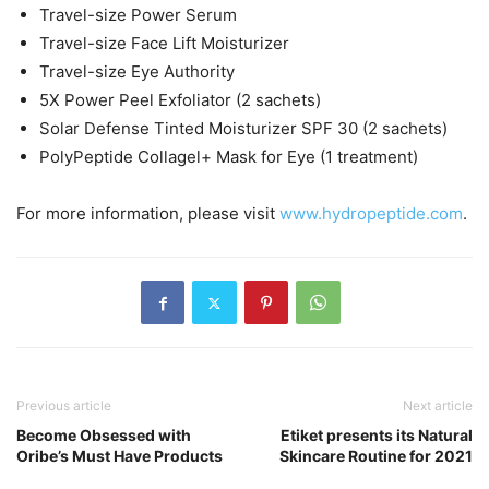
Travel-size Power Serum
Travel-size Face Lift Moisturizer
Travel-size Eye Authority
5X Power Peel Exfoliator (2 sachets)
Solar Defense Tinted Moisturizer SPF 30 (2 sachets)
PolyPeptide Collagel+ Mask for Eye (1 treatment)
For more information, please visit
www.hydropeptide.com
.
Previous article
Next article
Become Obsessed with
Etiket presents its Natural
Oribe’s Must Have Products
Skincare Routine for 2021