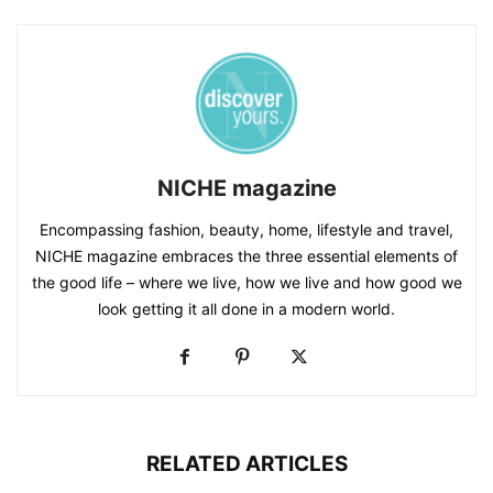
NICHE magazine
Encompassing fashion, beauty, home, lifestyle and travel,
NICHE magazine embraces the three essential elements of
the good life – where we live, how we live and how good we
look getting it all done in a modern world.
RELATED ARTICLES