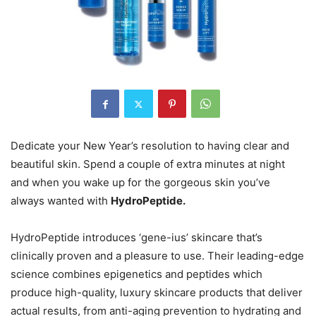
Dedicate your New Year’s resolution to having clear and
beautiful skin. Spend a couple of extra minutes at night
and when you wake up for the gorgeous skin you’ve
always wanted with
HydroPeptide.
HydroPeptide introduces ‘gene-ius’ skincare that’s
clinically proven and a pleasure to use. Their leading-edge
science combines epigenetics and peptides which
produce high-quality, luxury skincare products that deliver
actual results, from anti-aging prevention to hydrating and