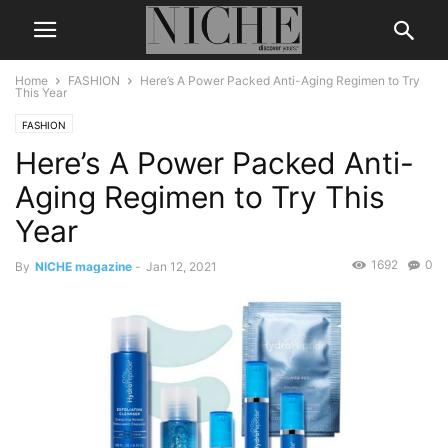
Home
FASHION
Here’s A Power Packed Anti-Aging Regimen to Try
This Year
FASHION
Here’s A Power Packed Anti-
Aging Regimen to Try This
Year
1692
0
By
NICHE magazine
-
Jan 12, 2021