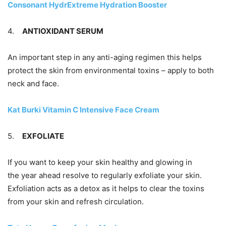
Consonant HydrExtreme Hydration Booster
4.
ANTIOXIDANT SERUM
An important step in any anti-aging regimen this helps
protect the skin from environmental toxins – apply to both
neck and face.
Kat Burki Vitamin C Intensive Face Cream
5.
EXFOLIATE
If you want to keep your skin healthy and glowing in
the year ahead resolve to regularly exfoliate your skin.
Exfoliation acts as a detox as it helps to clear the toxins
from your skin and refresh circulation.