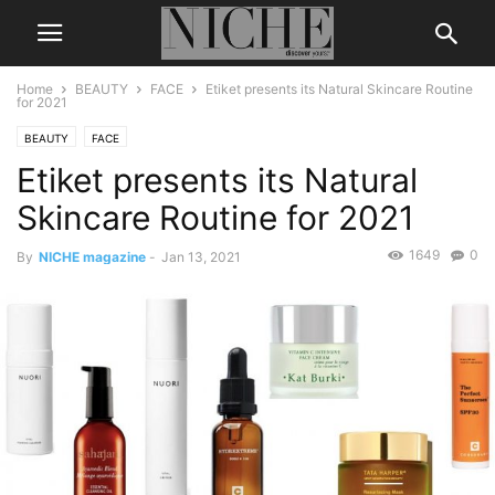
Home
BEAUTY
FACE
Etiket presents its Natural Skincare Routine
for 2021
BEAUTY
FACE
Etiket presents its Natural
Skincare Routine for 2021
1649
0
By
NICHE magazine
-
Jan 13, 2021