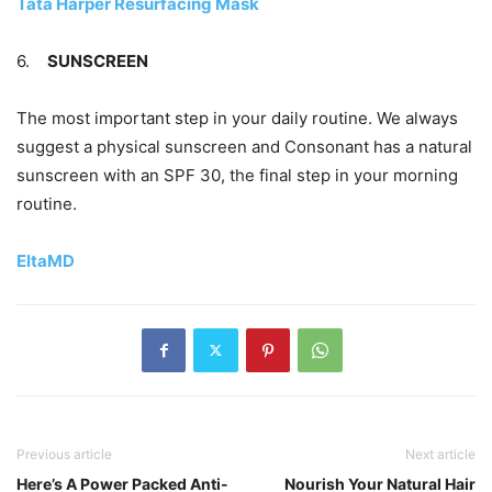
Tata Harper Resurfacing Mask
6.
SUNSCREEN
The most important step in your daily routine. We always
suggest a physical sunscreen and Consonant has a natural
sunscreen with an SPF 30, the final step in your morning
routine.
EltaMD
Previous article
Next article
Here’s A Power Packed Anti-
Nourish Your Natural Hair