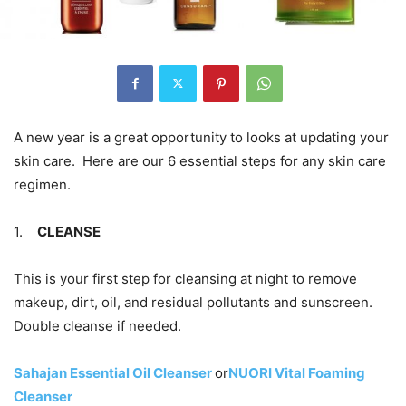
A new year is a great opportunity to looks at updating your
skin care. Here are our 6 essential steps for any skin care
regimen.
1.
CLEANSE
This is your first step for cleansing at night to remove
makeup, dirt, oil, and residual pollutants and sunscreen.
Double cleanse if needed.
Sahajan Essential Oil Cleanser
or
NUORI Vital Foaming
Cleanser