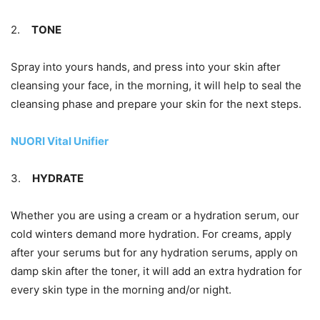
2.
TONE
Spray into yours hands, and press into your skin after
cleansing your face, in the morning, it will help to seal the
cleansing phase and prepare your skin for the next steps.
NUORI Vital Unifier
3.
HYDRATE
Whether you are using a cream or a hydration serum, our
cold winters demand more hydration. For creams, apply
after your serums but for any hydration serums, apply on
damp skin after the toner, it will add an extra hydration for
every skin type in the morning and/or night.