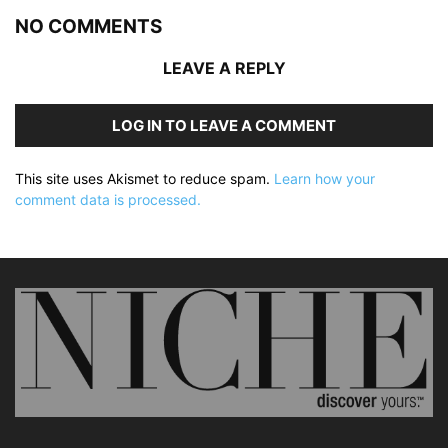
NO COMMENTS
LEAVE A REPLY
LOG IN TO LEAVE A COMMENT
This site uses Akismet to reduce spam.
Learn how your
comment data is processed.