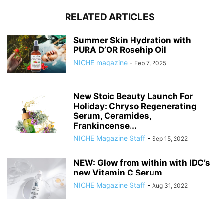
RELATED ARTICLES
Summer Skin Hydration with
PURA D’OR Rosehip Oil
NICHE magazine
-
Feb 7, 2025
New Stoic Beauty Launch For
Holiday: Chryso Regenerating
Serum, Ceramides,
Frankincense...
NICHE Magazine Staff
-
Sep 15, 2022
NEW: Glow from within with IDC’s
new Vitamin C Serum
NICHE Magazine Staff
-
Aug 31, 2022