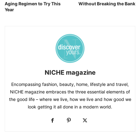
Aging Regimen to Try This
Without Breaking the Bank
Year
NICHE magazine
Encompassing fashion, beauty, home, lifestyle and travel,
NICHE magazine embraces the three essential elements of
the good life – where we live, how we live and how good we
look getting it all done in a modern world.