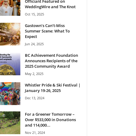
Officiant Featured on
WeddingWire and The Knot
Oct 15, 2025
Gastown’s Can’t-Miss
Summer Scene: What To
Expect
Jun 24, 2025
BC Achievement Foundation
Announces Recipients of the
2025 Community Award
May 2, 2025
Whistler Pride & Ski Festival |
January 19-26, 2025
Dec 13, 2024
For a Greener Tomorrow –
Over $533,000 in Donations
and 114,000...
Nov 21, 2024