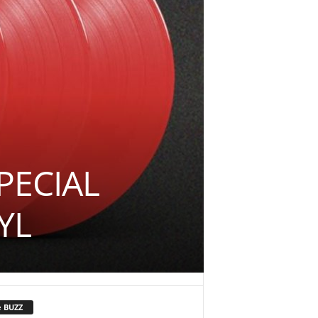
PECIAL
YL
e BUZZ