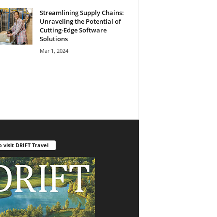
Streamlining Supply Chains:
Unraveling the Potential of
Cutting-Edge Software
Solutions
Mar 1, 2024
o visit DRIFT Travel