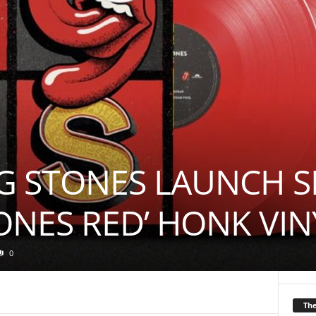
G STONES LAUNCH S
TONES RED’ HONK VIN
0
Th