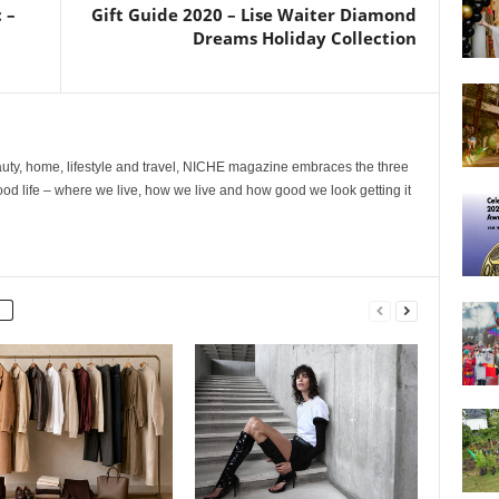
 –
Gift Guide 2020 – Lise Waiter Diamond
Dreams Holiday Collection
ty, home, lifestyle and travel, NICHE magazine embraces the three
ood life – where we live, how we live and how good we look getting it