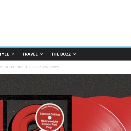
TYLE
TRAVEL
THE BUZZ
ECIAL EDITION ‘STONES RED’ HONK VINYL