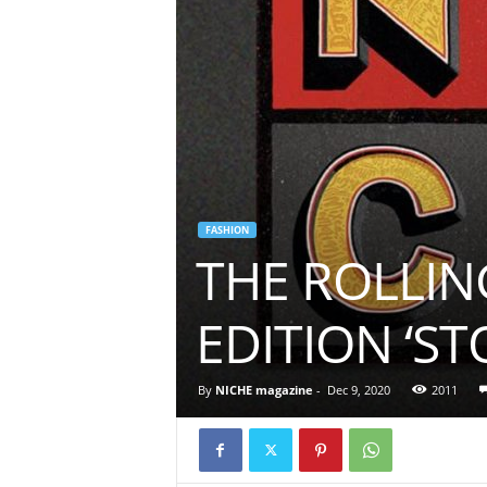
FASHION
THE ROLLIN
EDITION ‘S
By
NICHE magazine
-
Dec 9, 2020
2011