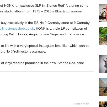
of HONK, an exclusive 3LP in ‘Stones Red’ featuring some
tones studio album from 1971 – 2016’s Blue & Lonesome.
to buy exclusively in the RS No.9 Carnaby store at 9 Carnaby
ollingstonesshop.co.uk
. HONK is a triple LP compilation of
luding Wild Horses, Angie, Brown Sugar and many more.
to life with a very special Instagram lens filter which can be
profile @rollingstonescarnaby.
s of vinyl records produced in the new ‘Stones Red’ color.
Next article