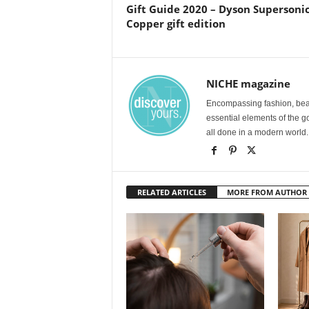
Gift Guide 2020 – Dyson Supersonic
Copper gift edition
NICHE magazine
Encompassing fashion, beau
essential elements of the g
all done in a modern world.
RELATED ARTICLES
MORE FROM AUTHOR