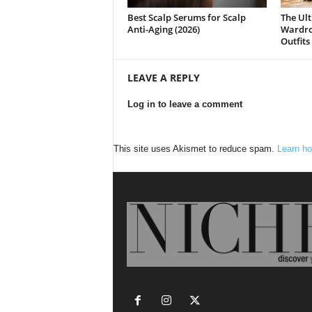
Best Scalp Serums for Scalp
The Ult
Anti-Aging (2026)
Wardrob
Outfits
LEAVE A REPLY
Log in to leave a comment
This site uses Akismet to reduce spam.
Learn ho