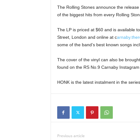
The Rolling Stones announce the release 
of the biggest hits from every Rolling S
The LP is priced at $60 and is available 
Street, London and online at c
arnaby.ther
some of the band’s best known songs inc
The cover of the vinyl can also be brought 
found on the RS No.9 Carnaby Instagram 
HONK is the latest instalment in the serie
Previous article