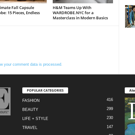
imate Fall Capsule
H&M Teams Up With
e: 15 Pieces, Endless
WARDROBE.NYC for a
Masterclass in Modern Basics
w your comment data is processed.
POPULAR CATEGORIES
Als
416
FASHION
299
BEAUTY
230
LIFE + STYLE
147
TRAVEL