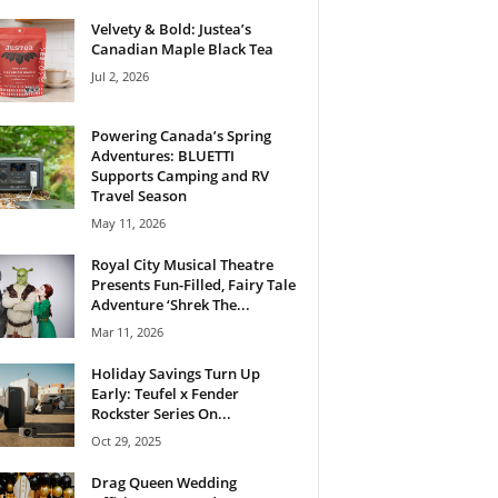
Velvety & Bold: Justea’s
Canadian Maple Black Tea
Jul 2, 2026
Powering Canada’s Spring
Adventures: BLUETTI
Supports Camping and RV
Travel Season
May 11, 2026
Royal City Musical Theatre
Presents Fun-Filled, Fairy Tale
Adventure ‘Shrek The...
Mar 11, 2026
Holiday Savings Turn Up
Early: Teufel x Fender
Rockster Series On...
Oct 29, 2025
Drag Queen Wedding