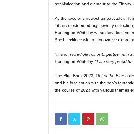
sophistication and glamour to the Tiffany 
As the jeweler’s newest ambassador, Hunti
Tiffany’s esteemed high jewelry collectio
Huntington-Whiteley wears key designs fro
Shell necklace with an innovative clasp th
“
It is an incredible honor to partner with s
Huntington-Whiteley. “
I am very proud to b
The Blue Book 2023:
Out of the Blue
colle
and his fascination with the sea’s fantasti
the course of 2023 with various themes em