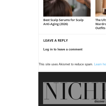
Best Scalp Serums for Scalp
The Ult
Anti-Aging (2026)
Wardrob
Outfits
LEAVE A REPLY
Log in to leave a comment
This site uses Akismet to reduce spam.
Learn ho