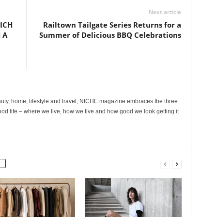
Next article
ICH
Railtown Tailgate Series Returns for a
 A
Summer of Delicious BBQ Celebrations
ty, home, lifestyle and travel, NICHE magazine embraces the three
ood life – where we live, how we live and how good we look getting it