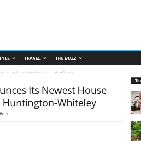
TYLE
TRAVEL
THE BUZZ
west House Ambassador Rosie Huntington-Whiteley
Th
ounces Its Newest House
 Huntington-Whiteley
0