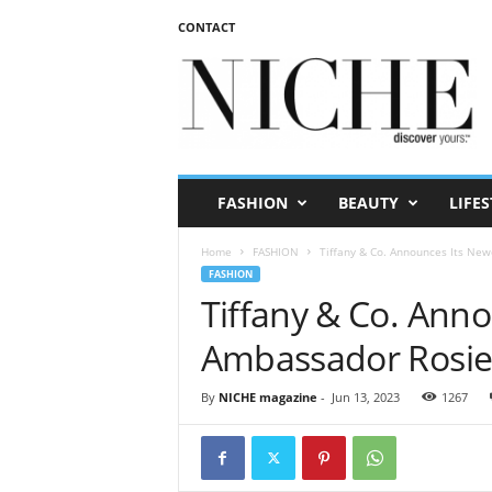
CONTACT
N
I
C
H
E
m
a
FASHION
BEAUTY
LIFES
g
a
Home
FASHION
Tiffany & Co. Announces Its Ne
z
FASHION
i
Tiffany & Co. Ann
n
e
Ambassador Rosie
By
NICHE magazine
-
Jun 13, 2023
1267