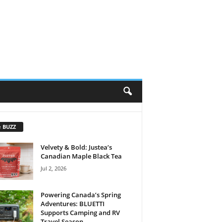
e BUZZ
Velvety & Bold: Justea’s
Canadian Maple Black Tea
Jul 2, 2026
Powering Canada’s Spring
Adventures: BLUETTI
Supports Camping and RV
Travel Season