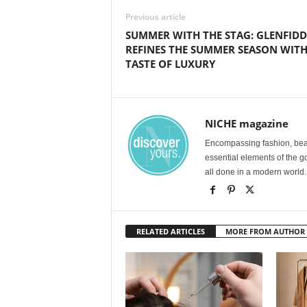
Previous article
SUMMER WITH THE STAG: GLENFIDD
REFINES THE SUMMER SEASON WITH
TASTE OF LUXURY
NICHE magazine
Encompassing fashion, beau
essential elements of the g
all done in a modern world.
RELATED ARTICLES
MORE FROM AUTHOR