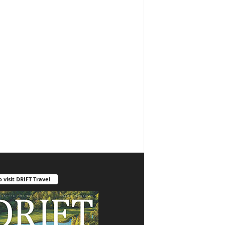
o visit DRIFT Travel