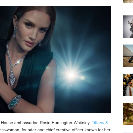
al House ambassador, Rosie Huntington-Whiteley.
Tiffany &
esswoman, founder and chief creative officer known for her