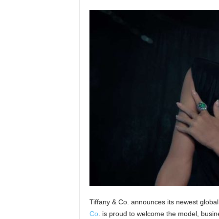
Tiffany & Co. announces its newest glob
Co
. is proud to welcome the model, busin