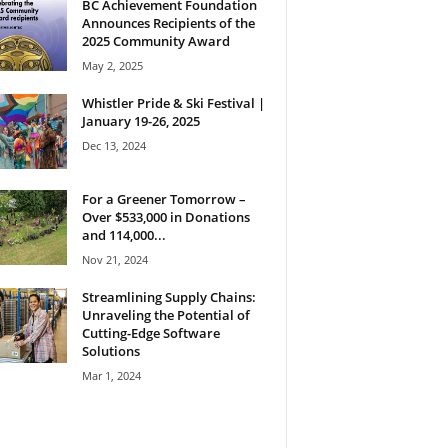
BC Achievement Foundation
Announces Recipients of the
2025 Community Award
May 2, 2025
Whistler Pride & Ski Festival |
January 19-26, 2025
Dec 13, 2024
For a Greener Tomorrow –
Over $533,000 in Donations
and 114,000...
Nov 21, 2024
Streamlining Supply Chains:
Unraveling the Potential of
Cutting-Edge Software
Solutions
Mar 1, 2024