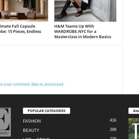
imate Fall Capsule
H&M Teams Up With
e: 15 Pieces, Endless
WARDROBE.NYC for a
Masterclass in Modern Basics
w your comment data is processed.
POPULAR CATEGORIES
Als
416
FASHION
299
BEAUTY
230