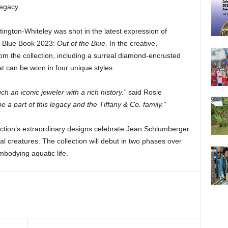
legacy.
ngton-Whiteley was shot in the latest expression of
n, Blue Book 2023:
Out of the Blue.
In the creative,
m the collection, including a surreal diamond-encrusted
at can be worn in four unique styles.
uch an iconic jeweler with a rich history.”
said Rosie
e a part of this legacy and the Tiffany & Co. family.”
ction’s extraordinary designs celebrate Jean Schlumberger
cal creatures. The collection will debut in two phases over
bodying aquatic life.