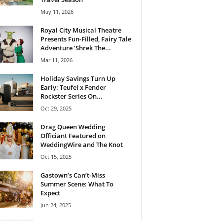
May 11, 2026
Royal City Musical Theatre
Presents Fun-Filled, Fairy Tale
Adventure ‘Shrek The...
Mar 11, 2026
Holiday Savings Turn Up
Early: Teufel x Fender
Rockster Series On...
Oct 29, 2025
Drag Queen Wedding
Officiant Featured on
WeddingWire and The Knot
Oct 15, 2025
Gastown’s Can’t-Miss
Summer Scene: What To
Expect
Jun 24, 2025