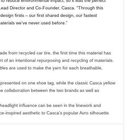
 reduce environmental impact, so it was the perfect
d Lead Director and Co-Founder, Casca. “Through this
esign firsts – our first shared design, our fastest
aterials we’ve never used before.”
 from recycled car tire, the first time this material has
 of an intentional repurposing and recycling of materials.
tles are used to make the yarn for each breathable,
resented on one shoe tag, while the classic Casca yellow
he collaboration between the two brands as well as
dlight influence can be seen in the linework and
e-inspired aesthetic to Casca’s popular Avro silhouette.