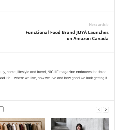
Next article
Functional Food Brand JOYÀ Launches
on Amazon Canada
ty, home, lifestyle and travel, NICHE magazine embraces the three
ood life – where we live, how we live and how good we look getting it