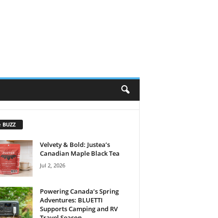
e BUZZ
Velvety & Bold: Justea’s
Canadian Maple Black Tea
Jul 2, 2026
Powering Canada’s Spring
Adventures: BLUETTI
Supports Camping and RV
Travel Season