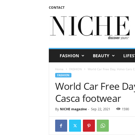
CONTACT
N
I
C
H
E
m
a
FASHION
BEAUTY
LIFES
g
a
Home
FASHION
World Car Free Day, Volvo Cars 
z
FASHION
i
World Car Free Da
n
e
Casca footwear
By
NICHE magazine
-
Sep 22, 2021
1590