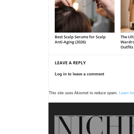
Best Scalp Serums for Scalp
The Ult
Anti-Aging (2026)
Wardrob
Outfits
LEAVE A REPLY
Log in to leave a comment
This site uses Akismet to reduce spam.
Learn ho