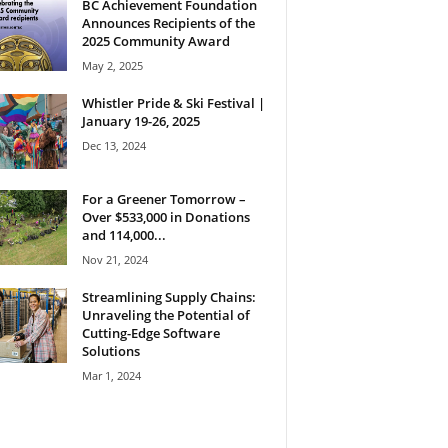
BC Achievement Foundation
Announces Recipients of the
2025 Community Award
May 2, 2025
Whistler Pride & Ski Festival |
January 19-26, 2025
Dec 13, 2024
For a Greener Tomorrow –
Over $533,000 in Donations
and 114,000...
Nov 21, 2024
Streamlining Supply Chains:
Unraveling the Potential of
Cutting-Edge Software
Solutions
Mar 1, 2024