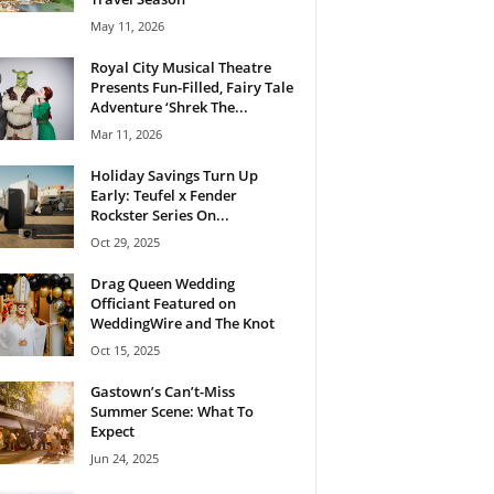
May 11, 2026
Royal City Musical Theatre
Presents Fun-Filled, Fairy Tale
Adventure ‘Shrek The...
Mar 11, 2026
Holiday Savings Turn Up
Early: Teufel x Fender
Rockster Series On...
Oct 29, 2025
Drag Queen Wedding
Officiant Featured on
WeddingWire and The Knot
Oct 15, 2025
Gastown’s Can’t-Miss
Summer Scene: What To
Expect
Jun 24, 2025