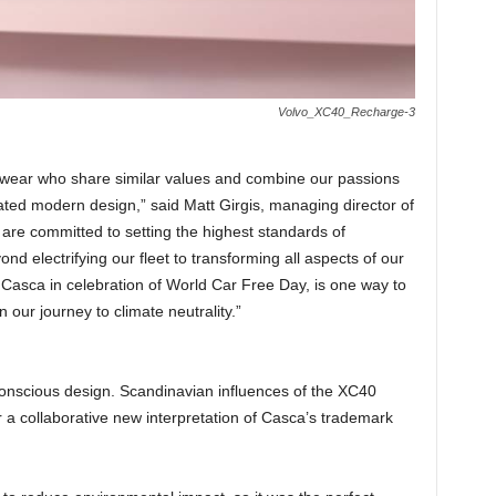
Volvo_XC40_Recharge-3
twear who share similar values and combine our passions
tated modern design,” said Matt Girgis, managing director of
are committed to setting the highest standards of
ond electrifying our fleet to transforming all aspects of our
Casca in celebration of World Car Free Day, is one way to
our journey to climate neutrality.”
conscious design. Scandinavian influences of the XC40
 a collaborative new interpretation of Casca’s trademark