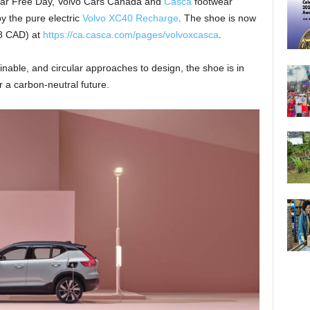
 Car Free Day, Volvo Cars Canada and
Casca
footwear
by the pure electric
Volvo XC40 Recharge
. The shoe is now
98 CAD) at
https://ca.casca.com/pages/volvoxcasca
.
nable, and circular approaches to design, the shoe is in
r a carbon-neutral future.