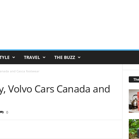
TYLE
TRAVEL
THE BUZZ
Canada and Casca footwear
Th
y, Volvo Cars Canada and
0