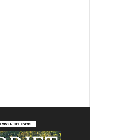
o visit DRIFT Travel