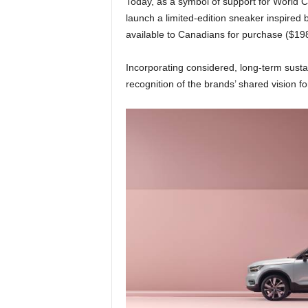
Today, as a symbol of support for World
launch a limited-edition sneaker inspired 
available to Canadians for purchase ($1
Incorporating considered, long-term sustai
recognition of the brands’ shared vision fo