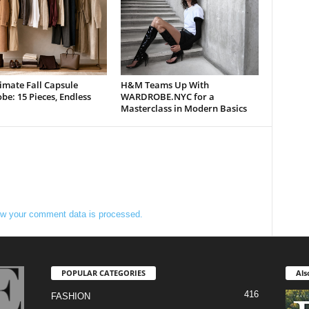
imate Fall Capsule
H&M Teams Up With
e: 15 Pieces, Endless
WARDROBE.NYC for a
Masterclass in Modern Basics
w your comment data is processed.
POPULAR CATEGORIES
Als
416
FASHION