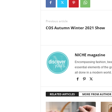
Previous article
COS Autumn Winter 2021 Show
NICHE magazine
Encompassing fashion, beau
essential elements of the g
all done in a modern world.
RELATED ARTICLES
MORE FROM AUTHOR