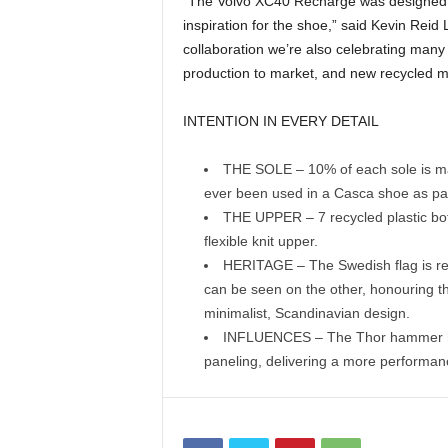
“The Volvo XC40 Recharge was designed to
inspiration for the shoe,” said Kevin Rei
collaboration we’re also celebrating many d
production to market, and new recycled m
INTENTION IN EVERY DETAIL
THE SOLE – 10% of each sole is made
ever been used in a Casca shoe as part
THE UPPER – 7 recycled plastic bot
flexible knit upper.
HERITAGE – The Swedish flag is rep
can be seen on the other, honouring t
minimalist, Scandinavian design.
INFLUENCES – The Thor hammer hea
paneling, delivering a more performanc