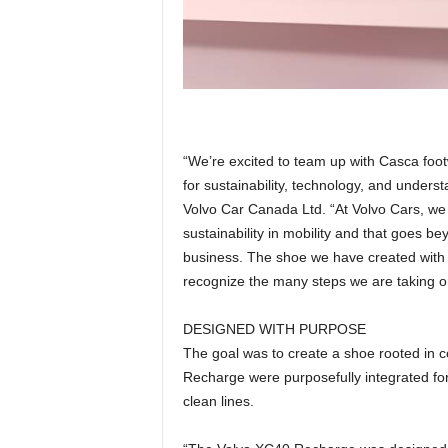
“We’re excited to team up with Casca foo
for sustainability, technology, and unders
Volvo Car Canada Ltd. “At Volvo Cars, we 
sustainability in mobility and that goes bey
business. The shoe we have created with 
recognize the many steps we are taking on 
DESIGNED WITH PURPOSE
The goal was to create a shoe rooted in 
Recharge were purposefully integrated for
clean lines.