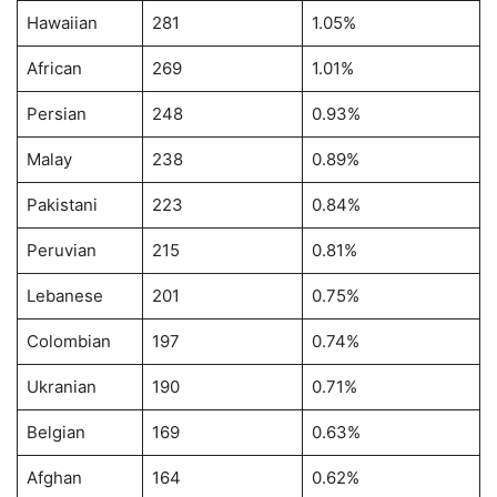
Hawaiian
281
1.05%
African
269
1.01%
Persian
248
0.93%
Malay
238
0.89%
Pakistani
223
0.84%
Peruvian
215
0.81%
Lebanese
201
0.75%
Colombian
197
0.74%
Ukranian
190
0.71%
Belgian
169
0.63%
Afghan
164
0.62%