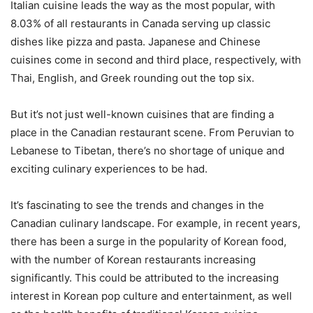
Italian cuisine leads the way as the most popular, with
8.03% of all restaurants in Canada serving up classic
dishes like pizza and pasta. Japanese and Chinese
cuisines come in second and third place, respectively, with
Thai, English, and Greek rounding out the top six.
But it’s not just well-known cuisines that are finding a
place in the Canadian restaurant scene. From Peruvian to
Lebanese to Tibetan, there’s no shortage of unique and
exciting culinary experiences to be had.
It’s fascinating to see the trends and changes in the
Canadian culinary landscape. For example, in recent years,
there has been a surge in the popularity of Korean food,
with the number of Korean restaurants increasing
significantly. This could be attributed to the increasing
interest in Korean pop culture and entertainment, as well