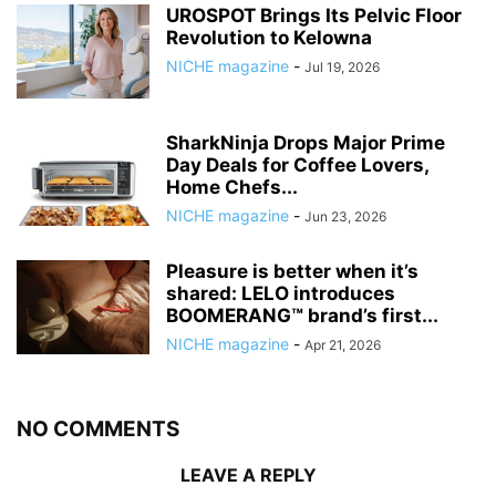
UROSPOT Brings Its Pelvic Floor
Revolution to Kelowna
NICHE magazine
-
Jul 19, 2026
SharkNinja Drops Major Prime
Day Deals for Coffee Lovers,
Home Chefs...
NICHE magazine
-
Jun 23, 2026
Pleasure is better when it’s
shared: LELO introduces
BOOMERANG™ brand’s first...
NICHE magazine
-
Apr 21, 2026
NO COMMENTS
LEAVE A REPLY