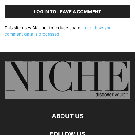
LOG IN TO LEAVE A COMMENT
This site uses Akismet to reduce spam.
Learn how your
comment data is processed.
ABOUT US
FOLLOW US