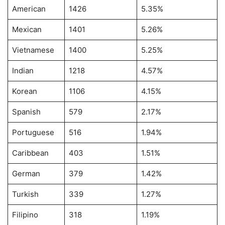
American
1426
5.35%
Mexican
1401
5.26%
Vietnamese
1400
5.25%
Indian
1218
4.57%
Korean
1106
4.15%
Spanish
579
2.17%
Portuguese
516
1.94%
Caribbean
403
1.51%
German
379
1.42%
Turkish
339
1.27%
Filipino
318
1.19%