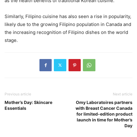
as the health benefits of traditional Korean cuisine.
Similarly, Filipino cuisine has also seen a rise in popularity,
likely due to the growing Filipino population in Canada and
the increasing recognition of Filipino dishes on the world
stage.
Previous article
Next article
Mother’s Day: Skincare
Omy Laboratoires partners
Essentials
with Breast Cancer Canada
for limited-edition product
launch in time for Mother’s
Day