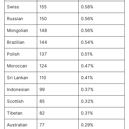
Swiss
155
0.58%
Russian
150
0.56%
Mongolian
148
0.56%
Brazilian
144
0.54%
Polish
137
0.51%
Moroccan
124
0.47%
Sri Lankan
110
0.41%
Indonesian
99
0.37%
Scottish
85
0.32%
Tibetan
82
0.31%
Australian
77
0.29%