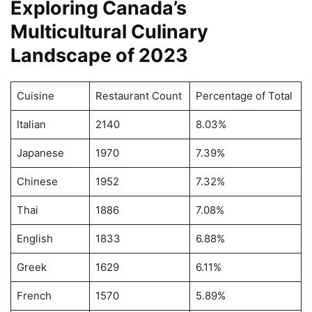
Exploring Canada’s
Multicultural Culinary
Landscape of 2023
Cuisine
Restaurant Count
Percentage of Total
Italian
2140
8.03%
Japanese
1970
7.39%
Chinese
1952
7.32%
Thai
1886
7.08%
English
1833
6.88%
Greek
1629
6.11%
French
1570
5.89%