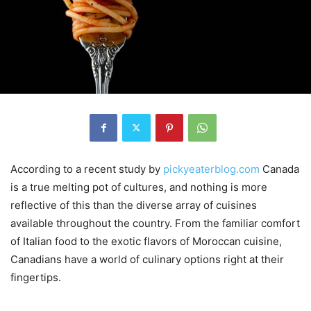
According to a recent study by
pickyeaterblog.com
Canada
is a true melting pot of cultures, and nothing is more
reflective of this than the diverse array of cuisines
available throughout the country. From the familiar comfort
of Italian food to the exotic flavors of Moroccan cuisine,
Canadians have a world of culinary options right at their
fingertips.