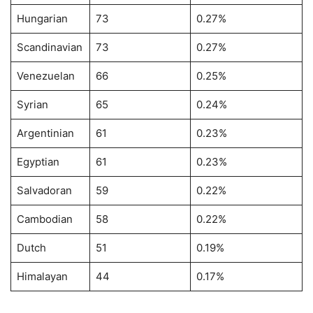
Hungarian
73
0.27%
Scandinavian
73
0.27%
Venezuelan
66
0.25%
Syrian
65
0.24%
Argentinian
61
0.23%
Egyptian
61
0.23%
Salvadoran
59
0.22%
Cambodian
58
0.22%
Dutch
51
0.19%
Himalayan
44
0.17%