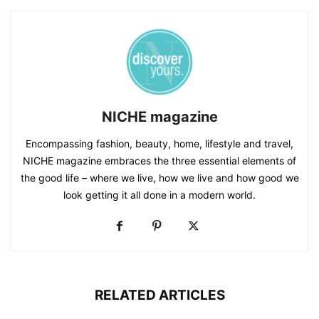
NICHE magazine
Encompassing fashion, beauty, home, lifestyle and travel,
NICHE magazine embraces the three essential elements of
the good life – where we live, how we live and how good we
look getting it all done in a modern world.
RELATED ARTICLES