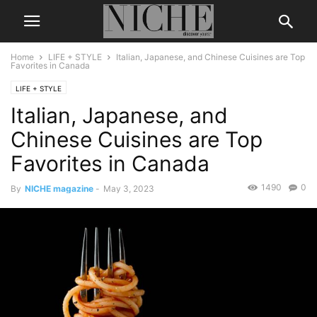
Home
LIFE + STYLE
Italian, Japanese, and Chinese Cuisines are Top
Favorites in Canada
LIFE + STYLE
Italian, Japanese, and
Chinese Cuisines are Top
Favorites in Canada
1490
0
By
NICHE magazine
-
May 3, 2023