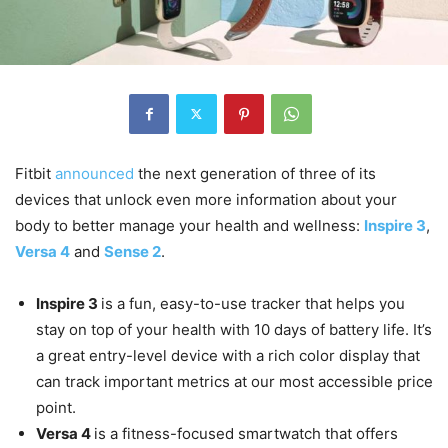
Fitbit
announced
the next generation of three of its
devices that unlock even more information about your
body to better manage your health and wellness:
Inspire 3
,
Versa 4
and
Sense 2
.
Inspire 3
is a fun, easy-to-use tracker that helps you
stay on top of your health with 10 days of battery life. It’s
a great entry-level device with a rich color display that
can track important metrics at our most accessible price
point.
Versa 4
is a fitness-focused smartwatch that offers