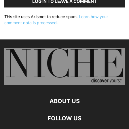
LOG IN TO LEAVE A COMMENT
This site uses Akismet to reduce spam.
Learn how your
comment data is processed.
ABOUT US
FOLLOW US