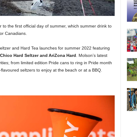
 to the first official day of summer, which summer drink to
 for Canadians.
 Seltzer and Hard Tea launches for summer 2022 featuring
o Chico Hard Seltzer and AriZona Hard
. Molson’s latest
ties; from limited edition Pride cans to ring in Pride month
flavoured seltzers to enjoy at the beach or at a BBQ.