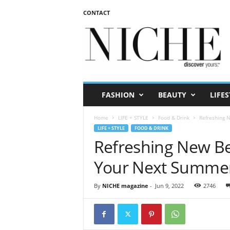
CONTACT
N
I
C
H
E
m
a
FASHION
BEAUTY
LIFES
g
a
Home
LIFE + STYLE
Food & Drink
Refreshing 
z
LIFE + STYLE
FOOD & DRINK
i
Refreshing New B
n
e
Your Next Summe
By
NICHE magazine
-
Jun 9, 2022
2746