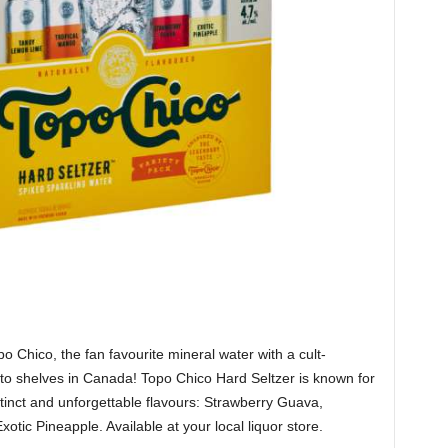
po Chico, the fan favourite mineral water with a cult-
 to shelves in Canada! Topo Chico Hard Seltzer is known for
istinct and unforgettable flavours: Strawberry Guava,
ic Pineapple. Available at your local liquor store.