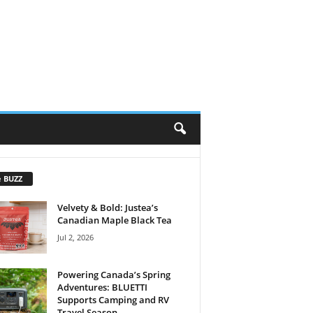
e BUZZ
Velvety & Bold: Justea’s
Canadian Maple Black Tea
Jul 2, 2026
Powering Canada’s Spring
Adventures: BLUETTI
Supports Camping and RV
Travel Season