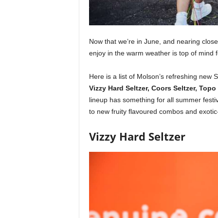
Now that we’re in June, and nearing closer
enjoy in the warm weather is top of mind
Here is a list of Molson’s refreshing new
Vizzy Hard Seltzer, Coors Seltzer, Top
lineup has something for all summer festivi
to new fruity flavoured combos and exotic-
Vizzy Hard Seltzer