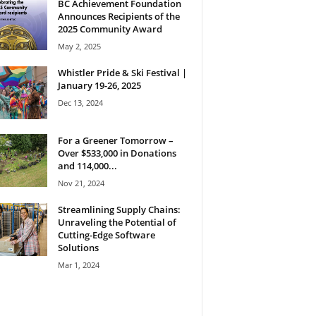
BC Achievement Foundation
Announces Recipients of the
2025 Community Award
May 2, 2025
Whistler Pride & Ski Festival |
January 19-26, 2025
Dec 13, 2024
For a Greener Tomorrow –
Over $533,000 in Donations
and 114,000...
Nov 21, 2024
Streamlining Supply Chains:
Unraveling the Potential of
Cutting-Edge Software
Solutions
Mar 1, 2024