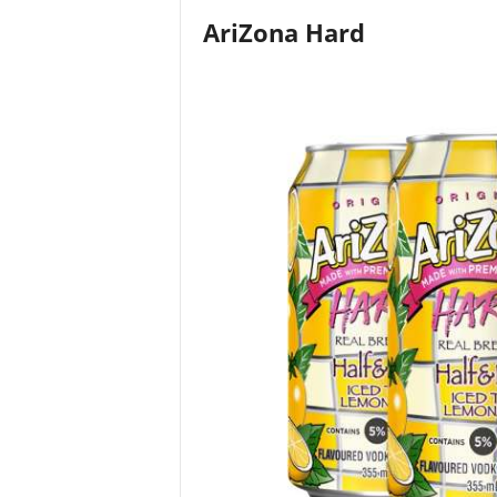
AriZona Hard