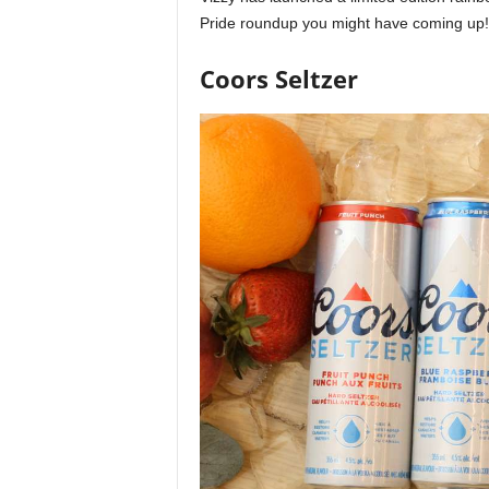
Pride roundup you might have coming up!
Coors Seltzer