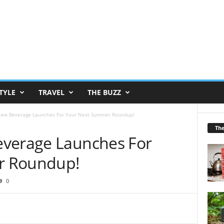
TYLE
TRAVEL
THE BUZZ
New Beverage Launches For Your Next Summer Roundup!
Th
everage Launches For
r Roundup!
0