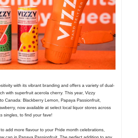
itivity with its vibrant branding and offers a variety of dual-
h with superfruit acerola cherry. This year, Vizzy
s to Canada: Blackberry Lemon, Papaya Passionfruit,
erry, now available at select local liquor stores across
singles, to find your fave!
e to add more flavour to your Pride month celebrations,
ow can in Papaya Passionfruit. The perfect addition to any