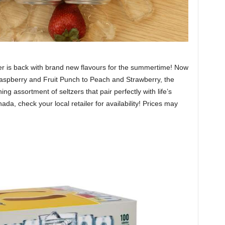
er is back with brand new flavours for the summertime! Now
Raspberry and Fruit Punch to Peach and Strawberry, the
ng assortment of seltzers that pair perfectly with life’s
, check your local retailer for availability! Prices may