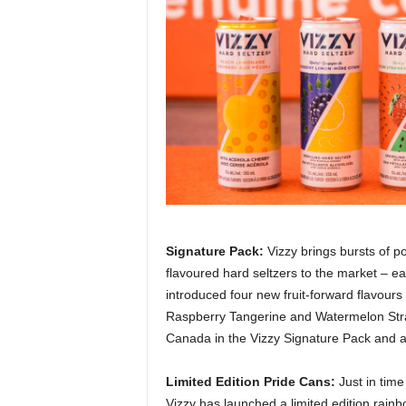
Signature Pack:
Vizzy brings bursts of pos
flavoured hard seltzers to the market – eac
introduced four new fruit-forward flavour
Raspberry Tangerine and Watermelon Strawb
Canada in the Vizzy Signature Pack and as 
Limited Edition Pride Cans:
Just in tim
Vizzy has launched a limited edition rainb