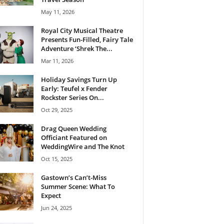
May 11, 2026
Royal City Musical Theatre
Presents Fun-Filled, Fairy Tale
Adventure ‘Shrek The...
Mar 11, 2026
Holiday Savings Turn Up
Early: Teufel x Fender
Rockster Series On...
Oct 29, 2025
Drag Queen Wedding
Officiant Featured on
WeddingWire and The Knot
Oct 15, 2025
Gastown’s Can’t-Miss
Summer Scene: What To
Expect
Jun 24, 2025