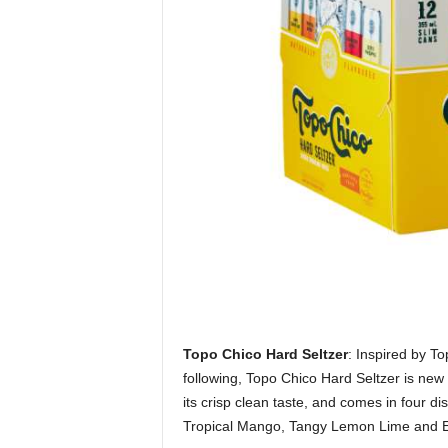
Topo Chico Hard Seltzer
: Inspired by To
following, Topo Chico Hard Seltzer is new
its crisp clean taste, and comes in four d
Tropical Mango, Tangy Lemon Lime and Exot