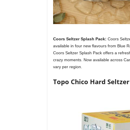
Coors Seltzer Splash Pack:
Coors Seltz
available in four new flavours from Blue 
Coors Seltzer Splash Pack offers a refreshi
crazy moments. Now available across Canada
vary per region.
Topo Chico Hard Seltzer