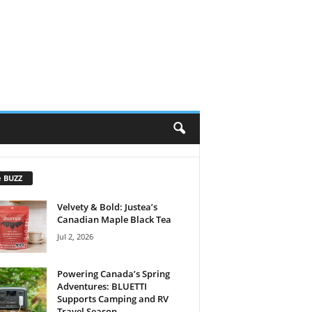
e BUZZ
Velvety & Bold: Justea’s
Canadian Maple Black Tea
Jul 2, 2026
Powering Canada’s Spring
Adventures: BLUETTI
Supports Camping and RV
Travel Season