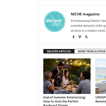
NICHE magazine
Encompassing fashion, beau
essential elements of the g
all done in a modern world.
RELATED ARTICLES
MORE FROM AUTHOR
End-of-Summer Entertaining:
UROSPOT
How to Host the Perfect
Revolu
Backyard Dinner