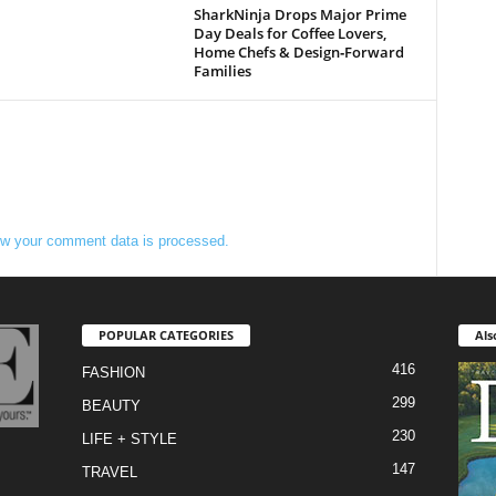
SharkNinja Drops Major Prime
Day Deals for Coffee Lovers,
Home Chefs & Design‑Forward
Families
w your comment data is processed.
POPULAR CATEGORIES
Als
416
FASHION
299
BEAUTY
230
LIFE + STYLE
147
TRAVEL