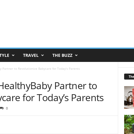
TYLE
TRAVEL
THE BUZZ
 Partner to Revolutionize Babycare for Today’s Parents
Th
HealthyBaby Partner to
care for Today’s Parents
0