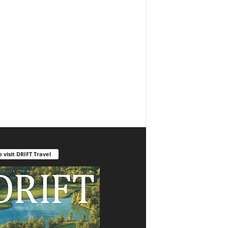
o visit DRIFT Travel