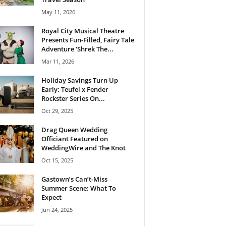
May 11, 2026
Royal City Musical Theatre
Presents Fun-Filled, Fairy Tale
Adventure ‘Shrek The...
Mar 11, 2026
Holiday Savings Turn Up
Early: Teufel x Fender
Rockster Series On...
Oct 29, 2025
Drag Queen Wedding
Officiant Featured on
WeddingWire and The Knot
Oct 15, 2025
Gastown’s Can’t-Miss
Summer Scene: What To
Expect
Jun 24, 2025