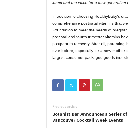
ideas and the voice for a new generation o
In addition to choosing HealthyBaby’s diap
comprehensive postnatal vitamins that wer
Foundation to meet the needs of pregnan
prenatal and fourth trimester vitamins hav
postpartum recovery. After all, parenting 
ever before, especially for a new mother o
largest consumer packaged goods indust
Previous article
Botanist Bar Announces a Series of
Vancouver Cocktail Week Events