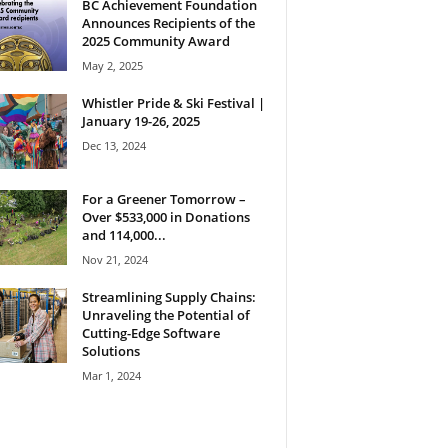
BC Achievement Foundation
Announces Recipients of the
2025 Community Award
May 2, 2025
Whistler Pride & Ski Festival |
January 19-26, 2025
Dec 13, 2024
For a Greener Tomorrow –
Over $533,000 in Donations
and 114,000...
Nov 21, 2024
Streamlining Supply Chains:
Unraveling the Potential of
Cutting-Edge Software
Solutions
Mar 1, 2024