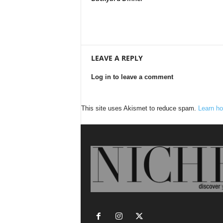
LEAVE A REPLY
Log in to leave a comment
This site uses Akismet to reduce spam.
Learn ho