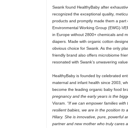
Swank found HealthyBaby after exhaustivel
recognized the exceptional quality, meticul
products and promptly made them a part of 
Environmental Working Group (EWG)-VERI
in Europe without 2800+ chemicals and mat
diapers. Made with organic cotton designe
obvious choice for Swank. As the only pla
friendly brand also offers microbiome frie
resonated with Swank’s unwavering value
HealthyBaby is founded by celebrated ent
maternal and infant health since 2003, w
become the leading organic baby food br
pregnancy and the early years is the bigg
Visram.
“If we can empower families with 
resilient babies, we are in the position t
Hilary. She is innovative, pure, powerful a
partner and new mother who truly cares abo