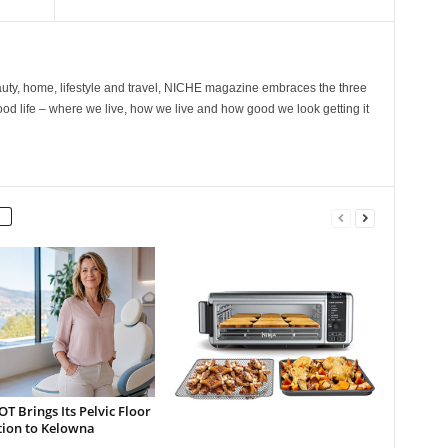
ty, home, lifestyle and travel, NICHE magazine embraces the three
ood life – where we live, how we live and how good we look getting it
 Brings Its Pelvic Floor
tion to Kelowna