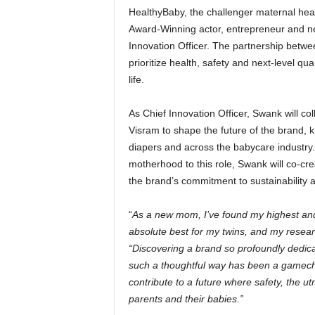
HealthyBaby, the challenger maternal hea
Award-Winning actor, entrepreneur and n
Innovation Officer. The partnership betw
prioritize health, safety and next-level qu
life.
As Chief Innovation Officer, Swank will c
Visram to shape the future of the brand, 
diapers and across the babycare industry.
motherhood to this role, Swank will co-cr
the brand’s commitment to sustainability
“
As a new mom, I’ve found my highest and 
absolute best for my twins, and my resea
“Discovering a brand so profoundly dedicat
such a thoughtful way has been a gamechan
contribute to a future where safety, the ut
parents and their babies.”