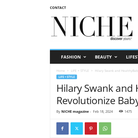
CONTACT
N
I
C
H
E
m
a
FASHION
BEAUTY
LIFES
g
a
Home
LIFE + STYLE
Hilary Swank and HealthyBaby
z
LIFE + STYLE
i
Hilary Swank and 
n
e
Revolutionize Baby
By
NICHE magazine
-
Feb 18, 2024
1475