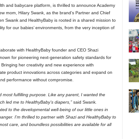
lth and babycare platform, is thrilled to announce Academy
ew mom, Hilary Swank, as the brand’s Partner and Chief
een Swank and HealthyBaby is rooted in a shared mission to
ality for our babies’ environments, from the very inception of
ollaborate with HealthyBaby founder and CEO Shazi
known for pioneering next-generation safety standards for
 Bringing her creativity and new experience with
eate product innovations across categories and expand on
 and performance without compromise.
most fulfilling purpose. Like any parent, I wanted the
rch led me to HealthyBaby’s diapers,”
said Swank
.
ed to the developmental well-being of our little ones in
ger. I’m thrilled to partner with Shazi and HealthyBaby to
most care, and boundless possibilities are available for all