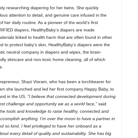
y researching diapering for her twins. She quickly
ous attention to detail, and genuine care infused in the
her daily routine. As a pioneer of the world’s first
FIED diapers, HealthyBaby’s diapers are made
erials linked to health harm that are often found in other
d to protect baby’s skin, HealthyBaby’s diapers were the
stic neutral company in diapers and wipes, the brain-
ndly skincare and non-toxic home cleaning, all of which
s.
repreneur, Shazi Visram, who has been a torchbearer for
hen she launched and led her first company Happy Baby, to
and in the US.
“I believe that connected development during
est challenge and opportunity we as a world face,”
said
the tools and knowledge to raise healthy, connected and
o accomplish anything. I’m over the moon to have a partner in
nd so kind. I feel privileged to have her onboard as a
ut every detail of quality and sustainability. She has big