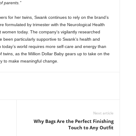
f parents.”
ers for her twins, Swank continues to rely on the brand’s
e formulated by trimester with the Neurological Health
t women today. The company’s vigilantly researched
e been particularly supportive to Swank’s health and
in today’s world requires more self-care and energy than
f twins, as the Million Dollar Baby gears up to take on the
ry to make meaningful change.
Next article
Why Bags Are the Perfect Finishing
Touch to Any Outfit