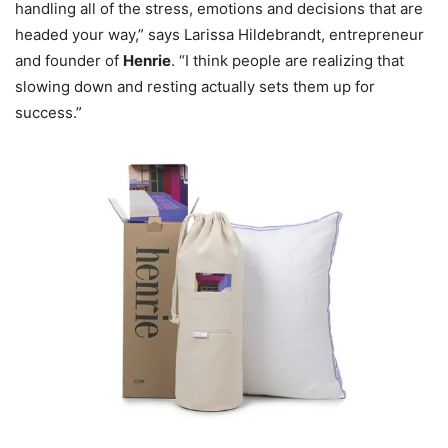
handling all of the stress, emotions and decisions that are
headed your way,” says Larissa Hildebrandt, entrepreneur
and founder of
Henrie
. “I think people are realizing that
slowing down and resting actually sets them up for
success.”