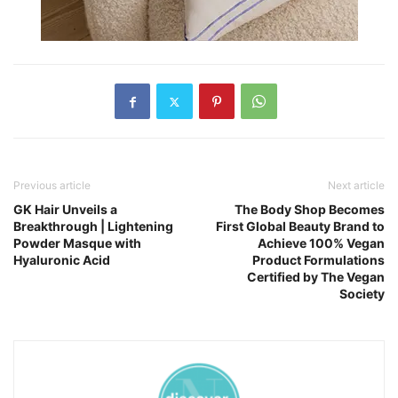
Previous article
Next article
GK Hair Unveils a
The Body Shop Becomes
Breakthrough | Lightening
First Global Beauty Brand to
Powder Masque with
Achieve 100% Vegan
Hyaluronic Acid
Product Formulations
Certified by The Vegan
Society