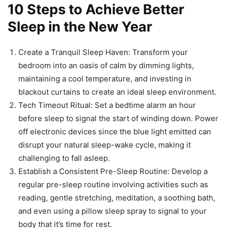
10 Steps to Achieve Better
Sleep in the New Year
Create a Tranquil Sleep Haven: Transform your
bedroom into an oasis of calm by dimming lights,
maintaining a cool temperature, and investing in
blackout curtains to create an ideal sleep environment.
Tech Timeout Ritual: Set a bedtime alarm an hour
before sleep to signal the start of winding down. Power
off electronic devices since the blue light emitted can
disrupt your natural sleep-wake cycle, making it
challenging to fall asleep.
Establish a Consistent Pre-Sleep Routine: Develop a
regular pre-sleep routine involving activities such as
reading, gentle stretching, meditation, a soothing bath,
and even using a pillow sleep spray to signal to your
body that it’s time for rest.