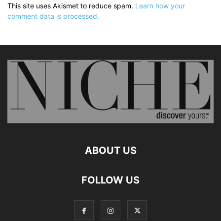
This site uses Akismet to reduce spam.
Learn how your
comment data is processed.
ABOUT US
FOLLOW US