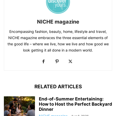
NICHE magazine
Encompassing fashion, beauty, home, lifestyle and travel,
NICHE magazine embraces the three essential elements of
the good life – where we live, how we live and how good we
look getting it all done in a modern world.
RELATED ARTICLES
End-of-Summer Entertaining:
How to Host the Perfect Backyard
Dinner
NICHE magazine
-