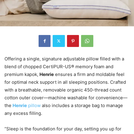
Offering a single, signature adjustable pillow filled with a
blend of chopped CertiPUR-US® memory foam and
premium kapok,
Henrie
ensures a firm and moldable feel
for optimal neck support in all sleeping positions. Crafted
with a breathable, removable organic 450-thread count
cotton outer cover—machine washable for convenience—
the
Henrie
pillow
also includes a storage bag to manage
any excess filling.
“Sleep is the foundation for your day, setting you up for