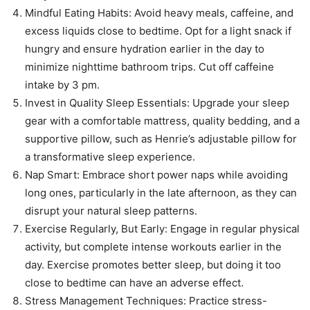
Mindful Eating Habits: Avoid heavy meals, caffeine, and
excess liquids close to bedtime. Opt for a light snack if
hungry and ensure hydration earlier in the day to
minimize nighttime bathroom trips. Cut off caffeine
intake by 3 pm.
Invest in Quality Sleep Essentials: Upgrade your sleep
gear with a comfortable mattress, quality bedding, and a
supportive pillow, such as Henrie’s adjustable pillow for
a transformative sleep experience.
Nap Smart: Embrace short power naps while avoiding
long ones, particularly in the late afternoon, as they can
disrupt your natural sleep patterns.
Exercise Regularly, But Early: Engage in regular physical
activity, but complete intense workouts earlier in the
day. Exercise promotes better sleep, but doing it too
close to bedtime can have an adverse effect.
Stress Management Techniques: Practice stress-