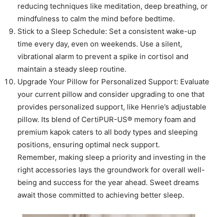
reducing techniques like meditation, deep breathing, or
mindfulness to calm the mind before bedtime.
Stick to a Sleep Schedule: Set a consistent wake-up
time every day, even on weekends. Use a silent,
vibrational alarm to prevent a spike in cortisol and
maintain a steady sleep routine.
Upgrade Your Pillow for Personalized Support: Evaluate
your current pillow and consider upgrading to one that
provides personalized support, like Henrie’s adjustable
pillow. Its blend of CertiPUR-US® memory foam and
premium kapok caters to all body types and sleeping
positions, ensuring optimal neck support.
Remember, making sleep a priority and investing in the
right accessories lays the groundwork for overall well-
being and success for the year ahead. Sweet dreams
await those committed to achieving better sleep.