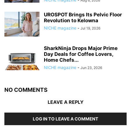
Aug 6, 2026
UROSPOT Brings Its Pelvic Floor
Revolution to Kelowna
NICHE magazine
-
Jul 19, 2026
SharkNinja Drops Major Prime
Day Deals for Coffee Lovers,
Home Chefs...
NICHE magazine
-
Jun 23, 2026
NO COMMENTS
LEAVE A REPLY
LOG IN TO LEAVE A COMMENT