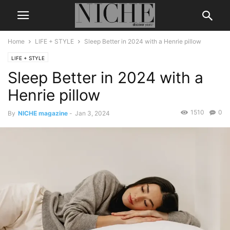
Home
LIFE + STYLE
Sleep Better in 2024 with a Henrie pillow
LIFE + STYLE
Sleep Better in 2024 with a
Henrie pillow
1510
0
By
NICHE magazine
-
Jan 3, 2024