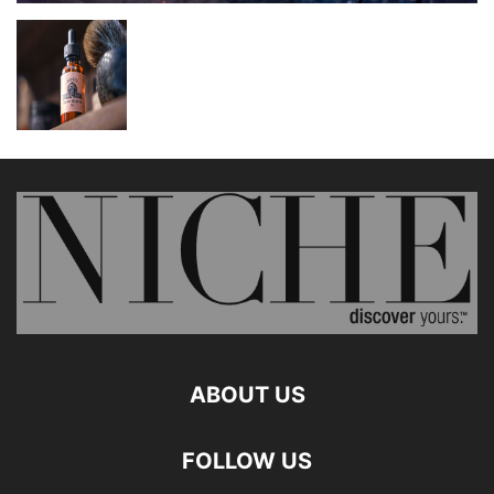
ABOUT US
FOLLOW US