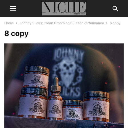
Home
Johnny Slicks: Clean Grooming Built for Performance
8 copy
8 copy