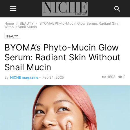
Home
BEAUTY
BYOMA’s Phyto-Mucin Glow Serum: Radiant Skin
Without Snail Mucin
BEAUTY
BYOMA’s Phyto-Mucin Glow
Serum: Radiant Skin Without
Snail Mucin
1693
0
By
NICHE magazine
-
Feb 24, 2025