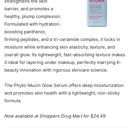
strengthens the skin
barrier, and promotes a
healthy, plump complexion.
Formulated with hydration-
boosting panthenol,
firming peptides, and a tri-ceramide complex, it locks in
moisture while enhancing skin elasticity, texture, and
overall glow. Its lightweight, fast-absorbing texture makes
it ideal for layering under makeup, perfectly marrying K-
beauty innovation with rigorous skincare science.
The Phyto-Mucin Glow Serum offers deep moisturization
and promotes skin health with a lightweight, non-sticky
formula.
Now available at Shoppers Drug Mart for $24.49