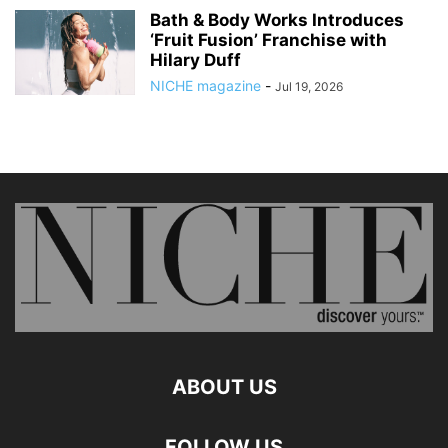
Bath & Body Works Introduces
‘Fruit Fusion’ Franchise with
Hilary Duff
NICHE magazine
-
Jul 19, 2026
ABOUT US
FOLLOW US