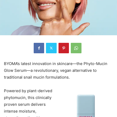
BYOMA’s latest innovation in skincare—the Phyto-Mucin
Glow Serum—a revolutionary, vegan alternative to
traditional snail mucin formulations.
Powered by plant-derived
phytomucin, this clinically
proven serum delivers
intense moisture,