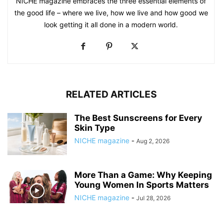
NICHE magazine embraces the three essential elements of
the good life – where we live, how we live and how good we
look getting it all done in a modern world.
RELATED ARTICLES
The Best Sunscreens for Every
Skin Type
NICHE magazine
-
Aug 2, 2026
More Than a Game: Why Keeping
Young Women In Sports Matters
NICHE magazine
-
Jul 28, 2026