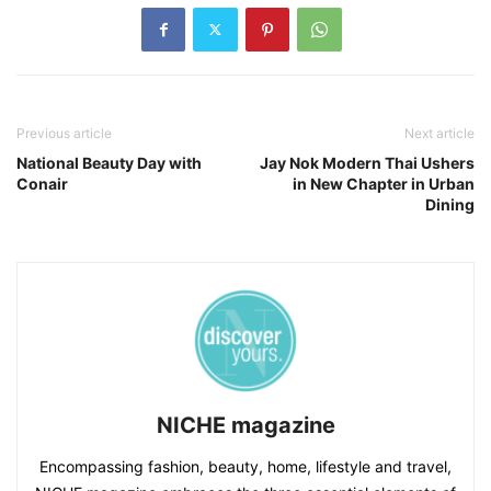
Previous article
Next article
National Beauty Day with
Jay Nok Modern Thai Ushers
Conair
in New Chapter in Urban
Dining
NICHE magazine
Encompassing fashion, beauty, home, lifestyle and travel,