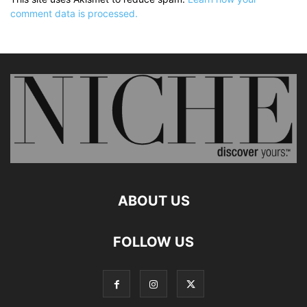
comment data is processed.
ABOUT US
FOLLOW US