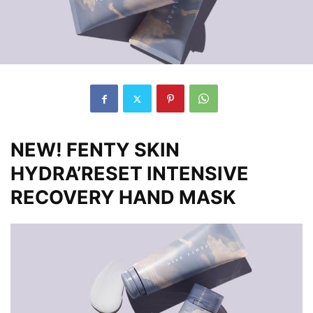
NEW! FENTY SKIN
HYDRA’RESET INTENSIVE
RECOVERY HAND MASK