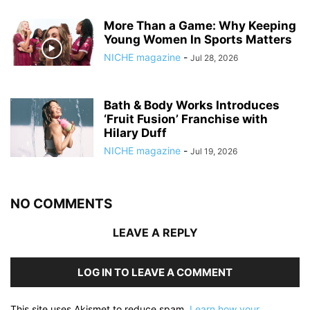
More Than a Game: Why Keeping
Young Women In Sports Matters
NICHE magazine
-
Jul 28, 2026
Bath & Body Works Introduces
‘Fruit Fusion’ Franchise with
Hilary Duff
NICHE magazine
-
Jul 19, 2026
NO COMMENTS
LEAVE A REPLY
LOG IN TO LEAVE A COMMENT
This site uses Akismet to reduce spam.
Learn how your