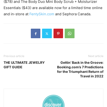
($78) and The Body Duo Mini Body Scrub + Moisturizer
Essentials ($43) are available now for a limited time online
and in-store at
FentySkin.com
and Sephora Canada.
Previous article
Next article
THE ULTIMATE JEWELRY
Gettin’ Back in the Groove:
GIFT GUIDE
Booking.com’s 7 Predictions
for the Triumphant Return of
Travel in 2022