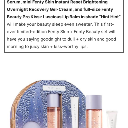
Serum, mini Fenty Skin Instant Reset Brightening
Overnight Recovery Gel-Cream, and full-size Fenty
Beauty Pro Kiss’r Luscious Lip Balm in shade “Hint Hint”
will make your beauty sleep even sweeter. This first-
ever limited-edition Fenty Skin x Fenty Beauty set will
have you saying goodnight to dull + dry skin and good
morning to juicy skin + kiss-worthy lips.