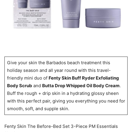
Give your skin the Barbados beach treatment this
holiday season and all year round with this travel-
friendly mini duo of
Fenty Skin Buff Ryder Exfoliating
Body Scrub
and
Butta Drop Whipped Oil Body Cream
.
Buff the rough + drip skin in a hydrating glossy sheen
with this perfect pair, giving you everything you need for
smooth, soft, and supple skin.
Fenty Skin The Before-Bed Set 3-Piece PM Essentials