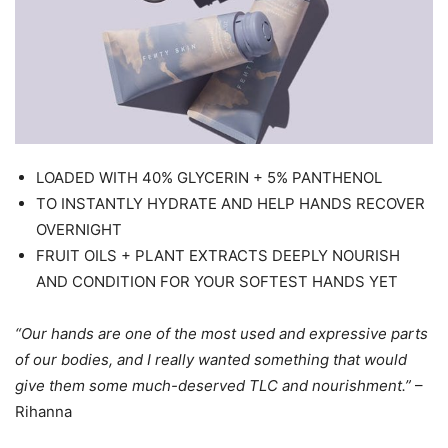
LOADED WITH 40% GLYCERIN + 5% PANTHENOL
TO INSTANTLY HYDRATE AND HELP HANDS RECOVER
OVERNIGHT
FRUIT OILS + PLANT EXTRACTS DEEPLY NOURISH
AND CONDITION FOR YOUR SOFTEST HANDS YET
“Our hands are one of the most used and expressive parts
of our bodies, and I really wanted something that would
give them some much-deserved TLC and nourishment.”
–
Rihanna