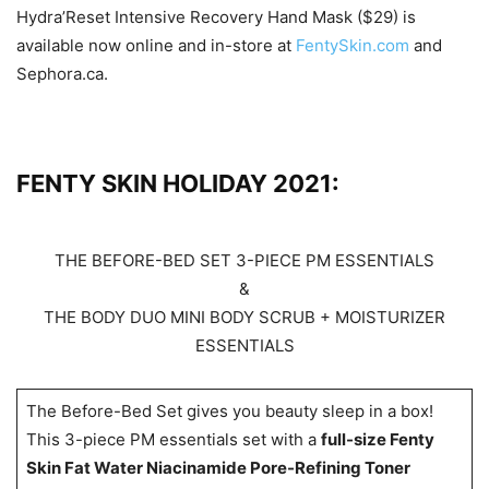
Hydra’Reset Intensive Recovery Hand Mask ($29) is
available now online and in-store at
FentySkin.com
and
Sephora.ca.
FENTY SKIN HOLIDAY 2021:
THE BEFORE-BED SET 3-PIECE PM ESSENTIALS
&
THE BODY DUO MINI BODY SCRUB + MOISTURIZER
ESSENTIALS
The Before-Bed Set gives you beauty sleep in a box!
This 3-piece PM essentials set with a
full-size Fenty
Skin Fat Water Niacinamide Pore-Refining Toner