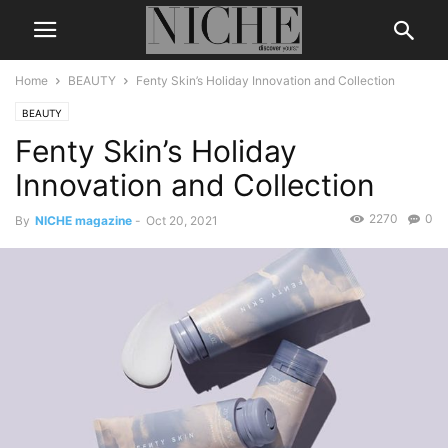
Home
BEAUTY
Fenty Skin’s Holiday Innovation and Collection
BEAUTY
Fenty Skin’s Holiday
Innovation and Collection
2270
0
By
NICHE magazine
-
Oct 20, 2021