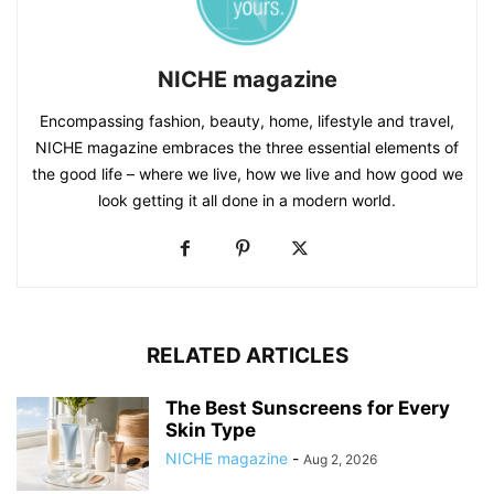
NICHE magazine
Encompassing fashion, beauty, home, lifestyle and travel,
NICHE magazine embraces the three essential elements of
the good life – where we live, how we live and how good we
look getting it all done in a modern world.
RELATED ARTICLES
The Best Sunscreens for Every
Skin Type
NICHE magazine
-
Aug 2, 2026