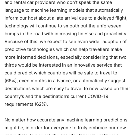
and rental car providers who don’t speak the same
language to machine learning models that automatically
inform our host about a late arrival due to a delayed flight,
technology will continue to smooth out the unforeseen
bumps in the road with increasing finesse and proactivity.
Because of this, we expect to see even wider adoption of
predictive technologies which can help travellers make
more informed decisions, especially considering that two
thirds would be interested in an innovative service that
could predict which countries will be safe to travel to
(66%), even months in advance, or automatically suggest
destinations which are easy to travel to now based on their
country’s and the destination’s current COVID-19
requirements (62%).
No matter how accurate any machine learning predictions
might be, in order for everyone to truly embrace our new