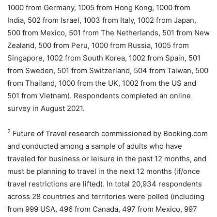
1000 from Germany, 1005 from Hong Kong, 1000 from
India, 502 from Israel, 1003 from Italy, 1002 from Japan,
500 from Mexico, 501 from The Netherlands, 501 from New
Zealand, 500 from Peru, 1000 from Russia, 1005 from
Singapore, 1002 from South Korea, 1002 from Spain, 501
from Sweden, 501 from Switzerland, 504 from Taiwan, 500
from Thailand, 1000 from the UK, 1002 from the US and
501 from Vietnam). Respondents completed an online
survey in August 2021.
2
Future of Travel research commissioned by Booking.com
and conducted among a sample of adults who have
traveled for business or leisure in the past 12 months, and
must be planning to travel in the next 12 months (if/once
travel restrictions are lifted). In total 20,934 respondents
across 28 countries and territories were polled (including
from 999 USA, 496 from Canada, 497 from Mexico, 997