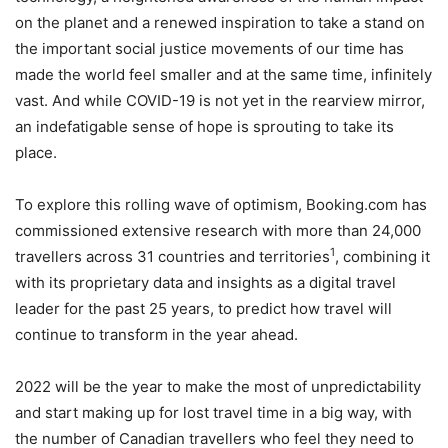
on the planet and a renewed inspiration to take a stand on
the important social justice movements of our time has
made the world feel smaller and at the same time, infinitely
vast. And while COVID-19 is not yet in the rearview mirror,
an indefatigable sense of hope is sprouting to take its
place.
To explore this rolling wave of optimism, Booking.com has
commissioned extensive research with more than 24,000
1
travellers across 31 countries and territories
, combining it
with its proprietary data and insights as a digital travel
leader for the past 25 years, to predict how travel will
continue to transform in the year ahead.
2022 will be the year to make the most of unpredictability
and start making up for lost travel time in a big way, with
the number of Canadian travellers who feel they need to