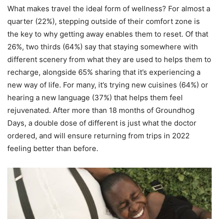
What makes travel the ideal form of wellness? For almost a
quarter (22%), stepping outside of their comfort zone is
the key to why getting away enables them to reset. Of that
26%, two thirds (64%) say that staying somewhere with
different scenery from what they are used to helps them to
recharge, alongside 65% sharing that it’s experiencing a
new way of life. For many, it’s trying new cuisines (64%) or
hearing a new language (37%) that helps them feel
rejuvenated. After more than 18 months of Groundhog
Days, a double dose of different is just what the doctor
ordered, and will ensure returning from trips in 2022
feeling better than before.