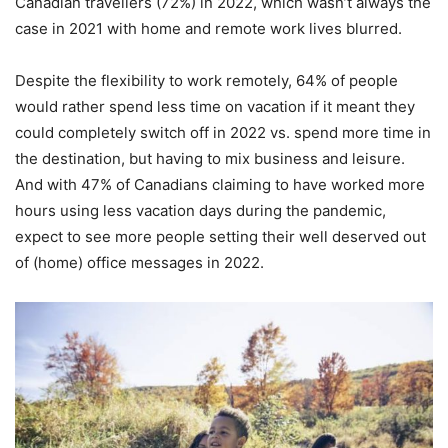
Canadian travellers (72%) in 2022, which wasn’t always the
case in 2021 with home and remote work lives blurred.
Despite the flexibility to work remotely, 64% of people
would rather spend less time on vacation if it meant they
could completely switch off in 2022 vs. spend more time in
the destination, but having to mix business and leisure.
And with 47% of Canadians claiming to have worked more
hours using less vacation days during the pandemic,
expect to see more people setting their well deserved out
of (home) office messages in 2022.