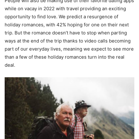
People will also be making use of their favorite dating apps
while on vacay in 2022 with travel providing an exciting
opportunity to find love. We predict a resurgence of
holiday romances, with 42% hoping for one on their next
trip. But the romance doesn’t have to stop when parting
ways at the end of the trip thanks to video calls becoming
part of our everyday lives, meaning we expect to see more
than a few of these holiday romances turn into the real
deal.