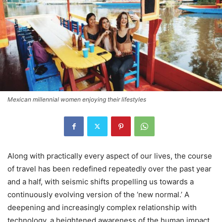
Mexican millennial women enjoying their lifestyles
Along with practically every aspect of our lives, the course
of travel has been redefined repeatedly over the past year
and a half, with seismic shifts propelling us towards a
continuously evolving version of the ‘new normal.’ A
deepening and increasingly complex relationship with
technology, a heightened awareness of the human impact