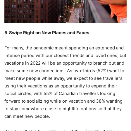
5. Swipe Right on New Places and Faces
For many, the pandemic meant spending an extended and
intense period with our closest friends and loved ones, but
vacations in 2022 will be an opportunity to branch out and
make some new connections. As two-thirds (52%) want to
meet new people while away, we expect to see travellers
using their vacations as an opportunity to expand their
social circles, with 55% of Canadian travellers looking
forward to socializing while on vacation and 38% wanting
to stay somewhere close to nightlife options so that they
can meet new people.