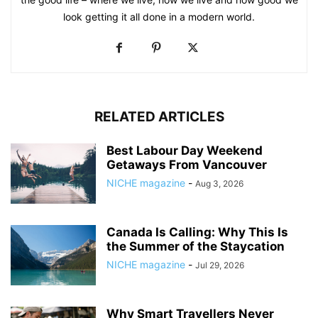
look getting it all done in a modern world.
RELATED ARTICLES
Best Labour Day Weekend
Getaways From Vancouver
NICHE magazine
-
Aug 3, 2026
Canada Is Calling: Why This Is
the Summer of the Staycation
NICHE magazine
-
Jul 29, 2026
Why Smart Travellers Never