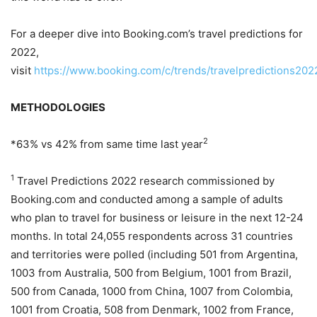
For a deeper dive into Booking.com’s travel predictions for
2022,
visit
https://www.b
o
oking.com/c/trends/travelpredictions202
METHODOLOGIES
2
*63% vs 42% from same time last year
1
Travel Predictions 2022 research commissioned by
Booking.com and conducted among a sample of adults
who plan to travel for business or leisure in the next 12-24
months. In total 24,055 respondents across 31 countries
and territories were polled (including 501 from Argentina,
1003 from Australia, 500 from Belgium, 1001 from Brazil,
500 from Canada, 1000 from China, 1007 from Colombia,
1001 from Croatia, 508 from Denmark, 1002 from France,