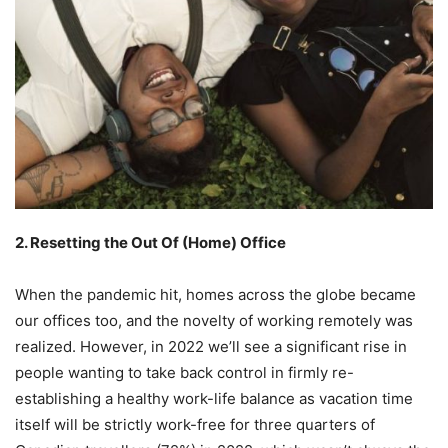
2. Resetting the Out Of (Home) Office
When the pandemic hit, homes across the globe became
our offices too, and the novelty of working remotely was
realized. However, in 2022 we’ll see a significant rise in
people wanting to take back control in firmly re-
establishing a healthy work-life balance as vacation time
itself will be strictly work-free for three quarters of