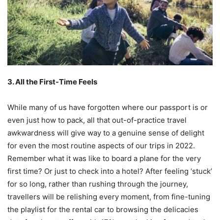
3. All the First-Time Feels
While many of us have forgotten where our passport is or
even just how to pack, all that out-of-practice travel
awkwardness will give way to a genuine sense of delight
for even the most routine aspects of our trips in 2022.
Remember what it was like to board a plane for the very
first time? Or just to check into a hotel? After feeling ‘stuck’
for so long, rather than rushing through the journey,
travellers will be relishing every moment, from fine-tuning
the playlist for the rental car to browsing the delicacies