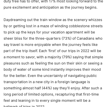
duty free has to offer, with 17% most looking forward to the
pure excitement and anticipation as the journey begins.
Daydreaming out the train window as the scenery whizzes
by or getting lost in a maze of winding cobblestone streets
to pick up the keys for your vacation apartment will be
sheer bliss for the three-quarters (73%) of Canadians who
say travel is more enjoyable when the journey feels like
part of the trip itself. Each ‘first’ of our trips in 2022 will be
a moment to savor, with a majority (79%) saying that simple
pleasures such as feeling the sun on their skin or seeing a
body of water of some kind instantly improves their mood
for the better. Even the uncertainty of navigating public
transportation in a new city in a foreign language is
something almost half (44%) say they’ll enjoy. After such a
long period of limited options, recapturing that first-time
feel and leaning in to every single moment will be a
hallmark of trips in 2022.