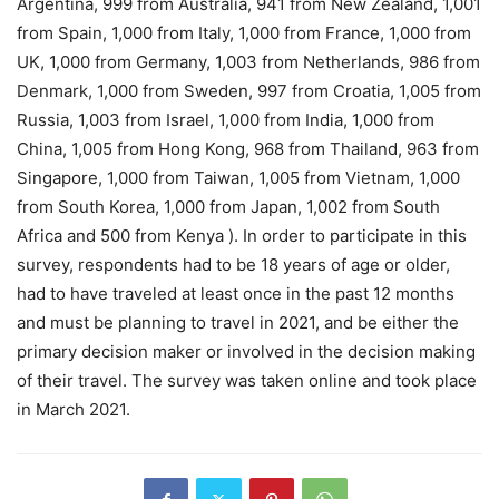
Argentina, 999 from Australia, 941 from New Zealand, 1,001
from Spain, 1,000 from Italy, 1,000 from France, 1,000 from
UK, 1,000 from Germany, 1,003 from Netherlands, 986 from
Denmark, 1,000 from Sweden, 997 from Croatia, 1,005 from
Russia, 1,003 from Israel, 1,000 from India, 1,000 from
China, 1,005 from Hong Kong, 968 from Thailand, 963 from
Singapore, 1,000 from Taiwan, 1,005 from Vietnam, 1,000
from South Korea, 1,000 from Japan, 1,002 from South
Africa and 500 from Kenya ). In order to participate in this
survey, respondents had to be 18 years of age or older,
had to have traveled at least once in the past 12 months
and must be planning to travel in 2021, and be either the
primary decision maker or involved in the decision making
of their travel. The survey was taken online and took place
in March 2021.