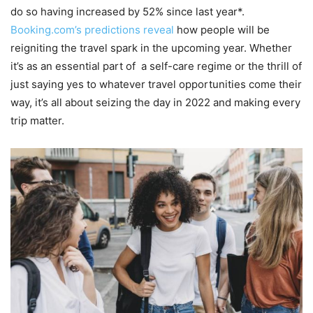
do so having increased by 52% since last year*.
Booking.com’s predictions reveal
how people will be
reigniting the travel spark in the upcoming year. Whether
it’s as an essential part of a self-care regime or the thrill of
just saying yes to whatever travel opportunities come their
way, it’s all about seizing the day in 2022 and making every
trip matter.