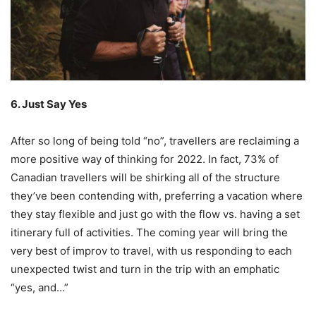
6. Just Say Yes
After so long of being told “no”, travellers are reclaiming a
more positive way of thinking for 2022. In fact, 73% of
Canadian travellers will be shirking all of the structure
they’ve been contending with, preferring a vacation where
they stay flexible and just go with the flow vs. having a set
itinerary full of activities. The coming year will bring the
very best of improv to travel, with us responding to each
unexpected twist and turn in the trip with an emphatic
“yes, and…”