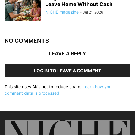
Leave Home Without Cash
NICHE magazine
-
Jul 21, 2026
NO COMMENTS
LEAVE A REPLY
LOG IN TO LEAVE A COMMENT
This site uses Akismet to reduce spam.
Learn how your
comment data is processed.