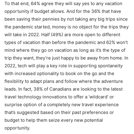
To that end, 64% agree they will say yes to any vacation
opportunity if budget allows. And for the 36% that have
been saving their pennies by not taking any big trips since
the pandemic started, money is no object for the trips they
will take in 2022. Half (49%) are more open to different
types of vacation than before the pandemic and 62% won’t
mind where they go on vacation as long as it’s the type of
trip they want, they’re just happy to be away from home. In
2022, tech will play a key role in supporting spontaneity
with increased optionality to book on the go and the
flexibility to adapt plans and follow where the adventure
leads. In fact, 38% of Canadians are looking to the latest
travel technology innovations to offer a ‘wildcard’ or
surprise option of a completely new travel experience
that’s suggested based on their past preferences or
budget to help them seize every new potential
opportunity.