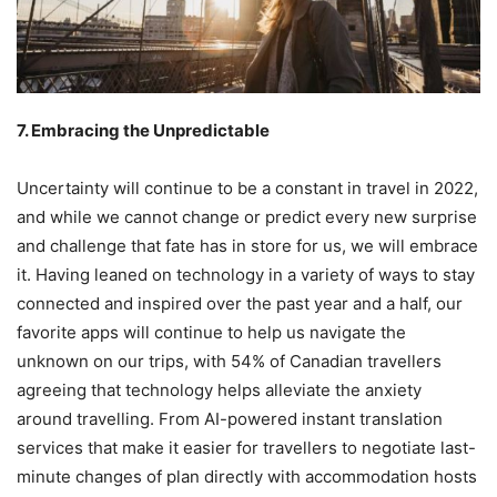
7. Embracing the Unpredictable
Uncertainty will continue to be a constant in travel in 2022,
and while we cannot change or predict every new surprise
and challenge that fate has in store for us, we will embrace
it. Having leaned on technology in a variety of ways to stay
connected and inspired over the past year and a half, our
favorite apps will continue to help us navigate the
unknown on our trips, with 54% of Canadian travellers
agreeing that technology helps alleviate the anxiety
around travelling. From AI-powered instant translation
services that make it easier for travellers to negotiate last-
minute changes of plan directly with accommodation hosts