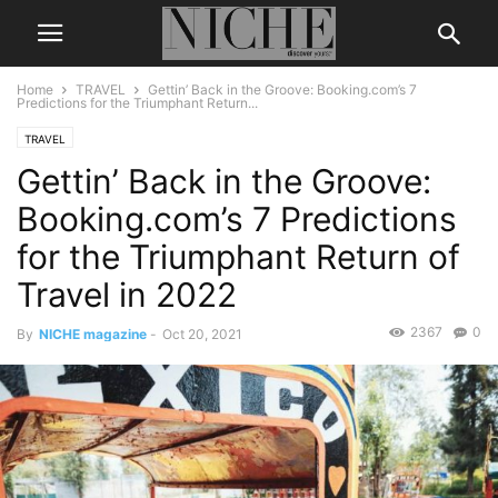
Home
TRAVEL
Gettin’ Back in the Groove: Booking.com’s 7
Predictions for the Triumphant Return...
TRAVEL
Gettin’ Back in the Groove:
Booking.com’s 7 Predictions
for the Triumphant Return of
Travel in 2022
2367
0
By
NICHE magazine
-
Oct 20, 2021