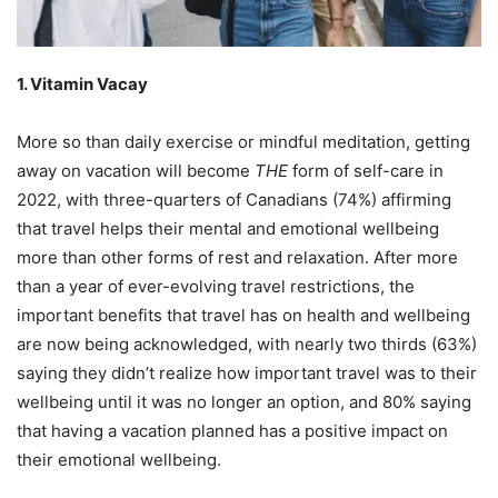
1. Vitamin Vacay
More so than daily exercise or mindful meditation, getting
away on vacation will become
THE
form of self-care in
2022, with three-quarters of Canadians (74%) affirming
that travel helps their mental and emotional wellbeing
more than other forms of rest and relaxation. After more
than a year of ever-evolving travel restrictions, the
important benefits that travel has on health and wellbeing
are now being acknowledged, with nearly two thirds (63%)
saying they didn’t realize how important travel was to their
wellbeing until it was no longer an option, and 80% saying
that having a vacation planned has a positive impact on
their emotional wellbeing.