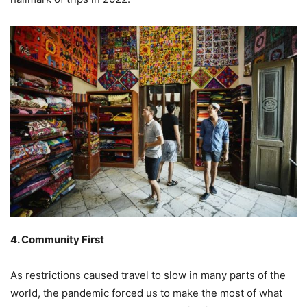
4. Community First
As restrictions caused travel to slow in many parts of the
world, the pandemic forced us to make the most of what