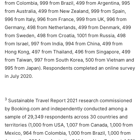
from Colombia, 999 from Brazil, 499 from Argentina, 995
from Australia, 499 from New Zealand, 999 from Spain,
996 from Italy, 996 from France, 999 from UK, 996 from
Germany, 498 from Netherlands, 499 from Denmark, 499
from Sweden, 498 from Croatia, 1001 from Russia, 498
from Israel, 997 from India, 994 from China, 499 from
Hong Kong, 497 from Thailand, 496 from Singapore, 499
from Taiwan, 997 from South Korea, 500 from Vietnam and
995 from Japan). Respondents completed an online survey
in July 2020.
3
Sustainable Travel Report 2021 research commissioned
by Booking.com and independently conducted among a
sample of 29,349 respondents across 30 countries and
territories (1,000 from USA, 1,007 from Canada, 1,000 from
Mexico, 964 from Colombia, 1,000 from Brazil, 1,000 from