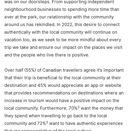
was on our doorsteps. From supporting independent
neighbourhood businesses to spending more time than
ever at the park, our relationship with the community
around us has rekindled. In 2022, this desire to connect
authentically with the local community will continue on
vacation too, as we seek to be more mindful about every
trip we take and ensure our impact on the places we visit
and the people who live there is positive.
Over half (55%) of Canadian travellers agree it’s important
that their trip is beneficial to the local community at their
destination and 45% would appreciate an app or website
that provides recommendations on destinations where an
increase in tourism would have a positive impact on the
3
local community. Furthermore, 70%
want the money that
they spend when travelling to go back to the local
3
community and 72%
want to have authentic experiences
that are representative of the local culture.