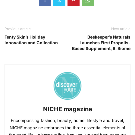
Previous article
Next article
Fenty Skin’s Holiday
Beekeeper’s Naturals
Innovation and Collection
Launches First Propolis-
Based Supplement, B. Biome
NICHE magazine
Encompassing fashion, beauty, home, lifestyle and travel,
NICHE magazine embraces the three essential elements of
the good life – where we live, how we live and how good we