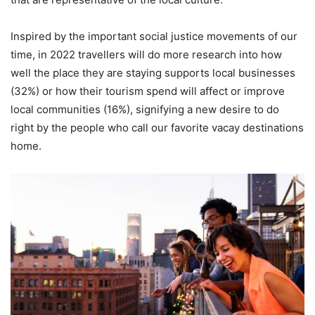
Inspired by the important social justice movements of our
time, in 2022 travellers will do more research into how
well the place they are staying supports local businesses
(32%) or how their tourism spend will affect or improve
local communities (16%), signifying a new desire to do
right by the people who call our favorite vacay destinations
home.