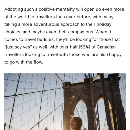
Adopting such a positive mentality will open up even more
of the world to travellers than ever before, with many
taking a more adventurous approach to their holiday
choices, and maybe even their companions. When it
comes to travel buddies, they’ll be looking for those that
“just say yes” as well, with over half (52%) of Canadian
travellers looking to travel with those who are also happy
to go with the flow.