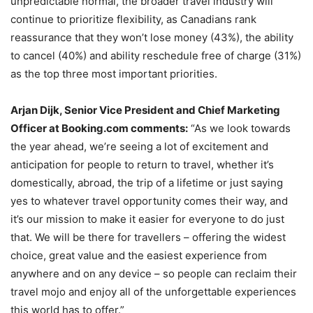
unpredictable normal, the broader travel industry will
continue to prioritize flexibility, as Canadians rank
reassurance that they won’t lose money (43%), the ability
to cancel (40%) and ability reschedule free of charge (31%)
as the top three most important priorities.
Arjan Dijk, Senior Vice President and Chief Marketing
Officer at Booking.com comments:
“As we look towards
the year ahead, we’re seeing a lot of excitement and
anticipation for people to return to travel, whether it’s
domestically, abroad, the trip of a lifetime or just saying
yes to whatever travel opportunity comes their way, and
it’s our mission to make it easier for everyone to do just
that. We will be there for travellers – offering the widest
choice, great value and the easiest experience from
anywhere and on any device – so people can reclaim their
travel mojo and enjoy all of the unforgettable experiences
this world has to offer.”