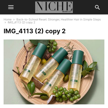
Home
Back-to-School Reset: Stronger, Healthier Hair in Simple Steps
IMG_4113 (2) copy 2
IMG_4113 (2) copy 2