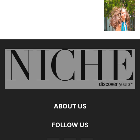
ABOUT US
FOLLOW US