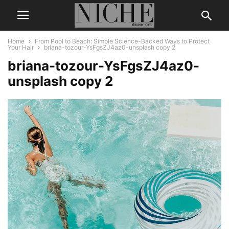
Home
From Pool to Beach: Simple Science-Backed Ways to Protect
Your Hair
briana-tozour-YsFgsZJ4az0-unsplash copy 2
briana-tozour-YsFgsZJ4az0-
unsplash copy 2