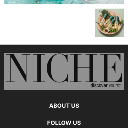
ABOUT US
FOLLOW US