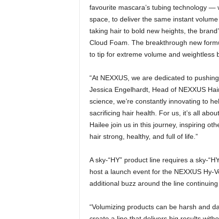
favourite mascara’s tubing technology — wh
space, to deliver the same instant volume 
taking hair to bold new heights, the brand
Cloud Foam. The breakthrough new formula
to tip for extreme volume and weightless 
“At NEXXUS, we are dedicated to pushing t
Jessica Engelhardt, Head of NEXXUS Hair 
science, we’re constantly innovating to he
sacrificing hair health. For us, it’s all a
Hailee join us in this journey, inspiring o
hair strong, healthy, and full of life.”
A sky-“HY” product line requires a sky-“HY
host a launch event for the NEXXUS Hy-Vo
additional buzz around the line continuing
“Volumizing products can be harsh and dam
create a line that delivers big results wit