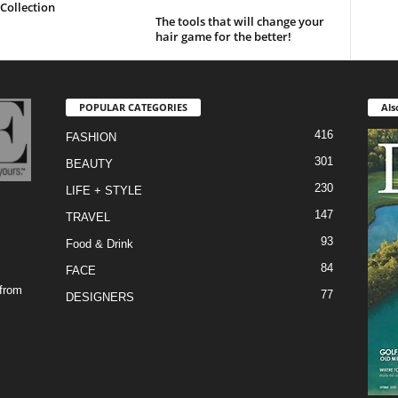
Collection
The tools that will change your
hair game for the better!
POPULAR CATEGORIES
Als
416
FASHION
301
BEAUTY
230
LIFE + STYLE
147
TRAVEL
93
Food & Drink
84
FACE
 from
77
DESIGNERS