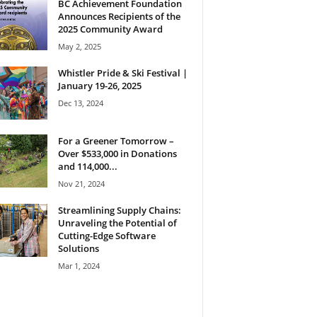
BC Achievement Foundation
Announces Recipients of the
2025 Community Award
May 2, 2025
Whistler Pride & Ski Festival |
January 19-26, 2025
Dec 13, 2024
For a Greener Tomorrow –
Over $533,000 in Donations
and 114,000...
Nov 21, 2024
Streamlining Supply Chains:
Unraveling the Potential of
Cutting-Edge Software
Solutions
Mar 1, 2024