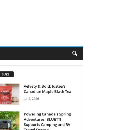
e BUZZ
Velvety & Bold: Justea’s
Canadian Maple Black Tea
Jul 2, 2026
Powering Canada’s Spring
Adventures: BLUETTI
Supports Camping and RV
Travel Season