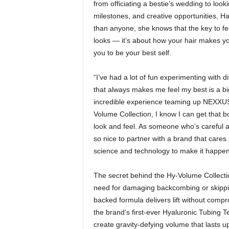
from officiating a bestie’s wedding to lo
milestones, and creative opportunities, Ha
than anyone, she knows that the key to fee
looks — it’s about how your hair makes 
you to be your best self.
“I’ve had a lot of fun experimenting with d
that always makes me feel my best is a bi
incredible experience teaming up NEXXUS
Volume Collection, I know I can get that bo
look and feel. As someone who’s careful ab
so nice to partner with a brand that cares 
science and technology to make it happen
The secret behind the Hy-Volume Collecti
need for damaging backcombing or skippin
backed formula delivers lift without comp
the brand’s first-ever Hyaluronic Tubing 
create gravity-defying volume that lasts 