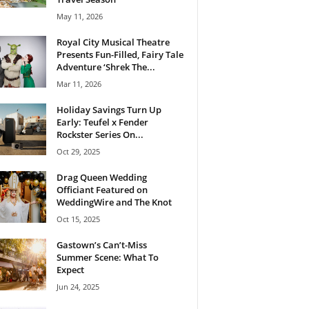
May 11, 2026
Royal City Musical Theatre
Presents Fun-Filled, Fairy Tale
Adventure ‘Shrek The...
Mar 11, 2026
Holiday Savings Turn Up
Early: Teufel x Fender
Rockster Series On...
Oct 29, 2025
Drag Queen Wedding
Officiant Featured on
WeddingWire and The Knot
Oct 15, 2025
Gastown’s Can’t-Miss
Summer Scene: What To
Expect
Jun 24, 2025