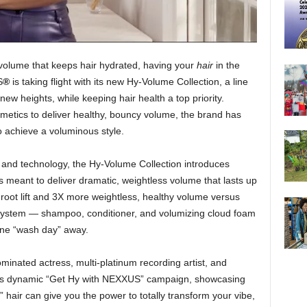
 volume that keeps hair hydrated, having your
hair
in the
S
®
is taking flight with its new Hy-Volume Collection, a line
new heights, while keeping hair health a top priority.
metics to deliver healthy, bouncy volume, the brand has
o achieve a voluminous style.
 and technology, the Hy-Volume Collection introduces
s meant to deliver dramatic, weightless volume that lasts up
 root lift and 3X more weightless, healthy volume versus
 system —
shampoo, conditioner, and volumizing cloud foam
one “wash day” away.
ated actress, multi-platinum recording artist, and
f its dynamic “Get Hy with NEXXUS” campaign, showcasing
” hair can give you the power to totally transform your vibe,