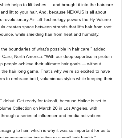
ich helps to lift lashes — and brought it into the haircare
and lift to your hair. And, because NEXXUS is all about
’s revolutionary Air-Lift Technology powers the Hy-Volume
 creates space between strands that lifts hair from root
bounce, while shielding hair from heat and humidity.
he boundaries of what’s possible in hair care,” added
Care, North America. “With our deep expertise in protein
lp people achieve their ultimate hair goals — without
bout the hair long game. That’s why we’re so excited to have
thers to embrace bold, voluminous styles while keeping their
” debut. Get ready for takeoff, because Hailee is set to
lume Collection on March 20 in Los Angeles, with
 through a series of influencer and media activations.
aging to hair, which is why it was so important for us to
hout compromising hydration or overall hair health,”