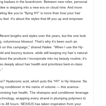
oking badass in the boardroom. Between new roles, personal
ilee is stepping into a new era on cloud nine. And more
ling like you’re “flying HY” is more than how your hair
you
feel
. It’s about the styles that lift you up and empower
ifferent lengths and styles over the years, but the one look
g, voluminous blowout. That’s why it’s been such an
 on this campaign,” shared Hailee. “When I use the Hy-
ld and bouncy texture, while still keeping my hair’s natural
out the products I incorporate into my beauty routine, it’s
so deeply about hair health and prioritizes best-in-class
.”
on? Hyaluronic acid, which puts the “HY” in Hy-Volume. No
g conditioner in the name of volume — this science-
romising hair health. The shampoo and conditioner leverage
Technology, wrapping every strand in plumping polymers to
up to 48 hours. NEXXUS has taken inspiration from your