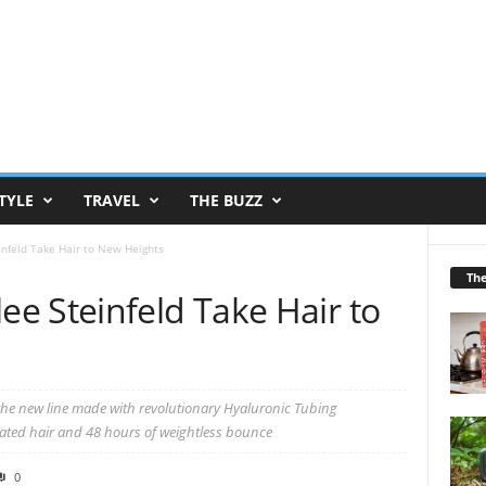
TYLE
TRAVEL
THE BUZZ
nfeld Take Hair to New Heights
Th
e Steinfeld Take Hair to
the new line made with revolutionary Hyaluronic Tubing
reated hair and 48 hours of weightless bounce
0