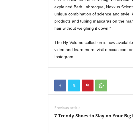
explained Beth Labrecque, Nexxus Scientis
unique combination of science and style. 
products and tubing mascaras on the marke
hair without weighing it down.”
The Hy-Volume collection is now availab
video and learn more, visit nexxus.com o
Instagram.
Previous article
7 Trendy Shoes to Slay on Your Big