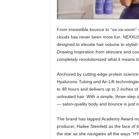
From irresistible bounce to “va-va-voom”
clouds has never been more fun. NEXXU
designed to elevate hair volume to stylish 
Drawing inspiration from skincare and cos
completely revolutionized what it means t
Anchored by cutting-edge protein science
Hyaluronic Tubing and Air-Lift technologie
to 48 hours and delivers up to 2 inches of
untreated hair. With a simple, three-step
— salon-quality body and bounce is just 
The brand has tapped Academy Award-nomin
producer, Hailee Steinfeld as the face o
the star as she navigates all the ways “HY