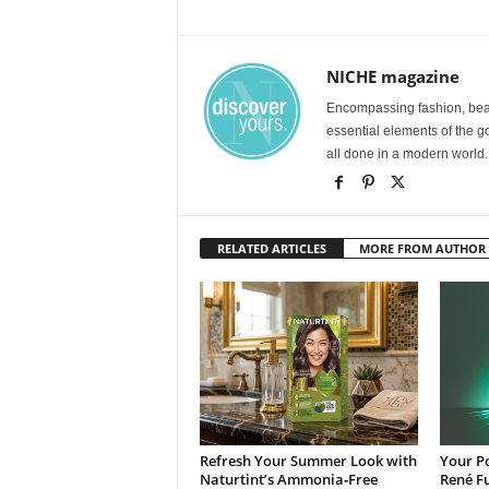
NICHE magazine
Encompassing fashion, beau
essential elements of the g
all done in a modern world.
RELATED ARTICLES
MORE FROM AUTHOR
Refresh Your Summer Look with
Your Po
Naturtint’s Ammonia‑Free
René Fu