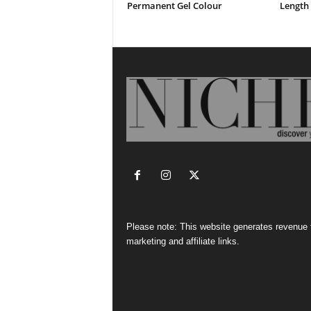
Permanent Gel Colour
Length 
Please note: This website generates revenue
marketing and affiliate links.