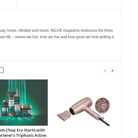
ty, home, lifestyle and travel, NICHE magazine embraces the three
ood life – where we live, how we live and how good we look getting it
st‑Chop Era Starts with
rterer’s Triphasic Active