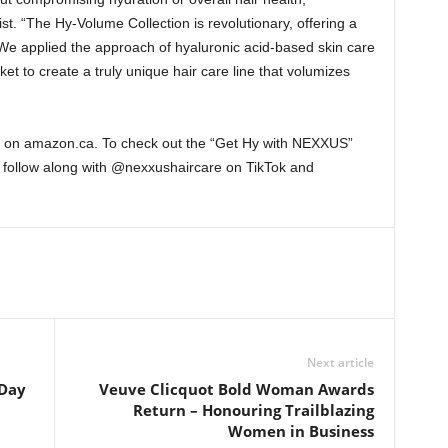
t. “The Hy-Volume Collection is revolutionary, offering a
We applied the approach of hyaluronic acid-based skin care
t to create a truly unique hair care line that volumizes
le on amazon.ca. To check out the “Get Hy with NEXXUS”
r follow along with @nexxushaircare on TikTok and
Next article
 Day
Veuve Clicquot Bold Woman Awards
Return – Honouring Trailblazing
Women in Business