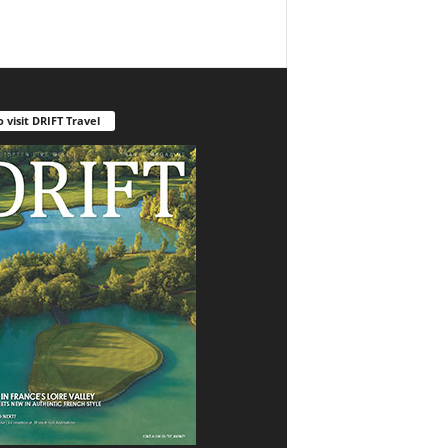
o visit DRIFT Travel