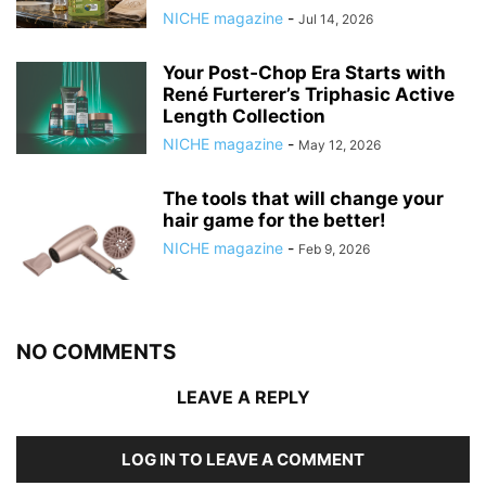
NICHE magazine
-
Jul 14, 2026
Your Post‑Chop Era Starts with
René Furterer’s Triphasic Active
Length Collection
NICHE magazine
-
May 12, 2026
The tools that will change your
hair game for the better!
NICHE magazine
-
Feb 9, 2026
NO COMMENTS
LEAVE A REPLY
LOG IN TO LEAVE A COMMENT