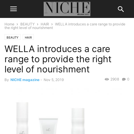
Home
BEAUTY
HAIR
WELLA introduces a care range to provide
the right level of nourishment
BEAUTY
HAIR
WELLA introduces a care
range to provide the right
level of nourishment
2908
0
By
NICHE magazine
-
Nov 5, 2019