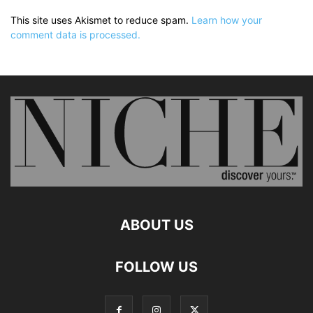
This site uses Akismet to reduce spam.
Learn how your
comment data is processed.
ABOUT US
FOLLOW US