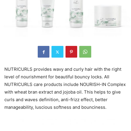
NUTRICURLS provides wavy and curly hair with the right
level of nourishment for beautiful bouncy locks. All
NUTRICURLS care products include NOURISH-IN Complex
with wheat bran extract and jojoba oil. This helps to give
curls and waves definition, anti-frizz effect, better
manageability, luscious softness and bounciness.