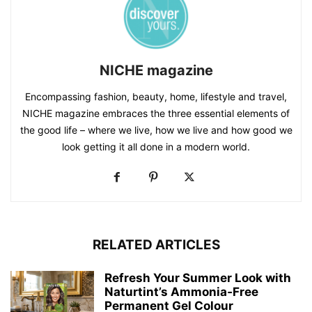
NICHE magazine
Encompassing fashion, beauty, home, lifestyle and travel,
NICHE magazine embraces the three essential elements of
the good life – where we live, how we live and how good we
look getting it all done in a modern world.
RELATED ARTICLES
Refresh Your Summer Look with
Naturtint’s Ammonia‑Free
Permanent Gel Colour