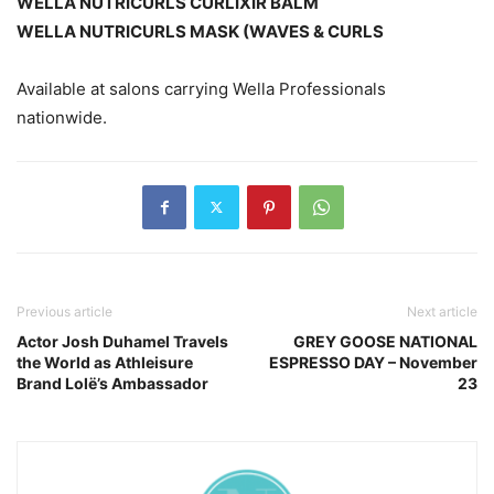
WELLA NUTRICURLS CURLIXIR BALM
WELLA NUTRICURLS MASK (WAVES & CURLS
Available at salons carrying Wella Professionals
nationwide.
Previous article
Next article
Actor Josh Duhamel Travels
GREY GOOSE NATIONAL
the World as Athleisure
ESPRESSO DAY – November
Brand Lolë’s Ambassador
23