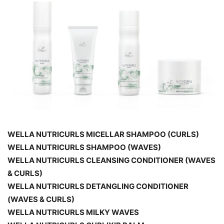
WELLA NUTRICURLS MICELLAR SHAMPOO (CURLS)
WELLA NUTRICURLS SHAMPOO (WAVES)
WELLA NUTRICURLS CLEANSING CONDITIONER (WAVES
& CURLS)
WELLA NUTRICURLS DETANGLING CONDITIONER
(WAVES & CURLS)
WELLA NUTRICURLS MILKY WAVES