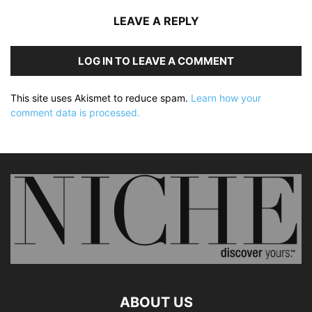
LEAVE A REPLY
LOG IN TO LEAVE A COMMENT
This site uses Akismet to reduce spam.
Learn how your
comment data is processed.
ABOUT US