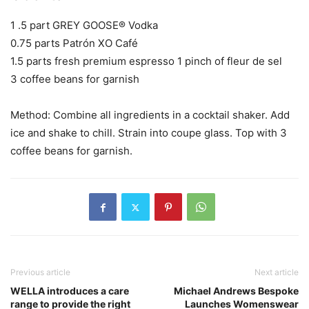
1 .5 part GREY GOOSE® Vodka
0.75 parts Patrón XO Café
1.5 parts fresh premium espresso 1 pinch of fleur de sel
3 coffee beans for garnish
Method: Combine all ingredients in a cocktail shaker. Add
ice and shake to chill. Strain into coupe glass. Top with 3
coffee beans for garnish.
Previous article
Next article
WELLA introduces a care
Michael Andrews Bespoke
range to provide the right
Launches Womenswear