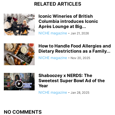
RELATED ARTICLES
Iconic Wineries of British
Columbia introduces Iconic
Après Lounge at Big...
NICHE magazine
-
Jan 21, 2026
How to Handle Food Allergies and
Dietary Restrictions as a Family...
NICHE magazine
-
Nov 20, 2025
Shaboozey x NERDS: The
Sweetest Super Bowl Ad of the
Year
NICHE magazine
-
Jan 28, 2025
NO COMMENTS