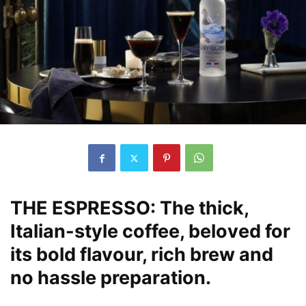
THE ESPRESSO:
The thick,
Italian-style coffee, beloved for
its bold flavour, rich brew and
no hassle preparation.