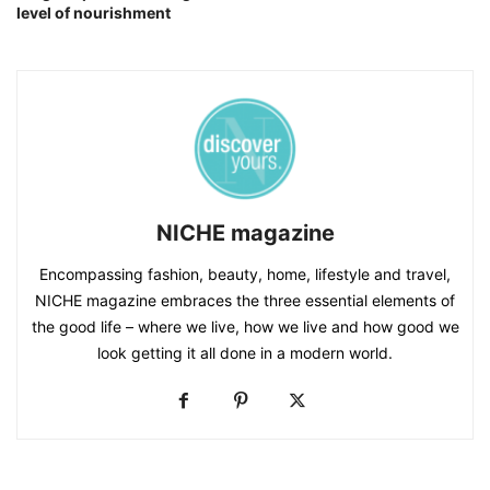
level of nourishment
NICHE magazine
Encompassing fashion, beauty, home, lifestyle and travel,
NICHE magazine embraces the three essential elements of
the good life – where we live, how we live and how good we
look getting it all done in a modern world.