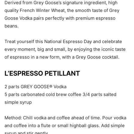
Derived from Grey Goose’s signature ingredient, high
quality French Winter Wheat, the smooth taste of Grey
Goose Vodka pairs perfectly with premium espresso
beans.
Treat yourself this National Espresso Day and celebrate
every moment, big and small, by enjoying the iconic taste
of espresso in a new form, with a Grey Goose cocktail.
L’ESPRESSO PETILLANT
2 parts GREY GOOSE® Vodka
5 parts carbonated cold brew coffee 3/4 parts salted
simple syrup
Method: Chill vodka and coffee ahead of time. Pour vodka
and coffee into a flute or small highball glass. Add simple
syrup and stir gently.