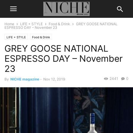
Home
LIFE + STYLE
Food & Drink
GREY GOOSE NATIONAL
ESPRESSO DAY – November 23
LIFE + STYLE
Food & Drink
GREY GOOSE NATIONAL
ESPRESSO DAY – November
23
2441
0
By
NICHE magazine
-
Nov 12, 2019