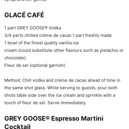
GLACÉ CAFÉ
1 part GREY GOOSE® Vodka
3/4 parts chilled crème de cacao 1 part freshly made
1 bowl of the finest quality vanilla ice
cream (could substitute other flavours such as pistachio or
chocolate).
Fleur de sel (optional garnish)
Method: Chill vodka and crème de cacao ahead of time in
the same shot glass. While serving to guests, pour both
shots table side over the ice cream and sprinkle with a
touch of fleur de sel. Serve immediately.
GREY GOOSE® Espresso Martini
Cocktail