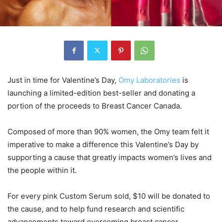
Just in time for Valentine’s Day,
Omy Laboratories
is
launching a limited-edition best-seller and donating a
portion of the proceeds to Breast Cancer Canada.
Composed of more than 90% women, the Omy team felt it
imperative to make a difference this Valentine’s Day by
supporting a cause that greatly impacts women’s lives and
the people within it.
For every pink Custom Serum sold, $10 will be donated to
the cause, and to help fund research and scientific
advancements toward overcoming breast cancer.