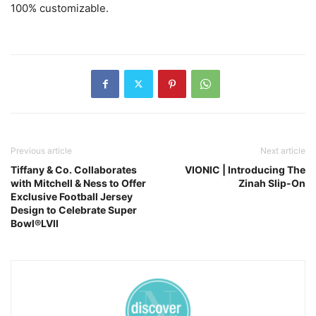
100% customizable.
Previous article
Next article
Tiffany & Co. Collaborates
VIONIC | Introducing The
with Mitchell & Ness to Offer
Zinah Slip-On
Exclusive Football Jersey
Design to Celebrate Super
Bowl®LVII