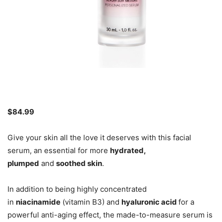
$84.99
Give your skin all the love it deserves with this facial
serum, an essential for more
hydrated,
plumped
and
soothed skin
.
In addition to being highly concentrated
in
niacinamide
(vitamin B3) and
hyaluronic acid
for a
powerful anti-aging effect, the made-to-measure serum is