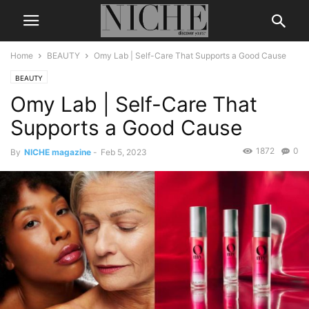
Home
BEAUTY
Omy Lab | Self-Care That Supports a Good Cause
BEAUTY
Omy Lab | Self-Care That
Supports a Good Cause
1872
0
By
NICHE magazine
-
Feb 5, 2023