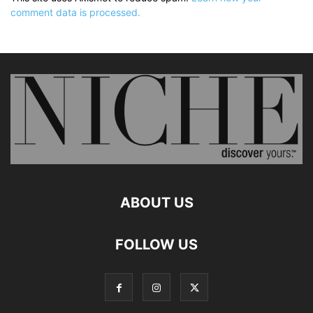
comment data is processed.
ABOUT US
FOLLOW US