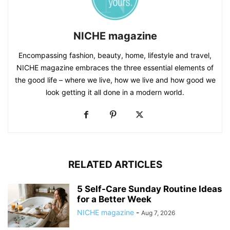
NICHE magazine
Encompassing fashion, beauty, home, lifestyle and travel,
NICHE magazine embraces the three essential elements of
the good life – where we live, how we live and how good we
look getting it all done in a modern world.
RELATED ARTICLES
5 Self-Care Sunday Routine Ideas
for a Better Week
NICHE magazine
-
Aug 7, 2026