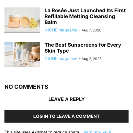
La Rosée Just Launched Its First
Refillable Melting Cleansing
Balm
NICHE magazine
-
Aug 7, 2026
The Best Sunscreens for Every
Skin Type
NICHE magazine
-
Aug 2, 2026
NO COMMENTS
LEAVE A REPLY
LOG IN TO LEAVE A COMMENT
This site uses Akismet to reduce spam.
Learn how your