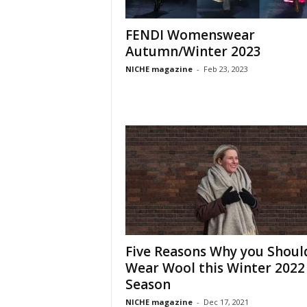
FENDI Womenswear
Autumn/Winter 2023
NICHE magazine
-
Feb 23, 2023
Five Reasons Why you Shoul
Wear Wool this Winter 2022
Season
NICHE magazine
-
Dec 17, 2021