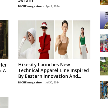
NICHE magazine
-
Apr 2, 2024
Hikesity Launches New
Her
Technical Apparel Line Inspired
: A
By Eastern Innovation And...
NICHE magazine
-
Jul 30, 2024