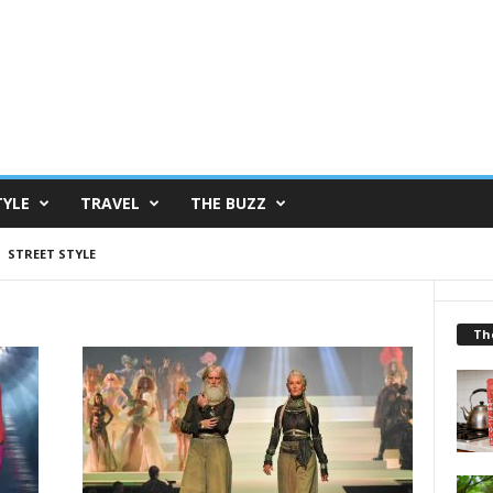
TYLE
TRAVEL
THE BUZZ
STREET STYLE
Th