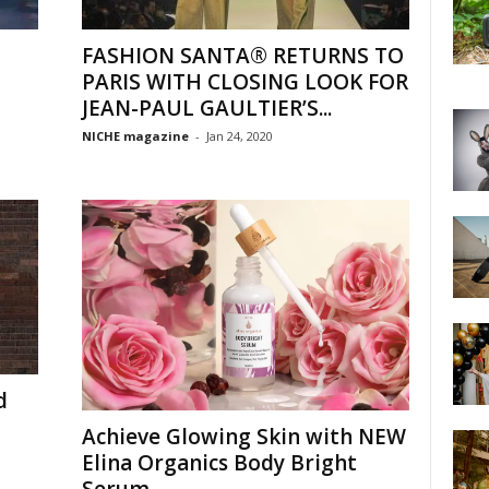
FASHION SANTA® RETURNS TO
PARIS WITH CLOSING LOOK FOR
JEAN-PAUL GAULTIER’S...
NICHE magazine
-
Jan 24, 2020
d
Achieve Glowing Skin with NEW
Elina Organics Body Bright
Serum