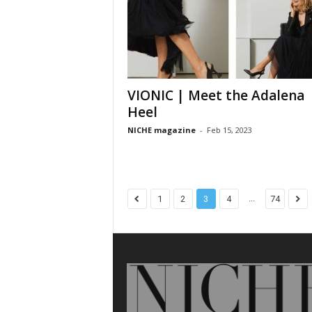
VIONIC | Meet the Adalena
Heel
NICHE magazine
-
Feb 15, 2023
...
1
2
3
4
74