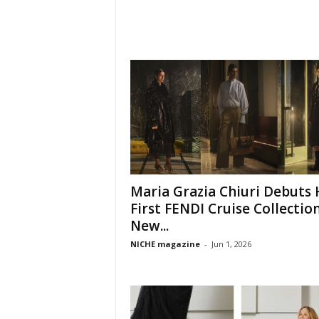
Maria Grazia Chiuri Debuts 
First FENDI Cruise Collection
New...
NICHE magazine
-
Jun 1, 2026