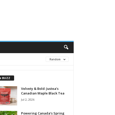
Random
e BUZZ
Velvety & Bold: Justea’s
Canadian Maple Black Tea
Jul 2, 2026
Powering Canada’s Spring