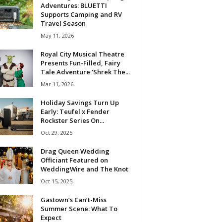
Adventures: BLUETTI
Supports Camping and RV
Travel Season
May 11, 2026
Royal City Musical Theatre
Presents Fun-Filled, Fairy
Tale Adventure ‘Shrek The...
Mar 11, 2026
Holiday Savings Turn Up
Early: Teufel x Fender
Rockster Series On...
Oct 29, 2025
Drag Queen Wedding
Officiant Featured on
WeddingWire and The Knot
Oct 15, 2025
Gastown’s Can’t-Miss
Summer Scene: What To
Expect