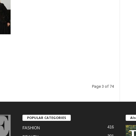
Page 3 of 74
POPULAR CATEGORIES
Als
416
FASHION