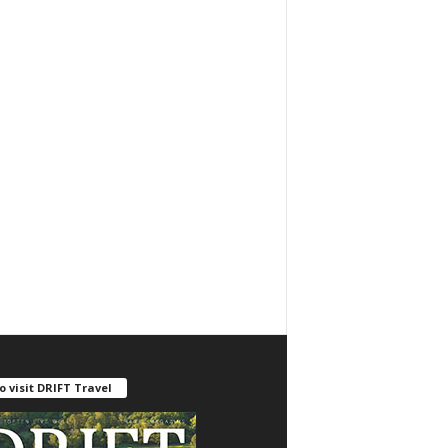
o visit DRIFT Travel