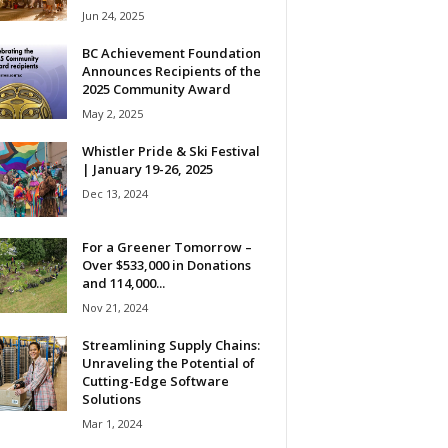
Jun 24, 2025
BC Achievement Foundation
Announces Recipients of the
2025 Community Award
May 2, 2025
Whistler Pride & Ski Festival
| January 19-26, 2025
Dec 13, 2024
For a Greener Tomorrow –
Over $533,000 in Donations
and 114,000...
Nov 21, 2024
Streamlining Supply Chains:
Unraveling the Potential of
Cutting-Edge Software
Solutions
Mar 1, 2024