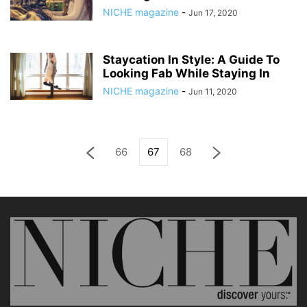
NICHE magazine
-
Jun 17, 2020
Staycation In Style: A Guide To
Looking Fab While Staying In
NICHE magazine
-
Jun 11, 2020
66
67
68