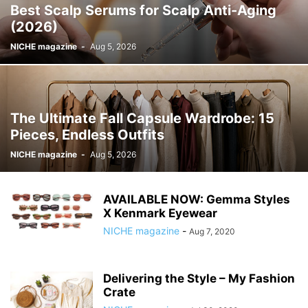
Best Scalp Serums for Scalp Anti-Aging
(2026)
NICHE magazine
-
Aug 5, 2026
The Ultimate Fall Capsule Wardrobe: 15
Pieces, Endless Outfits
NICHE magazine
-
Aug 5, 2026
AVAILABLE NOW: Gemma Styles
X Kenmark Eyewear
NICHE magazine
-
Aug 7, 2020
Delivering the Style – My Fashion
Crate