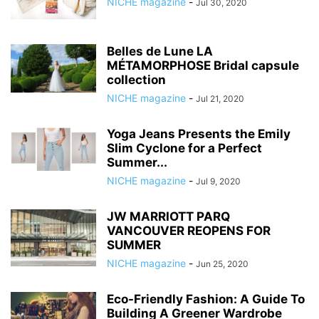
NICHE magazine
-
Jul 30, 2020
Belles de Lune LA
MÉTAMORPHOSE Bridal capsule
collection
NICHE magazine
-
Jul 21, 2020
Yoga Jeans Presents the Emily
Slim Cyclone for a Perfect
Summer...
NICHE magazine
-
Jul 9, 2020
JW MARRIOTT PARQ
VANCOUVER REOPENS FOR
SUMMER
NICHE magazine
-
Jun 25, 2020
Eco-Friendly Fashion: A Guide To
Building A Greener Wardrobe