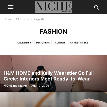
Home
FASHION
Page 67
FASHION
CELEBRITY
DESIGNERS
RUNWAY
STREET STYLE
H&M HOME and Kelly Wearstler Go Full
Circle: Interiors Meet Ready-to-Wear
NICHE magazine
-
Aug 10, 2026