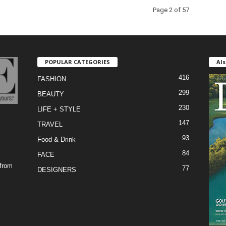
Page 2 of 57
POPULAR CATEGORIES
Als
416
FASHION
299
BEAUTY
230
LIFE + STYLE
147
TRAVEL
93
Food & Drink
84
FACE
 from
77
DESIGNERS