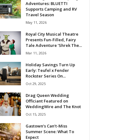
Adventures: BLUETTI
Supports Camping and RV
Travel Season
May 11, 2026
Royal City Musical Theatre
Presents Fun-Filled, Fairy
Tale Adventure ‘Shrek The...
Mar 11, 2026
Holiday Savings Turn Up
Early: Teufel x Fender
Rockster Series On...
Oct 29, 2025
Drag Queen Wedding
Officiant Featured on
WeddingWire and The Knot
Oct 15, 2025
Gastown’s Can’t-Miss
Summer Scene: What To
Expect