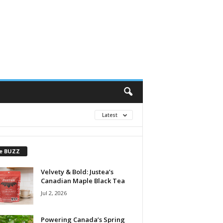
Latest
e BUZZ
Velvety & Bold: Justea’s
Canadian Maple Black Tea
Jul 2, 2026
Powering Canada’s Spring