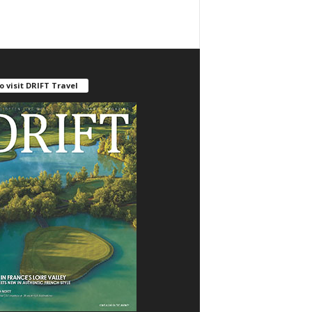
o visit DRIFT Travel