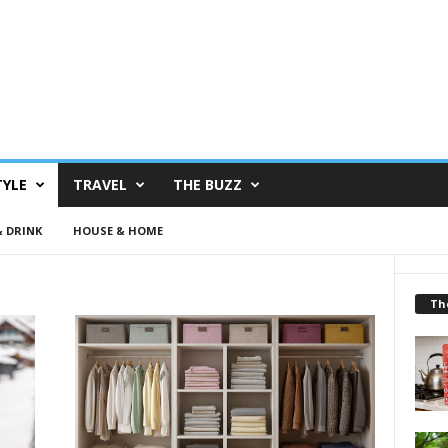
TYLE
TRAVEL
THE BUZZ
 DRINK
HOUSE & HOME
Th