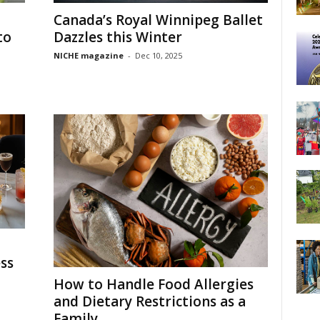
Canada’s Royal Winnipeg Ballet
to
Dazzles this Winter
NICHE magazine
-
Dec 10, 2025
ss
How to Handle Food Allergies
and Dietary Restrictions as a
Family...