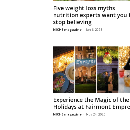
Five weight loss myths
nutrition experts want you 
stop believing
NICHE magazine
-
Jan 6, 2026
Experience the Magic of the
Holidays at Fairmont Empre
NICHE magazine
-
Nov 24, 2025