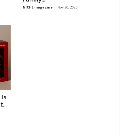
NICHE magazine
-
Nov 20, 2025
 Is
...