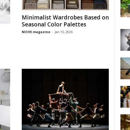
Minimalist Wardrobes Based on
Seasonal Color Palettes
NICHE magazine
-
Jan 15, 2026