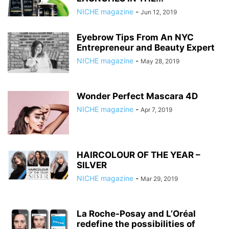
NICHE magazine
-
Jun 12, 2019
Eyebrow Tips From An NYC
Entrepreneur and Beauty Expert
NICHE magazine
-
May 28, 2019
Wonder Perfect Mascara 4D
NICHE magazine
-
Apr 7, 2019
HAIRCOLOUR OF THE YEAR –
SILVER
NICHE magazine
-
Mar 29, 2019
La Roche-Posay and L’Oréal
redefine the possibilities of