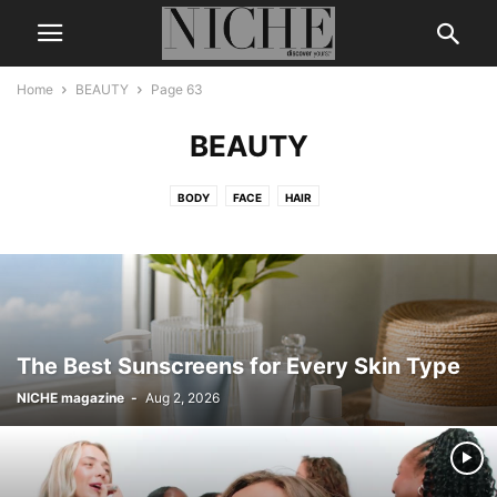
Home
BEAUTY
Page 63
BEAUTY
BODY
FACE
HAIR
The Best Sunscreens for Every Skin Type
NICHE magazine
-
Aug 2, 2026