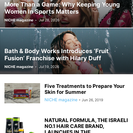
More Than a Game: Why Keeping Young
Women In Sports Matters
NICHE magazine
-
Jul 28, 2026
Bath & Body Works Introduces ‘Fruit
Fusion’ Franchise with Hilary Duff
NICHE magazine
-
Jul 19, 2026
Five Treatments to Prepare Your
Skin for Summer
NICHE magazine
-
Jun 26, 2019
NATURAL FORMULA, THE ISRAELI
NO.1 HAIR CARE BRAND,
LAUNCHES IN THE...