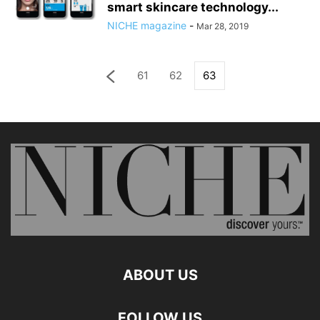
smart skincare technology...
NICHE magazine
-
Mar 28, 2019
61
62
63
ABOUT US
FOLLOW US