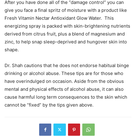
After you have done all of the “damage control” you can
give you face a final spritz of moisture with a product like
Fresh Vitamin Nectar Antioxidant Glow Water. This
energizing spray is packed with skin-brightening nutrients
derived from citrus fruit, plus a blend of magnesium and
zinc, to help snap sleep-deprived and hungover skin into
shape.
Dr. Shah cautions that he does not endorse habitual binge
drinking or alcohol abuse. These tips are for those who
have overindulged on occasion. Aside from the obvious
mental and physical effects of alcohol abuse, it can also
cause harmful long term consequences to the skin which
cannot be “fixed” by the tips given above.