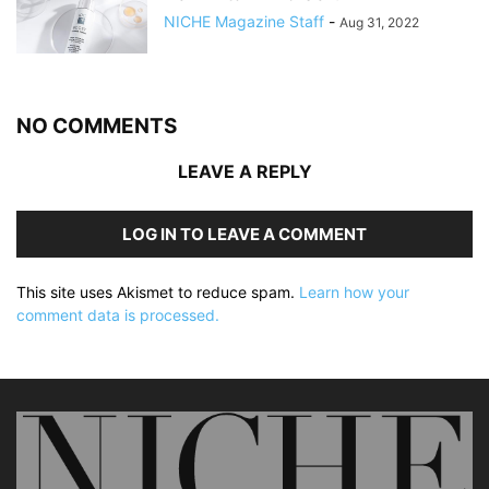
NICHE Magazine Staff
-
Aug 31, 2022
NO COMMENTS
LEAVE A REPLY
LOG IN TO LEAVE A COMMENT
This site uses Akismet to reduce spam.
Learn how your
comment data is processed.