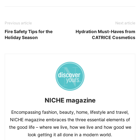
Previous article
Next article
Fire Safety Tips for the
Hydration Must-Haves from
Holiday Season
CATRICE Cosmetics
NICHE magazine
Encompassing fashion, beauty, home, lifestyle and travel,
NICHE magazine embraces the three essential elements of
the good life – where we live, how we live and how good we
look getting it all done in a modern world.