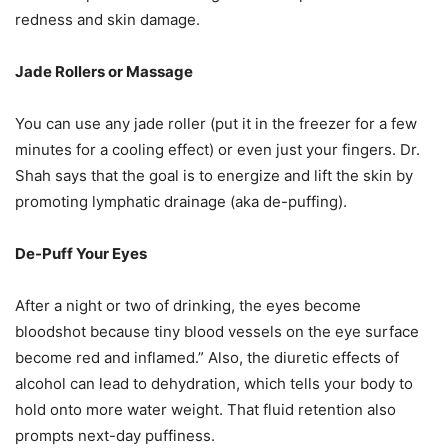
redness and skin damage.
Jade Rollers or Massage
You can use any jade roller (put it in the freezer for a few
minutes for a cooling effect) or even just your fingers. Dr.
Shah says that the goal is to energize and lift the skin by
promoting lymphatic drainage (aka de-puffing).
De-Puff Your Eyes
After a night or two of drinking, the eyes become
bloodshot because tiny blood vessels on the eye surface
become red and inflamed.” Also, the diuretic effects of
alcohol can lead to dehydration, which tells your body to
hold onto more water weight. That fluid retention also
prompts next-day puffiness.