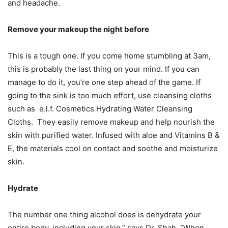
and headache.
Remove your makeup the night before
This is a tough one. If you come home stumbling at 3am,
this is probably the last thing on your mind. If you can
manage to do it, you’re one step ahead of the game. If
going to the sink is too much effort, use cleansing cloths
such as e.l.f. Cosmetics Hydrating Water Cleansing
Cloths. They easily remove makeup and help nourish the
skin with purified water. Infused with aloe and Vitamins B &
E, the materials cool on contact and soothe and moisturize
skin.
Hydrate
The number one thing alcohol does is dehydrate your
entire body, including your skin,” says Dr. Shah. “When