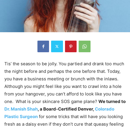
Tis’ the season to be jolly. You partied and drank too much
the night before and perhaps the one before that. Today,
you have a business meeting or brunch with the inlaws.
Although you might feel like you want to crawl into a hole
from your hangover, you can’t afford to look like you have
one. What is your skincare SOS game plane?
We turned to
Dr. Manish Shah
, a Board-Certified Denver,
Colorado
Plastic Surgeon
for some tricks that will have you looking
fresh as a daisy even if they don’t cure that queasy feeling