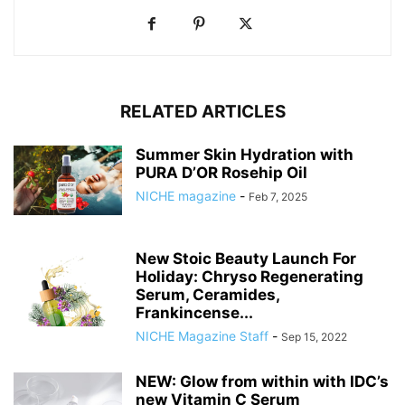
RELATED ARTICLES
Summer Skin Hydration with
PURA D’OR Rosehip Oil
NICHE magazine
-
Feb 7, 2025
New Stoic Beauty Launch For
Holiday: Chryso Regenerating
Serum, Ceramides,
Frankincense...
NICHE Magazine Staff
-
Sep 15, 2022
NEW: Glow from within with IDC’s
new Vitamin C Serum