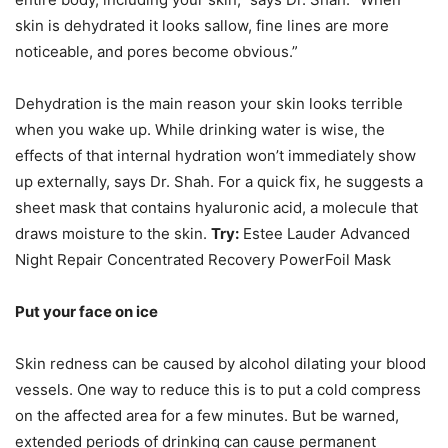
skin is dehydrated it looks sallow, fine lines are more
noticeable, and pores become obvious.”
Dehydration is the main reason your skin looks terrible
when you wake up. While drinking water is wise, the
effects of that internal hydration won’t immediately show
up externally, says Dr. Shah. For a quick fix, he suggests a
sheet mask that contains hyaluronic acid, a molecule that
draws moisture to the skin.
Try:
Estee Lauder Advanced
Night Repair Concentrated Recovery PowerFoil Mask
Put your face on ice
Skin redness can be caused by alcohol dilating your blood
vessels. One way to reduce this is to put a cold compress
on the affected area for a few minutes. But be warned,
extended periods of drinking can cause permanent