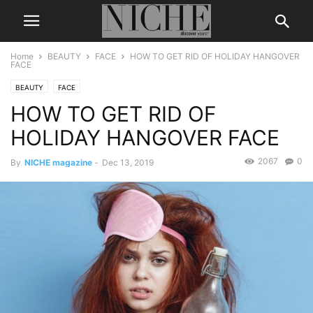
Home
BEAUTY
FACE
HOW TO GET RID OF HOLIDAY HANGOVER
FACE
BEAUTY
FACE
HOW TO GET RID OF
HOLIDAY HANGOVER FACE
2067
0
By
NICHE magazine
-
Dec 13, 2019