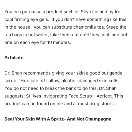
You can purchase a product such as Skyn Iceland hydro
cool firming eye gels. If you don’t have something like this
in the house, you can substitute chamomile tea. Steep the
tea bags in hot water, take them out until they cool, and put
one on each eye for 10 minutes.
Exfoliate
Dr. Shah recommends giving your skin a good but gentle
scrub. “Exfoliate off sallow, alcohol-damaged skin cells.
You do not need to break the bank to do this. Dr. Shah
suggests: St. Ives Invigorating Face Scrub – Apricot. This
product can be found online and at most drug stores.
Seal Your Skin With A Spritz- And Not Champagne