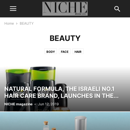
Home
BEAUTY
BEAUTY
BODY
FACE
HAIR
NATURAL FORMULA, THE ISRAELI NO.1
HAIR CARE BRAND, LAUNCHES IN THE...
NICHE magazine
-
Jun 12, 2019