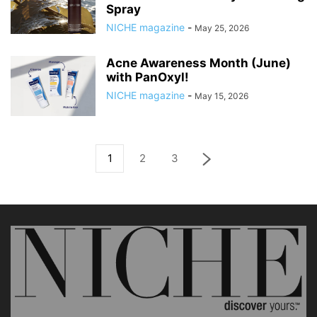
Spray
NICHE magazine
-
May 25, 2026
Acne Awareness Month (June)
with PanOxyl!
NICHE magazine
-
May 15, 2026
1
2
3