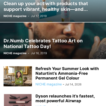
Clean up your act with products that
support vibrant, healthy skin—and...
NICHE magazine
-
Jul 17, 2019
Dr.Numb Celebrates Tattoo Art on
National Tattoo Day!
NICHE magazine
-
Jul 16, 2019
Refresh Your Summer Look with
Naturtint’s Ammonia‑Free
Permanent Gel Colour
NICHE magazine
-
Jul 14, 2026
Dyson relaunches it’s fastest,
most powerful Airwrap