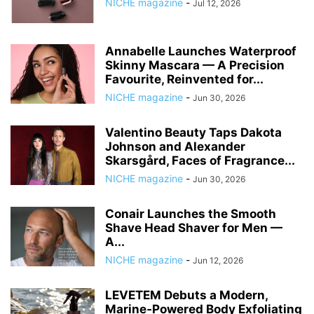
NICHE magazine
-
Jul 12, 2026
Annabelle Launches Waterproof
Skinny Mascara — A Precision
Favourite, Reinvented for...
NICHE magazine
-
Jun 30, 2026
Valentino Beauty Taps Dakota
Johnson and Alexander
Skarsgård, Faces of Fragrance...
NICHE magazine
-
Jun 30, 2026
Conair Launches the Smooth
Shave Head Shaver for Men —
A...
NICHE magazine
-
Jun 12, 2026
LEVETEM Debuts a Modern,
Marine‑Powered Body Exfoliating