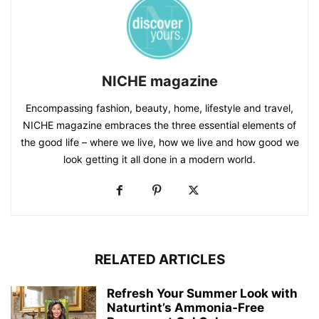
NICHE magazine
Encompassing fashion, beauty, home, lifestyle and travel,
NICHE magazine embraces the three essential elements of
the good life – where we live, how we live and how good we
look getting it all done in a modern world.
RELATED ARTICLES
Refresh Your Summer Look with
Naturtint’s Ammonia‑Free