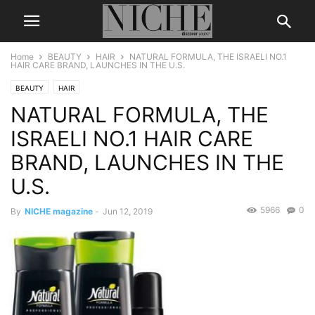
Home
BEAUTY
HAIR
NATURAL FORMULA, THE ISRAELI NO.1
HAIR CARE BRAND, LAUNCHES IN THE U.S.
BEAUTY
HAIR
NATURAL FORMULA, THE
ISRAELI NO.1 HAIR CARE
BRAND, LAUNCHES IN THE
U.S.
5966
0
By
NICHE magazine
-
Jun 12, 2019