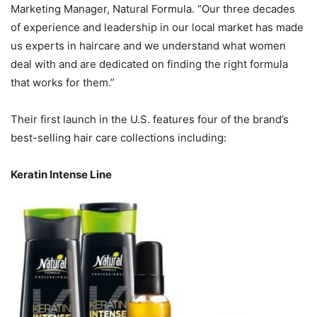
Marketing Manager, Natural Formula. “Our three decades
of experience and leadership in our local market has made
us experts in haircare and we understand what women
deal with and are dedicated on finding the right formula
that works for them.”
Their first launch in the U.S. features four of the brand’s
best-selling hair care collections including:
Keratin Intense Line