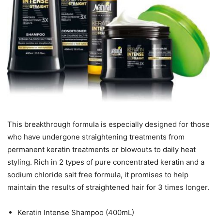
This breakthrough formula is especially designed for those
who have undergone straightening treatments from
permanent keratin treatments or blowouts to daily heat
styling. Rich in 2 types of pure concentrated keratin and a
sodium chloride salt free formula, it promises to help
maintain the results of straightened hair for 3 times longer.
Keratin Intense Shampoo (400mL)