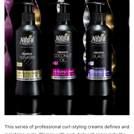
This series of professional curl-styling creams defines and