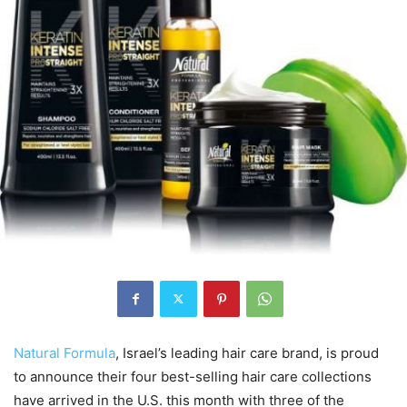
Natural Formula
, Israel’s leading hair care brand, is proud
to announce their four best-selling hair care collections
have arrived in the U.S. this month with three of the