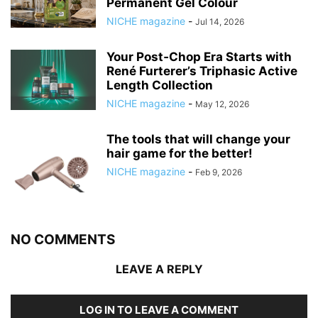
Permanent Gel Colour
NICHE magazine
-
Jul 14, 2026
Your Post‑Chop Era Starts with
René Furterer’s Triphasic Active
Length Collection
NICHE magazine
-
May 12, 2026
The tools that will change your
hair game for the better!
NICHE magazine
-
Feb 9, 2026
NO COMMENTS
LEAVE A REPLY
LOG IN TO LEAVE A COMMENT