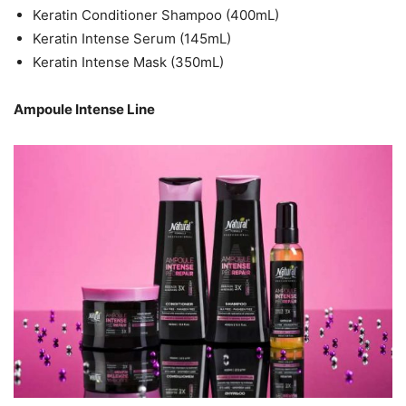
Keratin Conditioner Shampoo (400mL)
Keratin Intense Serum (145mL)
Keratin Intense Mask (350mL)
Ampoule Intense Line