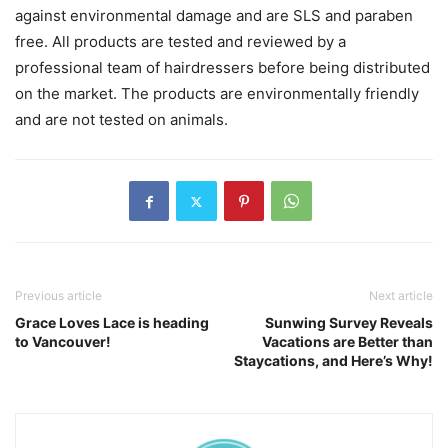
against environmental damage and are SLS and paraben
free. All products are tested and reviewed by a
professional team of hairdressers before being distributed
on the market. The products are environmentally friendly
and are not tested on animals.
Previous article
Next article
Grace Loves Lace is heading
Sunwing Survey Reveals
to Vancouver!
Vacations are Better than
Staycations, and Here’s Why!