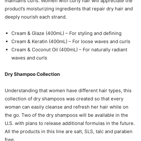
maintains curls. Women with curly hair will appreciate the
product’s moisturizing ingredients that repair dry hair and
deeply nourish each strand.
Cream & Glaze (400mL) – For styling and defining
Cream & Keratin (400mL) – For loose waves and curls
Cream & Coconut Oil (400mL) – For naturally radiant
waves and curls
Dry Shampoo Collection
Understanding that women have different hair types, this
collection of dry shampoos was created so that every
woman can easily cleanse and refresh her hair while on
the go. Two of the dry shampoos will be available in the
U.S. with plans to release additional formulas in the future.
All the products in this line are salt, SLS, talc and paraben
free.