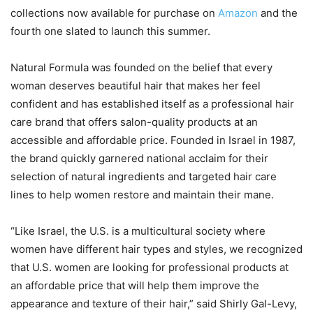
collections now available for purchase on
Amazon
and the
fourth one slated to launch this summer.
Natural Formula was founded on the belief that every
woman deserves beautiful hair that makes her feel
confident and has established itself as a professional hair
care brand that offers salon-quality products at an
accessible and affordable price. Founded in Israel in 1987,
the brand quickly garnered national acclaim for their
selection of natural ingredients and targeted hair care
lines to help women restore and maintain their mane.
“Like Israel, the U.S. is a multicultural society where
women have different hair types and styles, we recognized
that U.S. women are looking for professional products at
an affordable price that will help them improve the
appearance and texture of their hair,” said Shirly Gal-Levy,