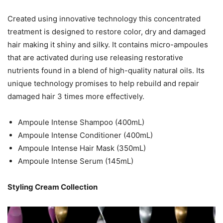
Created using innovative technology this concentrated
treatment is designed to restore color, dry and damaged
hair making it shiny and silky. It contains micro-ampoules
that are activated during use releasing restorative
nutrients found in a blend of high-quality natural oils. Its
unique technology promises to help rebuild and repair
damaged hair 3 times more effectively.
Ampoule Intense Shampoo (400mL)
Ampoule Intense Conditioner (400mL)
Ampoule Intense Hair Mask (350mL)
Ampoule Intense Serum (145mL)
Styling Cream Collection