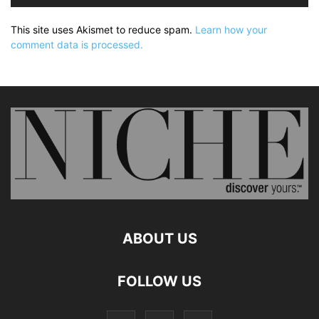
This site uses Akismet to reduce spam.
Learn how your
comment data is processed.
ABOUT US
FOLLOW US