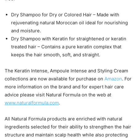
Dry Shampoo for Dry or Colored Hair – Made with
rejuvenating natural Moroccan oil ideal for nourishing
and moisture.
Dry Shampoo with Keratin for straightened or keratin
treated hair – Contains a pure keratin complex that
keeps the hair smooth, soft, and straight.
The Keratin Intense, Ampoule Intense and Styling Cream
collections are now available for purchase on
Amazon
. For
more information on the brand and for expert hair care
advice please visit Natural Formula on the web at
www.naturalformula.com
.
All Natural Formula products are enriched with natural
ingredients selected for their ability to strengthen the hair
structure and maintain scalp health while also protecting