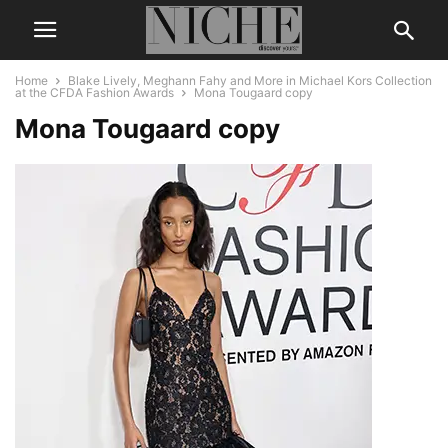
Home
Blake Lively, Meghann Fahy and More in Michael Kors Collection
at the CFDA Fashion Awards
Mona Tougaard copy
Mona Tougaard copy