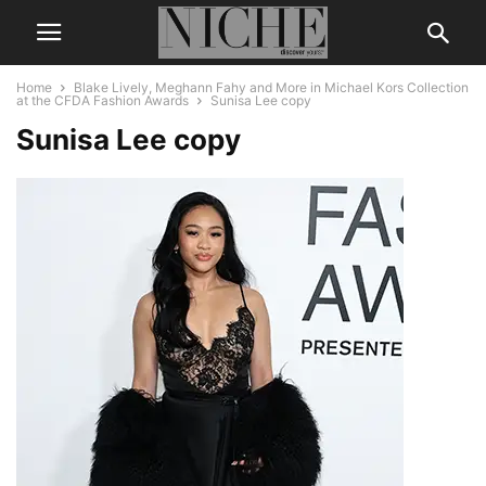
Home
Blake Lively, Meghann Fahy and More in Michael Kors Collection
at the CFDA Fashion Awards
Sunisa Lee copy
Sunisa Lee copy